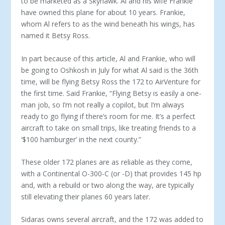
to be marketed as a Sky­hawk. Al and his wife Frankie
have owned this plane for about 10 years. Frankie,
whom Al refers to as the wind beneath his wings, has
named it Betsy Ross.
In part because of this article, Al and Frankie, who will
be go­ing to Oshkosh in July for what Al said is the 36th
time, will be flying Betsy Ross the 172 to AirVenture for
the first time. Said Frankie, “Flying Betsy is easily a one-
man job, so I’m not really a copilot, but I’m always
ready to go flying if there’s room for me. It’s a perfect
aircraft to take on small trips, like treating friends to a
‘$100 hamburger’ in the next county.”
These older 172 planes are as reliable as they come,
with a Continental O-300-C (or -D) that provides 145 hp
and, with a rebuild or two along the way, are typically
still elevating their planes 60 years later.
Sidaras owns several aircraft, and the 172 was added to