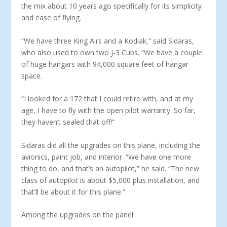
the mix about 10 years ago specifically for its simplicity
and ease of flying.
“We have three King Airs and a Kodiak,” said Sidaras,
who also used to own two J-3 Cubs. “We have a couple
of huge hangars with 94,000 square feet of hangar
space.
“I looked for a 172 that I could retire with, and at my
age, I have to fly with the open pilot warranty. So far,
they haven’t sealed that off!”
Sidaras did all the upgrades on this plane, including the
avionics, paint job, and interior. “We have one more
thing to do, and that’s an autopilot,” he said. “The new
class of auto­pilot is about $5,000 plus installation, and
that’ll be about it for this plane.”
Among the upgrades on the panel: