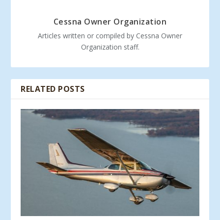
Cessna Owner Organization
Articles written or compiled by Cessna Owner
Organization staff.
RELATED POSTS