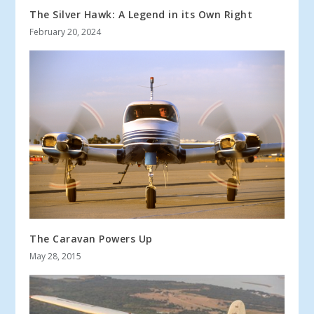
The Silver Hawk: A Legend in its Own Right
February 20, 2024
The Caravan Powers Up
May 28, 2015