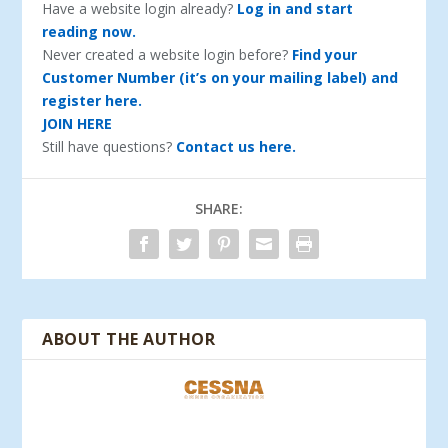
Have a website login already?
Log in and start
reading now.
Never created a website login before?
Find your
Customer Number (it’s on your mailing label) and
register here.
JOIN HERE
Still have questions?
Contact us here.
SHARE:
ABOUT THE AUTHOR