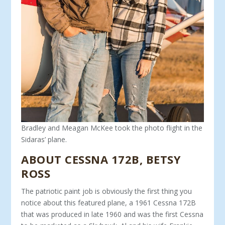
Bradley and Meagan McKee took the photo flight in the
Sidaras’ plane.
ABOUT CESSNA 172B
,
BETSY
ROSS
The patriotic paint job is obviously the first thing you
notice about this featured plane, a 1961 Cessna 172B
that was produced in late 1960 and was the first Cessna