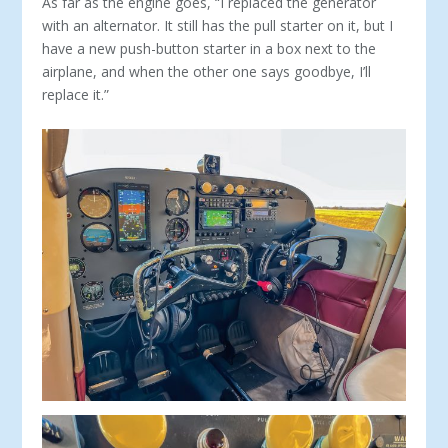
As far as the engine goes, “I replaced the generator
with an alternator. It still has the pull starter on it, but I
have a new push-button starter in a box next to the
airplane, and when the other one says goodbye, I’ll
replace it.”