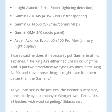
Insight Avionics Strike Finder (lightning detection)
Garmin GTX 345 (ADS-B In/Out transponder)
Garmin GTN 650 (GPS/nav/comm/MFD)
Garmin GMA 340 (audio panel)
Aspen Avionics Evolutio0n 100 Pro Max (primary
flight display)
Sidaras said he doesn’t necessarily put Garmin in all his
airplanes. “The King Airs either had Collins or King,” he
said. “I put two brand-new Avidyne GPS units in the King
Air 90, and I love those things. I might even like them
better than the Garmins.”
As you can see in the pictures, the interior is very nice,
done locally by a company in Georgetown, Texas. “It’s
all leather, with wool carpeting,” Sidaras said.