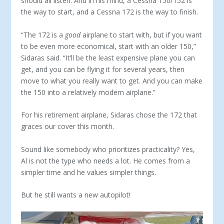
should all listen. And in his mind, a Cessna 150/152 is
the way to start, and a Cessna 172 is the way to finish.
“The 172 is a
good
airplane to start with, but if you want
to be even more economical, start with an older 150,”
Sidaras said. “It’ll be the least expensive plane you can
get, and you can be fly­ing it for several years, then
move to what you really want to get. And you can make
the 150 into a relatively modern airplane.”
For his retirement airplane, Sidaras chose the 172 that
graces our cover this month.
Sound like somebody who prioritizes practicality? Yes,
Al is not the type who needs a lot. He comes from a
simpler time and he values simpler things.
But he still wants a new autopilot!