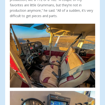
favorites are little Grummans, but they’re not in
production anymore,” he said. “All of a sudden, it’s very
difficult to get pieces and parts.