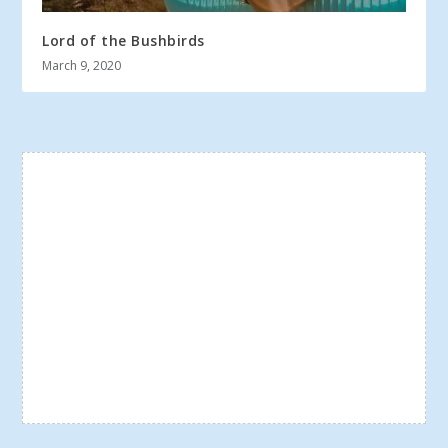
Lord of the Bushbirds
March 9, 2020