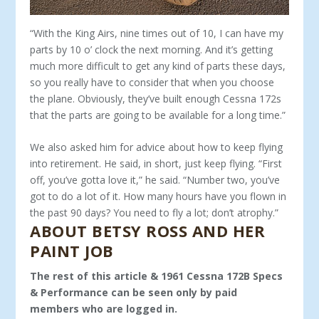
“With the King Airs, nine times out of 10, I can have my
parts by 10 o’ clock the next morning. And it’s getting
much more difficult to get any kind of parts these days,
so you really have to consider that when you choose
the plane. Obviously, they’ve built enough Cessna 172s
that the parts are going to be available for a long time.”
We also asked him for advice about how to keep flying
into retirement. He said, in short, just keep flying. “First
off, you’ve gotta love it,” he said. “Number two, you’ve
got to do a lot of it. How many hours have you flown in
the past 90 days? You need to fly a lot; don’t atrophy.”
ABOUT BETSY ROSS AND HER
PAINT JOB
The rest of this article & 1961 Cessna 172B Specs
& Performance can be seen only by paid
members who are logged in.