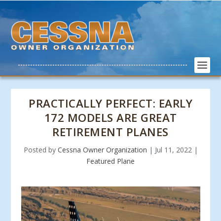
PRACTICALLY PERFECT: EARLY
172 MODELS ARE GREAT
RETIREMENT PLANES
Posted by
Cessna Owner Organization
|
Jul 11, 2022
|
Featured Plane