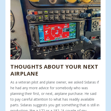
THOUGHTS ABOUT YOUR NEXT
AIRPLANE
As a veteran pilot and plane owner, we asked Sidaras if
he had any more advice for somebody who was
planning their first, or next, airplane purchase. He said
to pay careful attention to what has readily available
parts. Sidaras suggests you get some­thing that is still in
production, like a 172 or a 182. “A couple of my