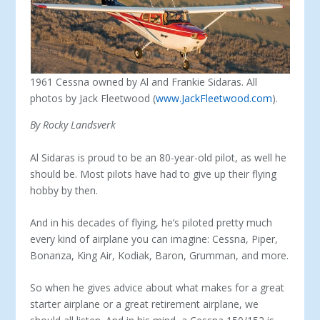
1961 Cessna owned by Al and Frankie Sidaras. All
photos by Jack Fleetwood (
www.JackFleetwood.com
).
By Rocky Landsverk
Al Sidaras is proud to be an 80-year-old pilot, as well he
should be. Most pilots have had to give up their flying
hobby by then.
And in his decades of flying, he’s piloted pretty much
every kind of airplane you can imagine: Cessna, Piper,
Bonanza, King Air, Kodiak, Baron, Grumman, and more.
So when he gives advice about what makes for a great
starter airplane or a great retirement airplane, we