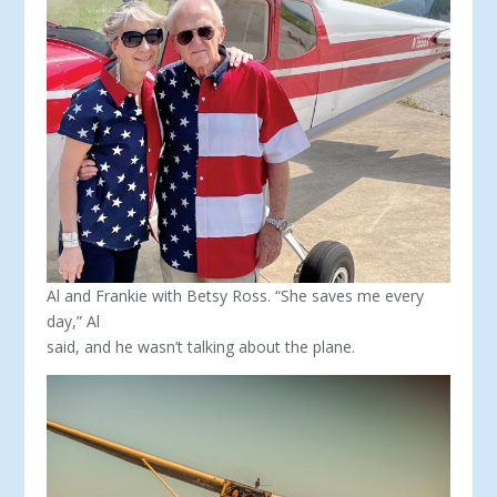
Al and Frankie with Betsy Ross. “She saves me every
day,” Al
said, and he wasn’t talking about the plane.