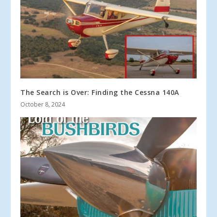
The Search is Over: Finding the Cessna 140A
October 8, 2024