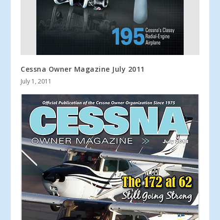
Cessna Owner Magazine July 2011
July 1, 2011