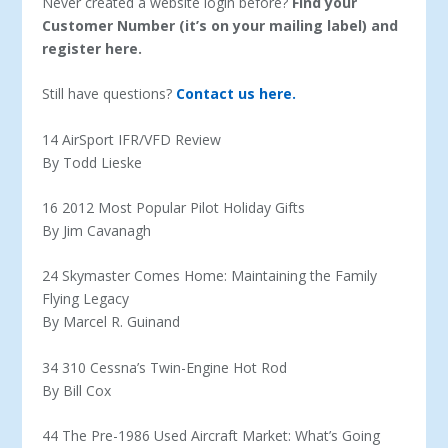
Never created a website login before?
Find your
Customer Number (it’s on your mailing label) and
register here.
Still have questions?
Contact us here.
14 AirSport IFR/VFD Review
By Todd Lieske
16 2012 Most Popular Pilot Holiday Gifts
By Jim Cavanagh
24 Skymaster Comes Home: Maintaining the Family
Flying Legacy
By Marcel R. Guinand
34 310 Cessna’s Twin-Engine Hot Rod
By Bill Cox
44 The Pre-1986 Used Aircraft Market: What’s Going