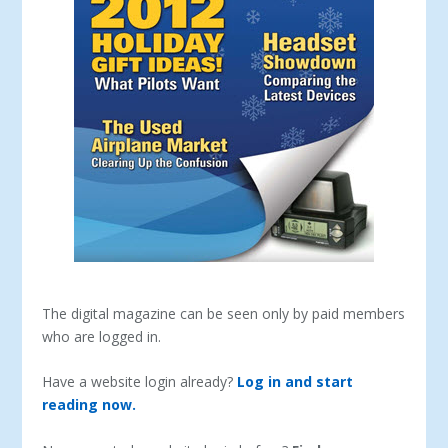
The digital magazine can be seen only by paid members
who are logged in.
Have a website login already?
Log in and start
reading now.