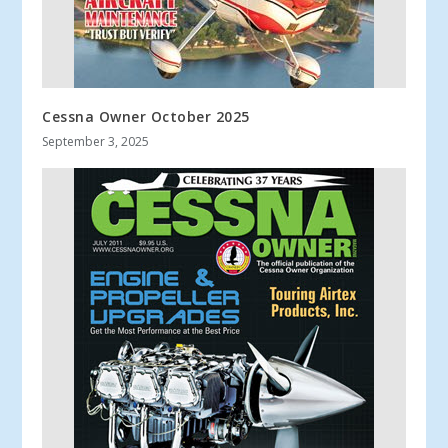
Cessna Owner October 2025
September 3, 2025