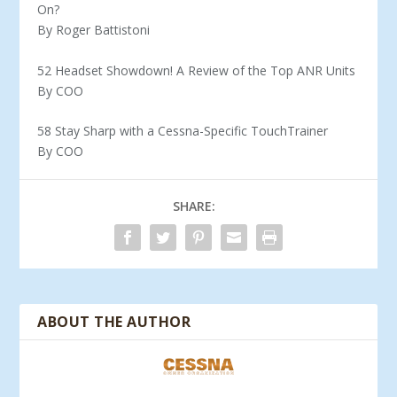
On?
By Roger Battistoni
52 Headset Showdown! A Review of the Top ANR Units
By COO
58 Stay Sharp with a Cessna-Specific TouchTrainer
By COO
SHARE:
ABOUT THE AUTHOR