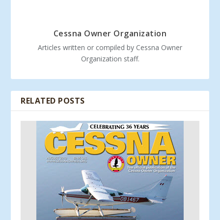
Cessna Owner Organization
Articles written or compiled by Cessna Owner
Organization staff.
RELATED POSTS