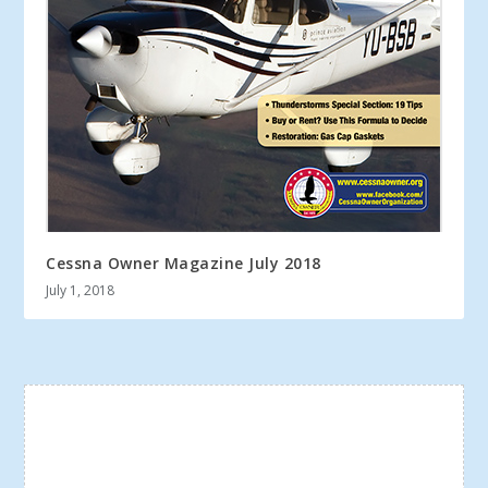
Cessna Owner Magazine July 2018
July 1, 2018