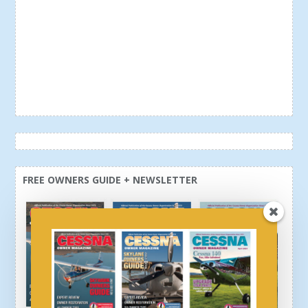
FREE OWNERS GUIDE + NEWSLETTER