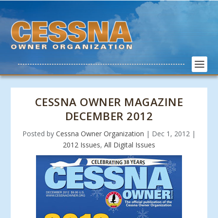
CESSNA OWNER MAGAZINE
DECEMBER 2012
Posted by
Cessna Owner Organization
|
Dec 1, 2012
|
2012 Issues
,
All Digital Issues