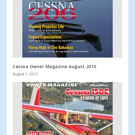
Cessna Owner Magazine August 2010
August 1, 2010