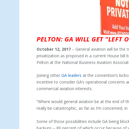
PELTON: GA WILL GET “LEFT 
October 12, 2017
– General aviation will be the
privatization as proposed in a current House bil
Pelton at the National Business Aviation Associa
Joining other
GA leaders
at the convention’s kickof
incentive to consider GA’s operational concerns 
commercial aviation interests.
“Where would general aviation be at the end of the 
really be catastrophic, as far as I’m concerned, in
Some of those possibilities include GA being bloc
backups – 80 percent of which occur because of w