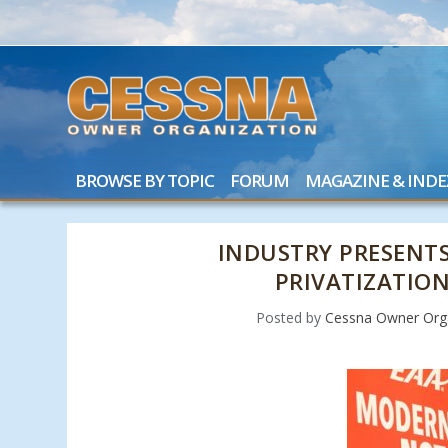
BROWSE BY TOPIC
FORUM
MAGAZINE & INDE
INDUSTRY PRESENTS
PRIVATIZATIO
Posted by
Cessna Owner Org