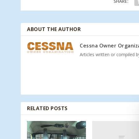
SHARE:
ABOUT THE AUTHOR
Cessna Owner Organiz
Articles written or compiled 
RELATED POSTS