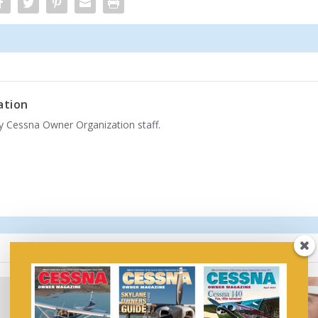
ation
by Cessna Owner Organization staff.