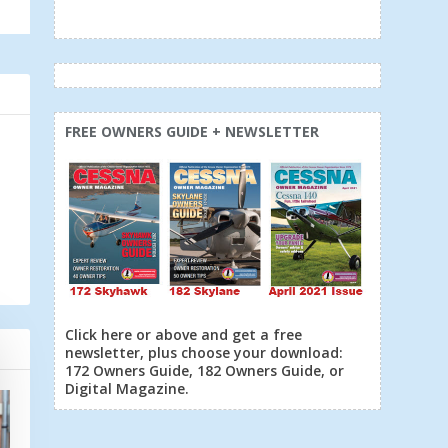
FREE OWNERS GUIDE + NEWSLETTER
Click here or above and get a free
newsletter, plus choose your download:
172 Owners Guide, 182 Owners Guide, or
Digital Magazine.