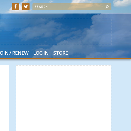
JOIN / RENEW
LOG IN
STORE