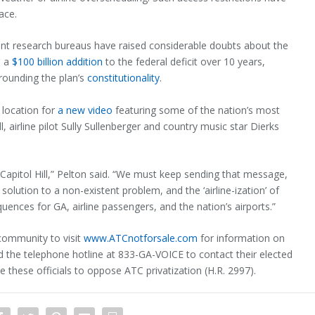
ace.
ent research bureaus have raised considerable doubts about the
e a
$100 billion addition
to the federal deficit over 10 years,
rounding the plan’s
constitutionality
.
 location for
a new video
featuring some of the nation’s most
, airline pilot Sully Sullenberger and country music star Dierks
Capitol Hill,” Pelton said. “We must keep sending that message,
d solution to a non-existent problem, and the ‘airline-ization’ of
quences for GA, airline passengers, and the nation’s airports.”
community to visit
www.ATCnotforsale.com
for information on
nd the telephone hotline at 833-GA-VOICE to contact their elected
these officials to oppose ATC privatization (H.R. 2997).