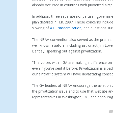
already occurred in countries with privatized airsp
In addition, three separate nonpartisan governm
plan detailed in H.R. 2997. Those concerns includ
slowing of
ATC modernization
, and questions sur
The NBAA convention also served as the premier
well-known aviators, including astronaut Jim Lovell
Bentley, speaking out against privatization.
“The voices within GA are making a difference on 
even if you’ve sent it before: Privatization is a ba
our air traffic system will have devastating conse
The GA leaders at NBAA encourage the aviation 
the privatization issue and to use that website a
representatives in Washington, DC, and encourage 