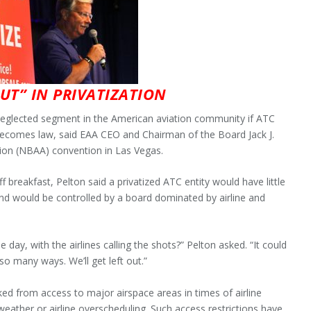
OUT” IN PRIVATIZATION
 neglected segment in the American aviation community if ATC
l becomes law, said EAA CEO and Chairman of the Board Jack J.
tion (NBAA) convention in Las Vegas.
f breakfast, Pelton said a privatized ATC entity would have little
and would be controlled by a board dominated by airline and
day, with the airlines calling the shots?” Pelton asked. “It could
 so many ways. We’ll get left out.”
ked from access to major airspace areas in times of airline
eather or airline overscheduling. Such access restrictions have