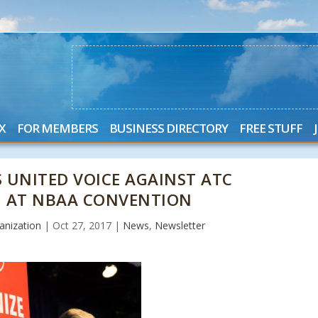
X
FOR MEMBERS
BUSINESS DIRECTORY
FREE STUFF
 UNITED VOICE AGAINST ATC
N AT NBAA CONVENTION
anization
|
Oct 27, 2017
|
News
,
Newsletter