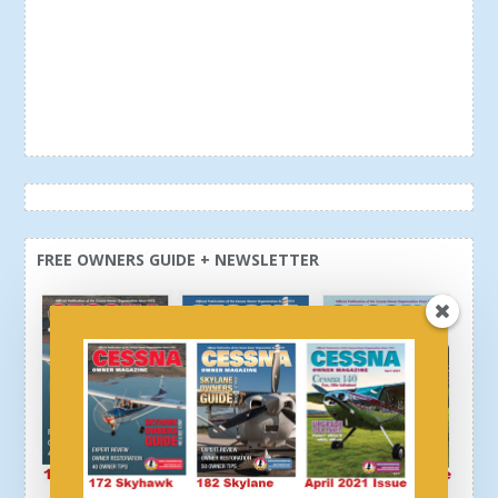
FREE OWNERS GUIDE + NEWSLETTER