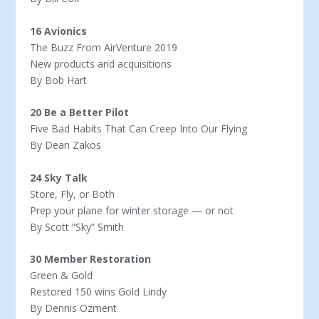
16 Avionics
The Buzz From AirVenture 2019
New products and acquisitions
By Bob Hart
20 Be a Better Pilot
Five Bad Habits That Can Creep Into Our Flying
By Dean Zakos
24 Sky Talk
Store, Fly, or Both
Prep your plane for winter storage — or not
By Scott “Sky” Smith
30 Member Restoration
Green & Gold
Restored 150 wins Gold Lindy
By Dennis Ozment