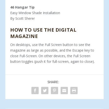
46 Hangar Tip
Easy Window Shade Installation
By Scott Sherer
HOW TO USE THE DIGITAL
MAGAZINE
On desktops, use the Full Screen button to see the
magazine as large as possible, and the Escape key to
close Full-Screen. On other devices, the Full Screen
button toggles (push it for full-screen, again to close).
SHARE: