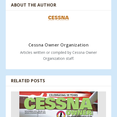
ABOUT THE AUTHOR
Cessna Owner Organization
Articles written or compiled by Cessna Owner
Organization staff.
RELATED POSTS