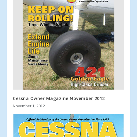
Cessna Owner Magazine November 2012
November 1, 2012