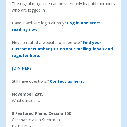
The digital magazine can be seen only by paid members
who are logged in.
Have a website login already?
Log in and start
reading now.
Never created a website login before?
Find your
Customer Number (it’s on your mailing label) and
register here.
JOIN HERE
Still have questions?
Contact us here.
November 2019
What’s inside …
8 Featured Plane: Cessna 150
Cessna’s civilian Stearman
By Bill Cox