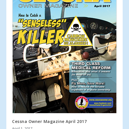
Cessna Owner Magazine April 2017
April 1, 2017