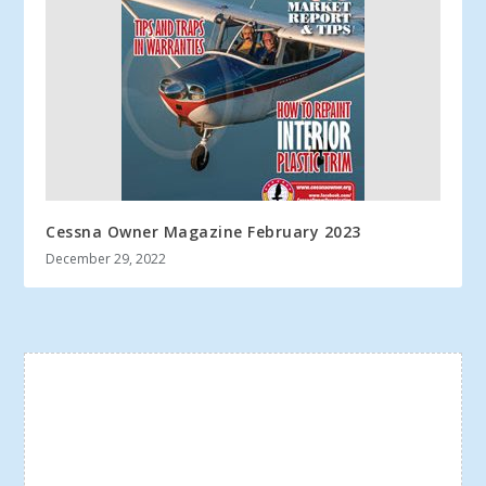
Cessna Owner Magazine February 2023
December 29, 2022