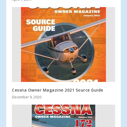
Cessna Owner Magazine 2021 Source Guide
December 9, 2020