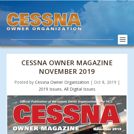
CESSNA OWNER MAGAZINE
NOVEMBER 2019
Posted by
Cessna Owner Organization
|
Oct 8, 2019
|
2019 Issues
,
All Digital Issues