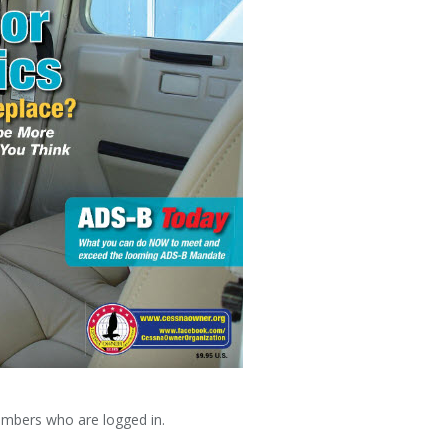
embers who are logged in.