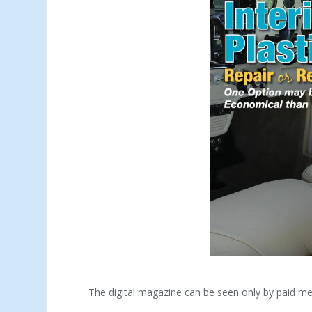
The digital magazine can be seen only by paid m