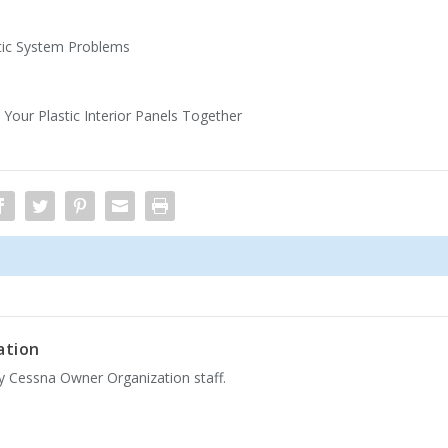
atic System Problems
our Plastic Interior Panels Together
ation
by Cessna Owner Organization staff.