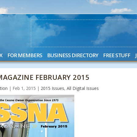
X
FOR MEMBERS
BUSINESS DIRECTORY
FREE STUFF
AGAZINE FEBRUARY 2015
tion
|
Feb 1, 2015
|
2015 Issues
,
All Digital Issues