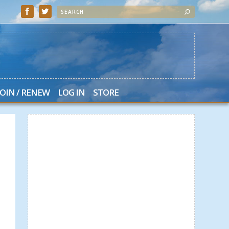
JOIN / RENEW
LOG IN
STORE