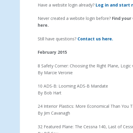
Have a website login already?
Log in and start 
Never created a website login before?
Find your
here.
Still have questions?
Contact us here.
February 2015
8 Safety Corner: Choosing the Right Plane, Logic
By Marcie Veronie
10 ADS-B: Looming ADS-B Mandate
By Bob Hart
24 Interior Plastics: More Economical Than You T
By Jim Cavanagh
32 Featured Plane: The Cessna 140, Last of Cessna