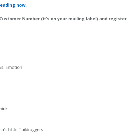
reading now.
 Customer Number (it’s on your mailing label) and register
 vs. Emotion
hink
’s Little Taildraggers