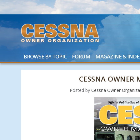
BROWSE BY TOPIC
FORUM
MAGAZINE & INDE
CESSNA OWNER M
Posted by
Cessna Owner Organiza