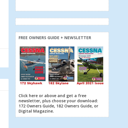
FREE OWNERS GUIDE + NEWSLETTER
Click here or above and get a free
newsletter, plus choose your download:
172 Owners Guide, 182 Owners Guide, or
Digital Magazine.