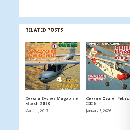
RELATED POSTS
Cessna Owner Magazine
Cessna Owner Febru
March 2013
2026
March 1, 2013
January 6, 2026