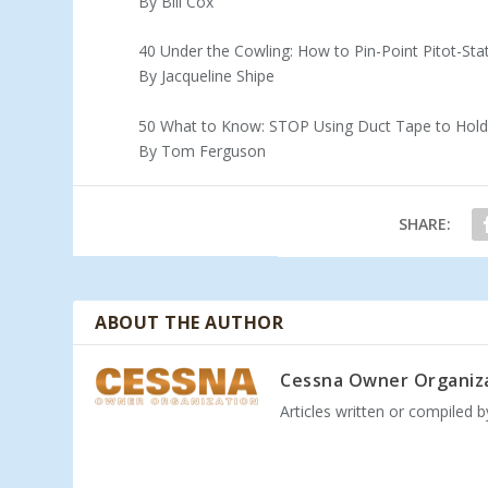
By Bill Cox
40 Under the Cowling: How to Pin-Point Pitot-St
By Jacqueline Shipe
50 What to Know: STOP Using Duct Tape to Hold Y
By Tom Ferguson
SHARE:
ABOUT THE AUTHOR
Cessna Owner Organiz
Articles written or compiled 