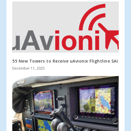
55 New Towers to Receive uAvionix Flightline SAI
December 11, 2025