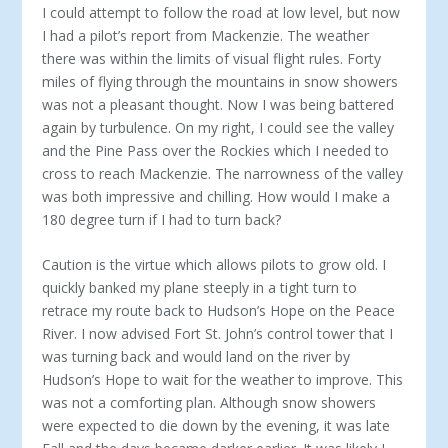
I could attempt to follow the road at low level, but now
I had a pilot’s report from Mackenzie. The weather
there was within the limits of visual flight rules. Forty
miles of flying through the mountains in snow showers
was not a pleasant thought. Now I was being battered
again by turbulence. On my right, I could see the valley
and the Pine Pass over the Rockies which I needed to
cross to reach Mackenzie. The narrowness of the valley
was both impressive and chilling. How would I make a
180 degree turn if I had to turn back?
Caution is the virtue which allows pilots to grow old. I
quickly banked my plane steeply in a tight turn to
retrace my route back to Hudson’s Hope on the Peace
River. I now advised Fort St. John’s control tower that I
was turning back and would land on the river by
Hudson’s Hope to wait for the weather to improve. This
was not a comforting plan. Although snow showers
were expected to die down by the evening, it was late