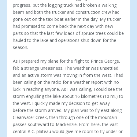
progress, but the logging truck had broken a walking
beam and both the trucker and construction crew had
gone out on the taxi boat earlier in the day. My trucker
had promised to come back the next day with new
parts so that the last few loads of spruce trees could be
hauled to the lake and operations shut down for the
season.
As I prepared my plane for the flight to Prince George, I
felt a strange uneasiness. The weather was unsettled,
and an active storm was moving in from the west. I had
been calling on the radio for a weather report with no
luck in reaching anyone. As I was calling, I could see the
storm engulfing the lake about 16 kilometres (10 mi.) to
the west. I quickly made my decision to get away
before the storm arrived. My plan was to fly east along
Clearwater Creek, then through one of the mountain
passes southward to Mackenzie. From here, the vast
central B.C. plateau would give me room to fly under or