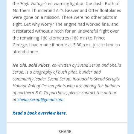
the
‘High Voltage’
red warning light on the dash. Both of
Northern Thunderbird Air’s Beaver and Otter floatplanes
were gone on a mission. There were no other pilots in
sight. But why worry? The engine had worked fine, and
it restarted without a hitch for an uneventful flight over
the remaining 160 kilometres (100 mi.) to Prince
George. I had made it home at 5:30 p.m., just in time to
attend dinner.
No Old, Bold Pilots,
co-written by Svend Serup and Sheila
Serup, is a biography of bush pilot, builder and
community leader Svend Serup. Included is Svend Serup’s
Honour Roll of Cessna pilots who are among the builders
of northern B.C.
To purchase, please contact the author
at
sheila.serup@gmail.com
Read a book overview here.
SHARE: