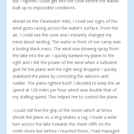
but I figured I could get into the cove before the waves
built up to impossible conditions.
Ahead on the Clearwater Inlet, I could see signs of the
wind gusts racing across the water’s surface. From the
air, I could see the cove and I instantly changed my
mind about landing. The water in front of our camp was
a boiling black mass. The wind was blowing spray from
the lake into the air. I quickly banked my plane to the
right and I felt the power of the wind when a turbulent
gust hit the plane and the right wing dropped. I quickly
stabilized the plane by correcting the ailerons and
rudder. The plane righted itself. I decided to keep the air
speed at 120 miles per hour which was double that of
my stalling speed. This helped me to control the plane.
I could still feel the grip of the storm which at times
shook the plane as a dog shakes a rag. I made a wide
turn across the lake towards the sheer cliffs on the
north shore but before I reached these, I had managed