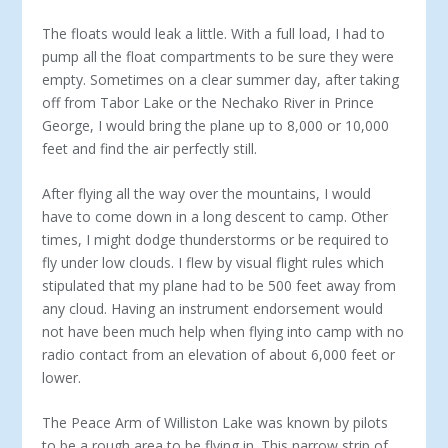
The floats would leak a little. With a full load, I had to
pump all the float compartments to be sure they were
empty. Sometimes on a clear summer day, after taking
off from Tabor Lake or the Nechako River in Prince
George, I would bring the plane up to 8,000 or 10,000
feet and find the air perfectly still.
After flying all the way over the mountains, I would
have to come down in a long descent to camp. Other
times, I might dodge thunderstorms or be required to
fly under low clouds. I flew by visual flight rules which
stipulated that my plane had to be 500 feet away from
any cloud. Having an instrument endorsement would
not have been much help when flying into camp with no
radio contact from an elevation of about 6,000 feet or
lower.
The Peace Arm of Williston Lake was known by pilots
to be a rough area to be flying in. This narrow strip of