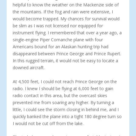
helpful to know the weather on the Mackenzie side of
the mountains. If the fog and rain were extensive, I
would become trapped. My chances for survival would
be slim as I was not licensed nor equipped for
instrument flying. I remembered that over a year ago, a
single-engine Piper Comanche plane with four
Americans bound for an Alaskan hunting trip had
disappeared between Prince George and Prince Rupert.
In this rugged terrain, it would not be easy to locate a
downed aircraft.
At 4,500 feet, I could not reach Prince George on the
radio. I knew I should be flying at 6,000 feet to gain
radio contact in this area, but the overcast skies
prevented me from soaring any higher. By turning a
little, I could see the storm closing in behind me, and I
quickly banked the plane into a tight 180 degree turn so
I would not be cut off from the lake.