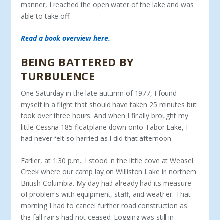
manner, I reached the open water of the lake and was
able to take off.
Read a book overview here.
BEING BATTERED BY
TURBULENCE
One Saturday in the late autumn of 1977, I found
myself in a flight that should have taken 25 minutes but
took over three hours. And when I finally brought my
little Cessna 185 floatplane down onto Tabor Lake, I
had never felt so harried as I did that afternoon.
Earlier, at 1:30 p.m., I stood in the little cove at Weasel
Creek where our camp lay on Williston Lake in northern
British Columbia. My day had already had its measure
of problems with equipment, staff, and weather. That
morning I had to cancel further road construction as
the fall rains had not ceased. Logging was still in