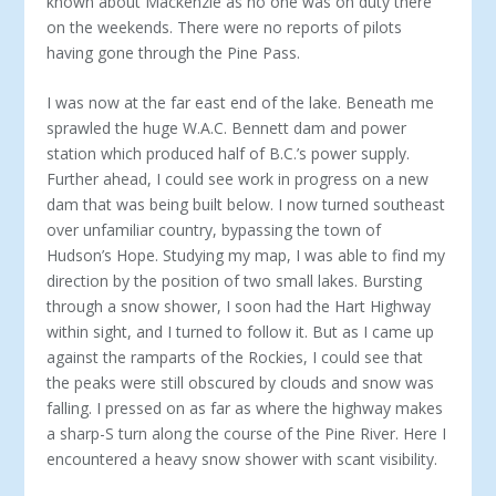
known about Mackenzie as no one was on duty there
on the weekends. There were no reports of pilots
having gone through the Pine Pass.
I was now at the far east end of the lake. Beneath me
sprawled the huge W.A.C. Bennett dam and power
station which produced half of B.C.’s power supply.
Further ahead, I could see work in progress on a new
dam that was being built below. I now turned southeast
over unfamiliar country, bypassing the town of
Hudson’s Hope. Studying my map, I was able to find my
direction by the position of two small lakes. Bursting
through a snow shower, I soon had the Hart Highway
within sight, and I turned to follow it. But as I came up
against the ramparts of the Rockies, I could see that
the peaks were still obscured by clouds and snow was
falling. I pressed on as far as where the highway makes
a sharp-S turn along the course of the Pine River. Here I
encountered a heavy snow shower with scant visibility.