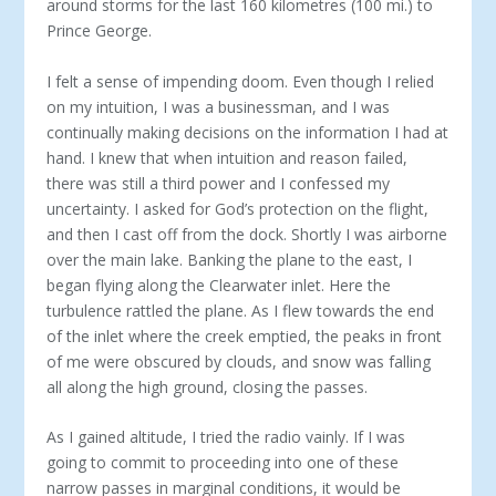
around storms for the last 160 kilometres (100 mi.) to
Prince George.
I felt a sense of impending doom. Even though I relied
on my intuition, I was a businessman, and I was
continually making decisions on the information I had at
hand. I knew that when intuition and reason failed,
there was still a third power and I confessed my
uncertainty. I asked for God’s protection on the flight,
and then I cast off from the dock. Shortly I was airborne
over the main lake. Banking the plane to the east, I
began flying along the Clearwater inlet. Here the
turbulence rattled the plane. As I flew towards the end
of the inlet where the creek emptied, the peaks in front
of me were obscured by clouds, and snow was falling
all along the high ground, closing the passes.
As I gained altitude, I tried the radio vainly. If I was
going to commit to proceeding into one of these
narrow passes in marginal conditions, it would be