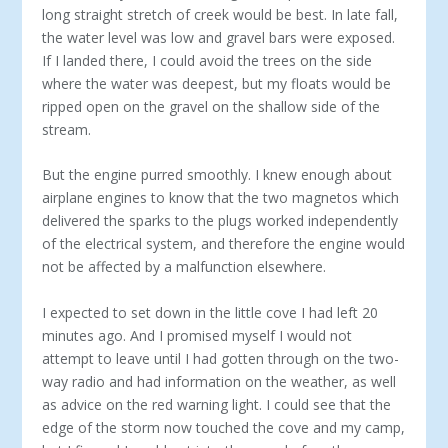
long straight stretch of creek would be best. In late fall,
the water level was low and gravel bars were exposed.
If I landed there, I could avoid the trees on the side
where the water was deepest, but my floats would be
ripped open on the gravel on the shallow side of the
stream.
But the engine purred smoothly. I knew enough about
airplane engines to know that the two magnetos which
delivered the sparks to the plugs worked independently
of the electrical system, and therefore the engine would
not be affected by a malfunction elsewhere.
I expected to set down in the little cove I had left 20
minutes ago. And I promised myself I would not
attempt to leave until I had gotten through on the two-
way radio and had information on the weather, as well
as advice on the red warning light. I could see that the
edge of the storm now touched the cove and my camp,