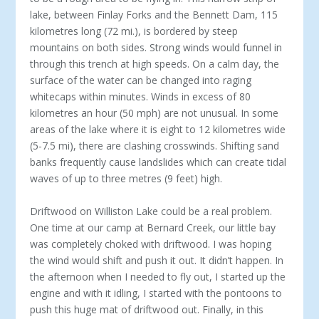
lake, between Finlay Forks and the Bennett Dam, 115
kilometres long (72 mi.), is bordered by steep
mountains on both sides. Strong winds would funnel in
through this trench at high speeds. On a calm day, the
surface of the water can be changed into raging
whitecaps within minutes. Winds in excess of 80
kilometres an hour (50 mph) are not unusual. In some
areas of the lake where it is eight to 12 kilometres wide
(5-7.5 mi), there are clashing crosswinds. Shifting sand
banks frequently cause landslides which can create tidal
waves of up to three metres (9 feet) high.
Driftwood on Williston Lake could be a real problem.
One time at our camp at Bernard Creek, our little bay
was completely choked with driftwood. I was hoping
the wind would shift and push it out. It didn’t happen. In
the afternoon when I needed to fly out, I started up the
engine and with it idling, I started with the pontoons to
push this huge mat of driftwood out. Finally, in this