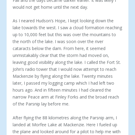
Fall and the days became darker earlier. It was likely I
would not get home until the next day.
As I neared Hudson’s Hope, I kept looking down the
lake towards the west. I saw a cloud formation reaching
up to 10,000 feet but this was over the mountains to
the north of the lake. I was soon over the river
cataracts below the dam. From here, it seemed
unmistakably clear that the storm had moved on,
leaving good visibility along the lake. I called the Fort St.
John’s radio tower that I would now attempt to reach
Mackenzie by flying along the lake. Twenty minutes
later, I passed my logging camp which I had left two
hours ago. And in fifteen minutes I had cleared the
narrow Peace arm at Finley Forks and the broad reach
of the Parsnip lay before me.
After flying the 88 kilometres along the Parsnip arm, I
landed at Morfee Lake at Mackenzie. Here I fueled up
the plane and looked around for a pilot to help me with