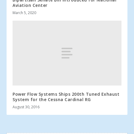
Aviation Center
March 5, 2020
Power Flow Systems Ships 200th Tuned Exhaust
System for the Cessna Cardinal RG
August 30, 2016