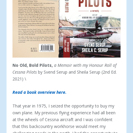
No Old, Bold Pilots,
a Memoir
with my Honour Roll of
Cessna Pilots
by Svend Serup and Sheila Serup (2
nd
Ed.
2021) \
Read a book overview here.
That year in 1975, I seized the opportunity to buy my
own plane. My previous flying experience had all been
at the wheels of Cessna aircraft and I was confident
that this backcountry workhorse would meet my