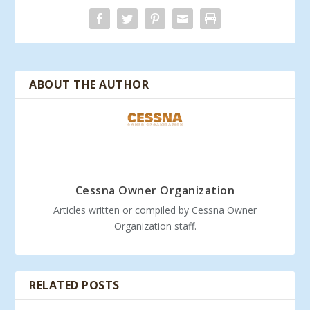
ABOUT THE AUTHOR
Cessna Owner Organization
Articles written or compiled by Cessna Owner
Organization staff.
RELATED POSTS