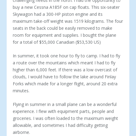
challenging needs in the north. I had the opportunity to
buy a new Cessna A185F on cap floats. This six-seater
Skywagon had a 300-HP piston engine and its
maximum take-off weight was 1519 kilograms. The four
seats in the back could be easily removed to make
room for equipment and supplies. I bought the plane
for a total of $55,000 Canadian ($53,530 US)
In summer, it took one hour to fly to camp. I had to fly
a route over the mountains which meant I had to fly
higher than 6,000 feet. If there was a low overcast of
clouds, I would have to follow the lake around Finlay
Forks which made for a longer flight, around 20 extra
minutes.
Flying in summer in a small plane can be a wonderful
experience. I flew with equipment parts, people and
groceries. I was often loaded to the maximum weight
allowable, and sometimes I had difficulty getting
airborne.