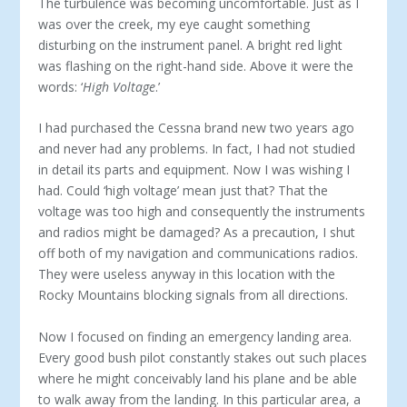
The turbulence was becoming uncomfortable. Just as I
was over the creek, my eye caught something
disturbing on the instrument panel. A bright red light
was flashing on the right-hand side. Above it were the
words: ‘
High Voltage
.’
I had purchased the Cessna brand new two years ago
and never had any problems. In fact, I had not studied
in detail its parts and equipment. Now I was wishing I
had. Could ‘high voltage’ mean just that? That the
voltage was too high and consequently the instruments
and radios might be damaged? As a precaution, I shut
off both of my navigation and communications radios.
They were useless anyway in this location with the
Rocky Mountains blocking signals from all directions.
Now I focused on finding an emergency landing area.
Every good bush pilot constantly stakes out such places
where he might conceivably land his plane and be able
to walk away from the landing. In this particular area, a