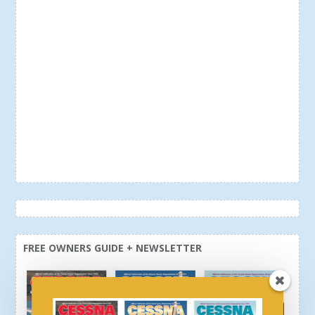
FREE OWNERS GUIDE + NEWSLETTER