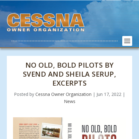
NO OLD, BOLD PILOTS BY
SVEND AND SHEILA SERUP,
EXCERPTS
Posted by
Cessna Owner Organization
|
Jun 17, 2022
|
News