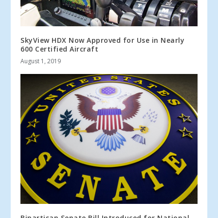
SkyView HDX Now Approved for Use in Nearly
600 Certified Aircraft
August 1, 2019
Bipartisan Senate Bill Introduced for National