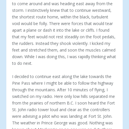
to come around and was heading east away from the
storm. I instinctively knew that to continue westward,
the shortest route home, within the black, turbulent
void would be folly. There were forces that would tear
apart a plane or dash it into the lake or cliffs. I found
that my feet would not rest steadily on the foot pedals,
the rudders. Instead they shook violently. I kicked my
feet and stretched them, and soon the muscles calmed
down. While I was doing this, I was rapidly thinking what
to do next.
I decided to continue east along the lake towards the
Pine Pass where I might be able to follow the highway
through the mountains. After 10 minutes of flying, I
switched on my radio. Here only low hills separated me
from the prairies of northern B.C. I soon heard the Fort
St. John radio tower loud and clear as the controllers
were advising a pilot who was landing at Fort St. John.
The weather in Prince George was good. Nothing was