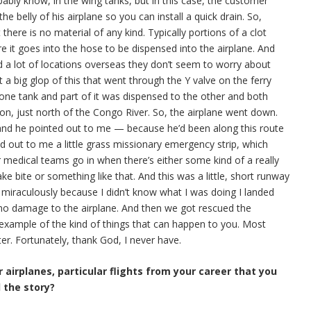
bably know, in the wing tanks, but in this case, the customer
 the belly of his airplane so you can install a quick drain. So,
there is no material of any kind. Typically portions of a clot
ore it goes into the hose to be dispensed into the airplane. And
nd a lot of locations overseas they don’t seem to worry about
t a big glop of this that went through the Y valve on the ferry
one tank and part of it was dispensed to the other and both
on, just north of the Congo River. So, the airplane went down.
 and he pointed out to me — because he’d been along this route
ed out to me a little grass missionary emergency strip, which
or medical teams go in when there’s either some kind of a really
ke bite or something like that. And this was a little, short runway
 miraculously because I didn’t know what I was doing I landed
as no damage to the airplane. And then we got rescued the
 example of the kind of things that can happen to you. Most
er. Fortunately, thank God, I never have.
 airplanes, particular flights from your career that you
l the story?