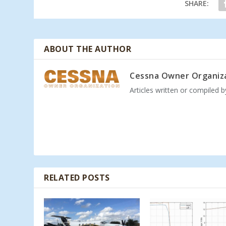
SHARE:
ABOUT THE AUTHOR
Cessna Owner Organiz
Articles written or compiled 
RELATED POSTS