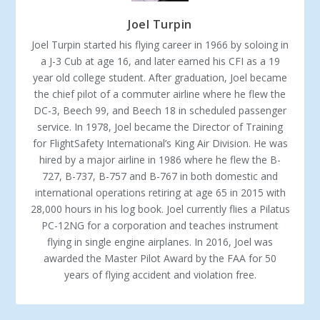
Joel Turpin
Joel Turpin started his flying career in 1966 by soloing in
a J-3 Cub at age 16, and later earned his CFI as a 19
year old college student. After graduation, Joel became
the chief pilot of a commuter airline where he flew the
DC-3, Beech 99, and Beech 18 in scheduled passenger
service. In 1978, Joel became the Director of Training
for FlightSafety International’s King Air Division. He was
hired by a major airline in 1986 where he flew the B-
727, B-737, B-757 and B-767 in both domestic and
international operations retiring at age 65 in 2015 with
28,000 hours in his log book. Joel currently flies a Pilatus
PC-12NG for a corporation and teaches instrument
flying in single engine airplanes. In 2016, Joel was
awarded the Master Pilot Award by the FAA for 50
years of flying accident and violation free.