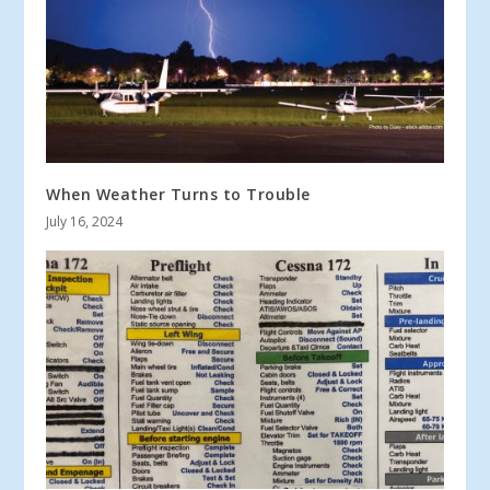
When Weather Turns to Trouble
July 16, 2024