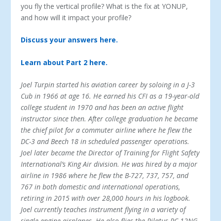
you fly the vertical profile? What is the fix at YONUP,
and how will it impact your profile?
Discuss your answers here.
Learn about Part 2 here.
Joel Turpin started his aviation career by soloing in a J-3
Cub in 1966 at age 16. He earned his CFI as a 19-year-old
college student in 1970 and has been an active flight
instructor since then. After college graduation he became
the chief pilot for a commuter airline where he flew the
DC-3 and Beech 18 in scheduled passenger operations.
Joel later became the Director of Training for Flight Safety
International’s King Air division. He was hired by a major
airline in 1986 where he flew the B-727, 737, 757, and
767 in both domestic and international operations,
retiring in 2015 with over 28,000 hours in his logbook.
Joel currently teaches instrument flying in a variety of
single-engine airplanes. He also flies the Pilatus PC-12NG