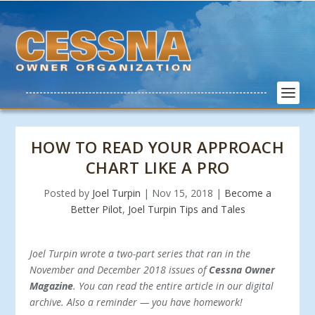
HOW TO READ YOUR APPROACH
CHART LIKE A PRO
Posted by
Joel Turpin
|
Nov 15, 2018
|
Become a
Better Pilot
,
Joel Turpin Tips and Tales
Joel Turpin wrote a two-part series that ran in the
November and December 2018 issues of
Cessna Owner
Magazine
. You can read the entire article in our digital
archive. Also a reminder — you have homework!