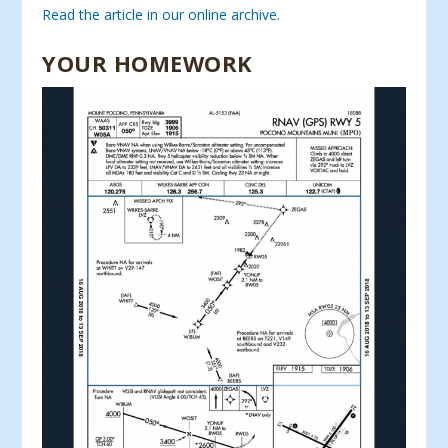
Read the article in our online archive.
YOUR HOMEWORK