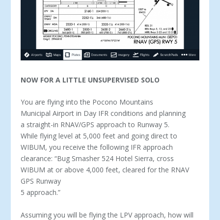
NOW FOR A LITTLE UNSUPERVISED SOLO
You are flying into the Pocono Mountains
Municipal Airport in Day IFR conditions and planning
a straight-in RNAV/GPS approach to Runway 5.
While flying level at 5,000 feet and going direct to
WIBUM, you receive the following IFR approach
clearance: “Bug Smasher 524 Hotel Sierra, cross
WIBUM at or above 4,000 feet, cleared for the RNAV
GPS Runway
5 approach.”
Assuming you will be flying the LPV approach, how will