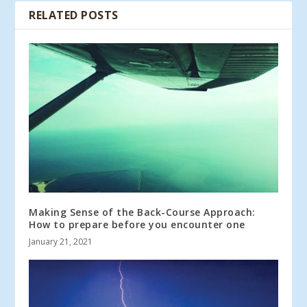
RELATED POSTS
Making Sense of the Back-Course Approach:
How to prepare before you encounter one
January 21, 2021