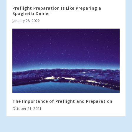
Preflight Preparation Is Like Preparing a
Spaghetti Dinner
January 28, 2022
The Importance of Preflight and Preparation
October 21, 2021