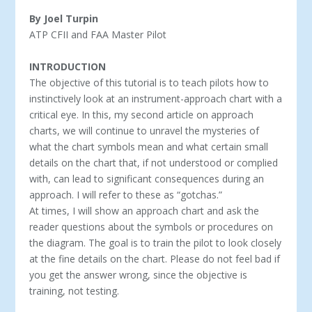
By Joel Turpin
ATP CFII and FAA Master Pilot
INTRODUCTION
The objective of this tutorial is to teach pilots how to
instinctively look at an instrument-approach chart with a
critical eye. In this, my second article on approach
charts, we will continue to unravel the mysteries of
what the chart symbols mean and what certain small
details on the chart that, if not understood or complied
with, can lead to significant consequences during an
approach. I will refer to these as “gotchas.”
At times, I will show an approach chart and ask the
reader questions about the symbols or procedures on
the diagram. The goal is to train the pilot to look closely
at the fine details on the chart. Please do not feel bad if
you get the answer wrong, since the objective is
training, not testing.