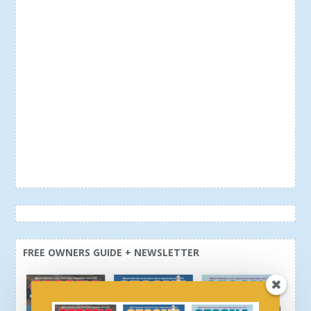
FREE OWNERS GUIDE + NEWSLETTER