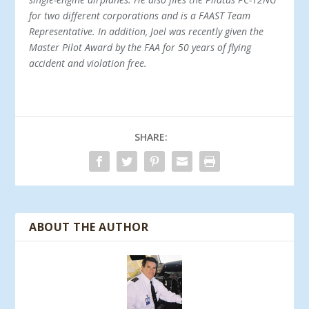
for two different corporations and is a FAAST Team
Representative. In addition, Joel was recently given the
Master Pilot Award by the FAA for 50 years of flying
accident and violation free.
SHARE:
ABOUT THE AUTHOR