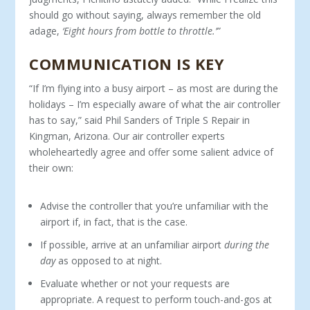
should go without saying, always remember the old
adage,
‘Eight hours from bottle to throttle.’”
COMMUNICATION IS KEY
“If I’m flying into a busy airport – as most are during the
holidays – I’m especially aware of what the air controller
has to say,” said Phil Sanders of Triple S Repair in
Kingman, Arizona. Our air controller experts
wholeheartedly agree and offer some salient advice of
their own:
Advise the controller that you’re unfamiliar with the
airport if, in fact, that is the case.
If possible, arrive at an unfamiliar airport
during the
day
as opposed to at night.
Evaluate whether or not your requests are
appropriate. A request to perform touch-and-gos at