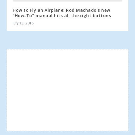
How to Fly an Airplane: Rod Machado’s new
“How-To” manual hits all the right buttons
July 13, 2015