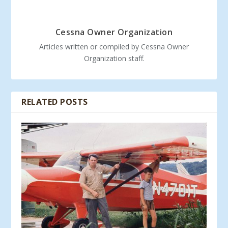
Cessna Owner Organization
Articles written or compiled by Cessna Owner
Organization staff.
RELATED POSTS