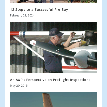
12 Steps to a Successful Pre-Buy
February 21, 2024
An A&P’s Perspective on Preflight Inspections
May 29, 2015