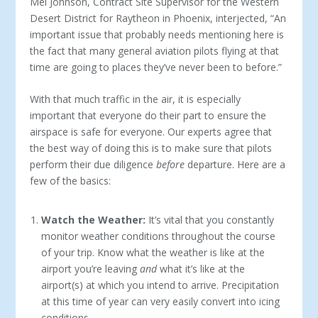
Mel Johnson, Contract Site Supervisor for the Western
Desert District for Raytheon in Phoenix, interjected, “An
important issue that probably needs mentioning here is
the fact that many general aviation pilots flying at that
time are going to places they’ve never been to before.”
With that much traffic in the air, it is especially
important that everyone do their part to ensure the
airspace is safe for everyone. Our experts agree that
the best way of doing this is to make sure that pilots
perform their due diligence
before
departure. Here are a
few of the basics:
Watch the Weather:
It’s vital that you constantly
monitor weather conditions throughout the course
of your trip. Know what the weather is like at the
airport you’re leaving
and
what it’s like at the
airport(s) at which you intend to arrive. Precipitation
at this time of year can very easily convert into icing
conditions.