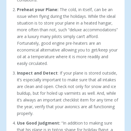
Preheat your Plane:
The cold, in itself, can be an
issue when flying during the holidays. While the ideal
situation is to store your plane in a heated hangar,
more often than not, such “deluxe accommodations”
are a luxury many pilots simply can’t afford.
Fortunately, good engine pre-heaters are an
economical alternative allowing you to get/keep your
oil at a temperature where it is more readily and
easily circulated.
Inspect and Detect
: If your plane is stored outside,
it’s especially important to make sure that all intakes
are clean and open. Check not only for snow and ice
buildup, but for holed up varmints as well. And, while
it’s always an important checklist item for any time of
the year, verify that your avionics are all functioning
properly.
Use Good Judgment:
“In addition to making sure
that his plane is in tiptop shape for holiday flying, a