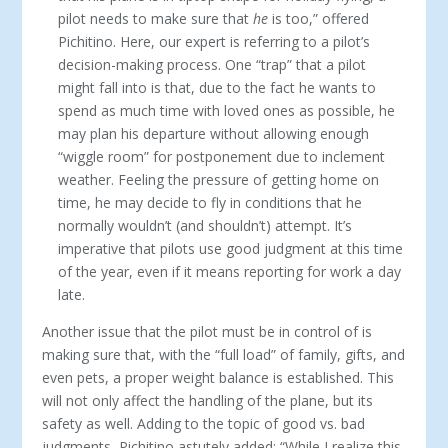
pilot needs to make sure that
he
is too,” offered
Pichitino. Here, our expert is referring to a pilot’s
decision-making process. One “trap” that a pilot
might fall into is that, due to the fact he wants to
spend as much time with loved ones as possible, he
may plan his departure without allowing enough
“wiggle room” for postponement due to inclement
weather. Feeling the pressure of getting home on
time, he may decide to fly in conditions that he
normally wouldn’t (and shouldn’t) attempt. It’s
imperative that pilots use good judgment at this time
of the year, even if it means reporting for work a day
late.
Another issue that the pilot must be in control of is
making sure that, with the “full load” of family, gifts, and
even pets, a proper weight balance is established. This
will not only affect the handling of the plane, but its
safety as well. Adding to the topic of good vs. bad
judgments, Pichitino astutely added: “While I realize this