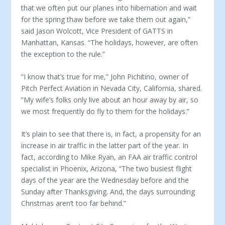
that we often put our planes into hibernation and wait
for the spring thaw before we take them out again,”
said Jason Wolcott, Vice President of GATTS in
Manhattan, Kansas. “The holidays, however, are often
the exception to the rule.”
“I know that’s true for me,” John Pichitino, owner of
Pitch Perfect Aviation in Nevada City, California, shared.
“My wife’s folks only live about an hour away by air, so
we most frequently do fly to them for the holidays.”
It’s plain to see that there is, in fact, a propensity for an
increase in air traffic in the latter part of the year. In
fact, according to Mike Ryan, an FAA air traffic control
specialist in Phoenix, Arizona, “The two busiest flight
days of the year are the Wednesday before and the
Sunday after Thanksgiving. And, the days surrounding
Christmas aren’t too far behind.”