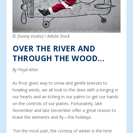
© [Sunny studio] / Adobe Stock
OVER THE RIVER AND
THROUGH THE WOOD…
By Floyd Allen
As frost gives way to snow and gentle breezes to
howling winds, we all look to the skies with a longing in
our hearts and an itching in our palms to get our hands
on the controls of our planes. Fortunately, late
November and late December offer a great reason to
brave the elements and fly—the holidays.
“For the most part, the coming of winter is the time