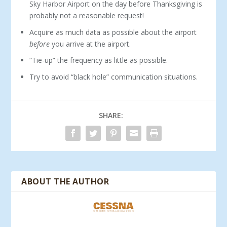
Sky Harbor Airport on the day before Thanksgiving is
probably not a reasonable request!
Acquire as much data as possible about the airport
before
you arrive at the airport.
“Tie-up” the frequency as little as possible.
Try to avoid “black hole” communication situations.
SHARE:
ABOUT THE AUTHOR