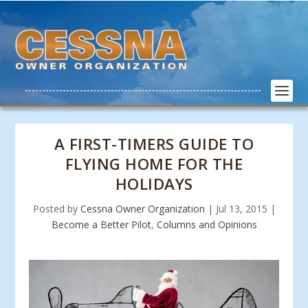
A FIRST-TIMERS GUIDE TO
FLYING HOME FOR THE
HOLIDAYS
Posted by
Cessna Owner Organization
|
Jul 13, 2015
|
Become a Better Pilot
,
Columns and Opinions