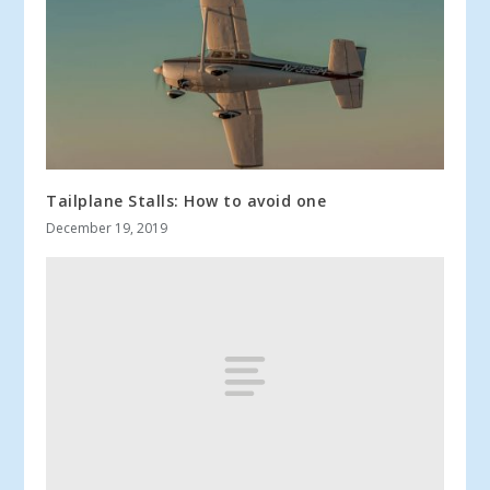
Tailplane Stalls: How to avoid one
December 19, 2019