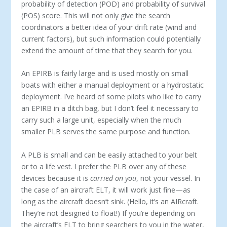
probability of detection (POD) and probability of survival
(POS) score. This will not only give the search
coordinators a better idea of your drift rate (wind and
current factors), but such information could potentially
extend the amount of time that they search for you.
An EPIRB is fairly large and is used mostly on small
boats with either a manual deployment or a hydrostatic
deployment. I’ve heard of some pilots who like to carry
an EPIRB in a ditch bag, but I don’t feel it necessary to
carry such a large unit, especially when the much
smaller PLB serves the same purpose and function.
A PLB is small and can be easily attached to your belt
or to a life vest. I prefer the PLB over any of these
devices because it is
carried on you
, not your vessel. In
the case of an aircraft ELT, it will work just fine—as
long as the aircraft doesn’t sink. (Hello, it’s an AIRcraft.
They’re not designed to float!) If you’re depending on
the aircraft’s ELT to bring searchers to you in the water,