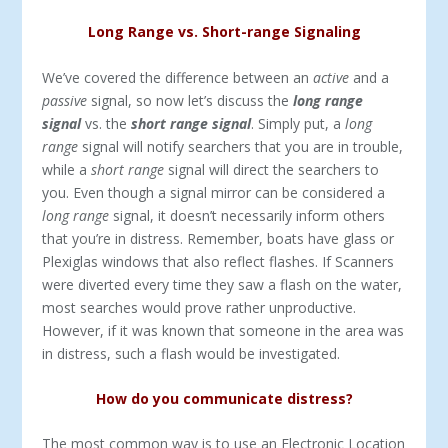
Long Range vs. Short-range Signaling
We’ve covered the difference between an
active
and a
passive
signal, so now let’s discuss the
long range
signal
vs. the
short range signal
. Simply put, a
long
range
signal will notify searchers that you are in trouble,
while a
short range
signal will direct the searchers to
you. Even though a signal mirror can be considered a
long range
signal, it doesn’t necessarily inform others
that you’re in distress. Remember, boats have glass or
Plexiglas windows that also reflect flashes. If Scanners
were diverted every time they saw a flash on the water,
most searches would prove rather unproductive.
However, if it was known that someone in the area was
in distress, such a flash would be investigated.
How do you communicate distress?
The most common way is to use an Electronic Location