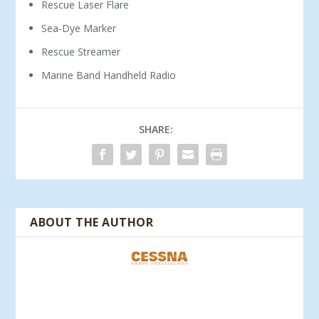
Rescue Laser Flare
Sea-Dye Marker
Rescue Streamer
Marine Band Handheld Radio
SHARE:
ABOUT THE AUTHOR