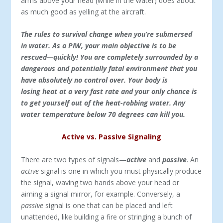
arms above your head (while in the water) does about
as much good as yelling at the aircraft.
The rules to survival change when you’re submersed
in water. As a PIW, your main objective is to be
rescued—quickly! You are completely surrounded by a
dangerous and potentially fatal environment that you
have absolutely no control over. Your body is
losing heat at a very fast rate and your only chance is
to get yourself out of the heat-robbing water. Any
water temperature below 70 degrees can kill you.
Active vs. Passive Signaling
There are two types of signals—
active
and
passive
. An
active
signal is one in which you must physically produce
the signal, waving two hands above your head or
aiming a signal mirror, for example. Conversely, a
passive
signal is one that can be placed and left
unattended, like building a fire or stringing a bunch of