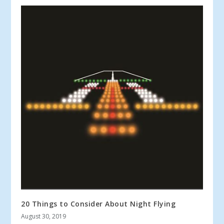
20 Things to Consider About Night Flying
August 30, 2019