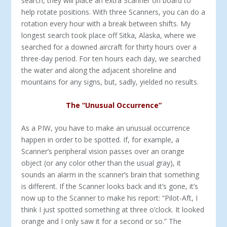
search, they will place an extra Scanner on board to
help rotate positions. With three Scanners, you can do a
rotation every hour with a break between shifts. My
longest search took place off Sitka, Alaska, where we
searched for a downed aircraft for thirty hours over a
three-day period. For ten hours each day, we searched
the water and along the adjacent shoreline and
mountains for any signs, but, sadly, yielded no results.
The “Unusual Occurrence”
As a PIW, you have to make an unusual occurrence
happen in order to be spotted. If, for example, a
Scanner’s peripheral vision passes over an orange
object (or any color other than the usual gray), it
sounds an alarm in the scanner’s brain that something
is different. If the Scanner looks back and it’s gone, it’s
now up to the Scanner to make his report: “Pilot-Aft, I
think I just spotted something at three o’clock. It looked
orange and I only saw it for a second or so.” The