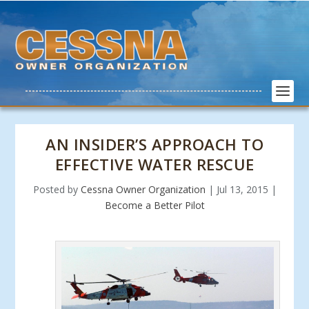
AN INSIDER’S APPROACH TO
EFFECTIVE WATER RESCUE
Posted by
Cessna Owner Organization
|
Jul 13, 2015
|
Become a Better Pilot