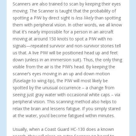
Scanners are also trained to scan by keeping their eyes
moving. The Scanner is taught that the probability of
spotting a PIW by direct sight is
less likely
than spotting
them with peripheral vision. In other words, we all know
that it’s nearly impossible for a person in an aircraft
moving at around 150 knots to spot a PIW with no
signals—repeated survivor and non-survivor stories tell
us that. A live PIW will be positioned head up and feet
down (unless in an immersion suit). Thus, the only thing
visible from the air is the PIW’s head. By keeping the
scanner’s eyes moving in an up and down motion
(fuselage to wing-tip), the PIW will most likely be
spotted by the unusual occurrence – a change from
seeing just gray water with occasional white caps – via
peripheral vision. This scanning method also helps to
relax the brain and lessens fatigue. If you simply stared
at the water, you’d become fatigued within minutes.
Usually, when a Coast Guard HC-130 does a known