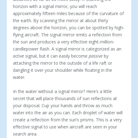
horizon with a signal mirror, you will reach
approximately fifteen miles because of the curvature of
the earth. By scanning the mirror at about thirty
degrees above the horizon, you can be spotted by high-
flying aircraft. The signal mirror emits a reflection from
the sun and produces a very effective eight-million-
candlepower flash. A signal mirror is categorized as an
active
signal, but it can easily become
passive
by
attaching the mirror to the outside of a life raft or
dangling it over your shoulder while floating in the
water.
In the water without a signal mirror? Here’s a little
secret that will place thousands of sun reflections at
your disposal. Cup your hands and throw as much
water into the air as you can. Each droplet of water will
create a reflection from the sun’s prisms. This is a very
effective signal to use when aircraft are seen in your
search area.