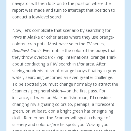
navigator will then lock on to the position where the
report was made and turn to intercept that position to
conduct a low-level search.
Now, let’s complicate that scenario by searching for
PIWs in Alaska or other areas where they use orange-
colored crab pots. Most have seen the TV series,
Deadliest Catch
. Ever notice the color of the buoys that
they throw overboard? Yep, international orange! Think
about conducting a PIW search in
that
area. After
seeing hundreds of small orange buoys floating in gray
water, searching becomes an even greater challenge.
To be spotted you must change normalcy to attract the
Scanners’ peripheral vision—on the first pass. For
instance, if I were an Alaskan fisherman, I’d consider
changing my signaling colors to, perhaps, a florescent
green, or, at least, don a bright green hat or signaling
cloth. Remember, the Scanner will spot a change of
scenery and color
before
he spots you. Waving your