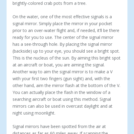
brightly-colored crab pots from a tree.
On the water, one of the most effective signals is a
signal mirror. Simply place the mirror in your pocket
prior to an over-water flight and, if needed, it’ll be there
ready for you to use. The center of the signal mirror
has a see-through hole. By placing the signal mirror
(backside) up to your eye, you should see a bright spot.
This is the nucleus of the sun. By aiming this bright spot
at an aircraft or boat, you are aiming the signal.
Another way to aim the signal mirror is to make a V
with your first two fingers (gun sight) and, with the
other hand, aim the mirror flash at the bottom of the V.
You can actually place the flash in the window of a
searching aircraft or boat using this method. Signal
mirrors can also be used in overcast daylight and at
night using moonlight.
Signal mirrors have been spotted from the air at
distances as far as 60 miles away. If scanning the