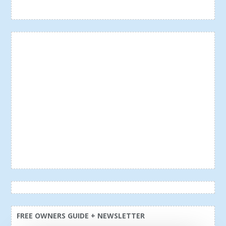
FREE OWNERS GUIDE + NEWSLETTER