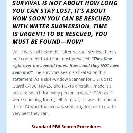
SURVIVAL IS NOT ABOUT HOW LONG
YOU CAN STAY LOST, IT’S ABOUT
HOW SOON YOU CAN BE RESCUED.
WITH WATER SUBMERSION, TIME
IS URGENT! TO BE RESCUED, YOU
MUST BE FOUND—NOW!
While we’ve all heard the “after rescue” stories, there’s
one comment that I find most prevalent:
“
They flew
right over me several times. How could they NOT have
seen me?”
The survivors seem
so
fixated on this
statement. As a side-window Scanner for U.S. Coast
Guard C-130, HU-25, and HU-16 aircraft, I made it a
point to search for every person in water (PIW) as if I
were searching for myself. After all, if I was the one out
there, I’d want the persons searching for me to do the
very best they can.
Standard PIW Search Procedures