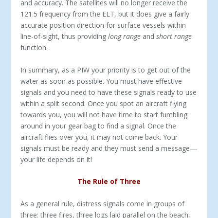
and accuracy. The satellites will no longer receive the
121.5 frequency from the ELT, but it does give a fairly
accurate position direction for surface vessels within
line-of-sight, thus providing
long range
and
short range
function.
In summary, as a PIW your priority is to get out of the
water as soon as possible. You must have effective
signals and you need to have these signals ready to use
within a split second. Once you spot an aircraft flying
towards you, you will not have time to start fumbling
around in your gear bag to find a signal. Once the
aircraft flies over you, it may not come back. Your
signals must be ready and they must send a message—
your life depends on it!
The Rule of Three
As a general rule, distress signals come in groups of
three: three fires, three logs laid parallel on the beach,