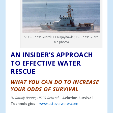
A U.S. Coast Guard HH-60 Jayhawk (U.S. Coast Guard
file photo)
AN INSIDER’S APPROACH
TO EFFECTIVE WATER
RESCUE
WHAT YOU CAN DO TO INCREASE
YOUR ODDS OF SURVIVAL
By Randy Boone, USCG Retired –
Aviation Survival
Technologies
–
www.astoverwater.com