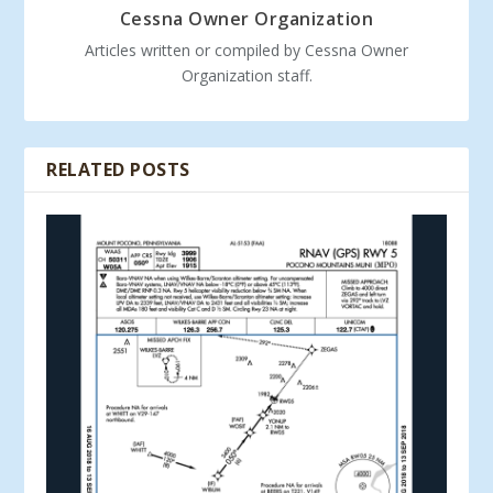
Cessna Owner Organization
Articles written or compiled by Cessna Owner
Organization staff.
RELATED POSTS