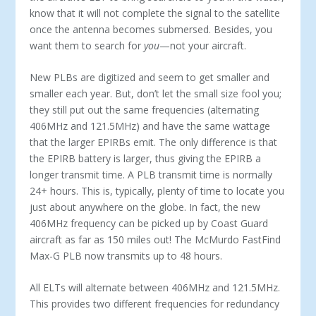
know that it will not complete the signal to the satellite
once the antenna becomes submersed. Besides, you
want them to search for
you
—not your aircraft.
New PLBs are digitized and seem to get smaller and
smaller each year. But, don’t let the small size fool you;
they still put out the same frequencies (alternating
406MHz and 121.5MHz) and have the same wattage
that the larger EPIRBs emit. The only difference is that
the EPIRB battery is larger, thus giving the EPIRB a
longer transmit time. A PLB transmit time is normally
24+ hours. This is, typically, plenty of time to locate you
just about anywhere on the globe. In fact, the new
406MHz frequency can be picked up by Coast Guard
aircraft as far as 150 miles out! The McMurdo FastFind
Max-G PLB now transmits up to 48 hours.
All ELTs will alternate between 406MHz and 121.5MHz.
This provides two different frequencies for redundancy