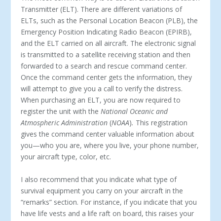
Transmitter (ELT). There are different variations of
ELTs, such as the Personal Location Beacon (PLB), the
Emergency Position Indicating Radio Beacon (EPIRB),
and the ELT carried on all aircraft. The electronic signal
is transmitted to a satellite receiving station and then
forwarded to a search and rescue command center.
Once the command center gets the information, they
will attempt to give you a call to verify the distress.
When purchasing an ELT, you are now required to
register the unit with the
National Oceanic and
Atmospheric Administration
(
NOAA
)
.
This registration
gives the command center valuable information about
you—who you are, where you live, your phone number,
your aircraft type, color, etc.
I also recommend that you indicate what type of
survival equipment you carry on your aircraft in the
“remarks” section. For instance, if you indicate that you
have life vests and a life raft on board, this raises your