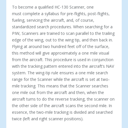
To become a qualified HC-130 Scanner, one
must complete a syllabus for pre-flights, post-flights,
fueling, servicing the aircraft, and, of course,
standardized search procedures. When searching for a
PIW, Scanners are trained to scan parallel to the trailing
edge of the wing, out to the wing tip, and then back in.
Flying at around two hundred feet off of the surface,
this method will give approximately a one mile visual
from the aircraft. This procedure is used in conjunction
with the tracking pattern entered into the aircraft’s NAV
system. The wing-tip rule ensures a one mile search
range for the Scanner while the aircraft is set at two-
mile tracking. This means that the Scanner searches
one mile out from the aircraft and then, when the
aircraft turns to do the reverse tracking, the scanner on
the other side of the aircraft scans the second mile. In
essence, the two-mile tracking is divided and searched
twice (left and right scanner positions).