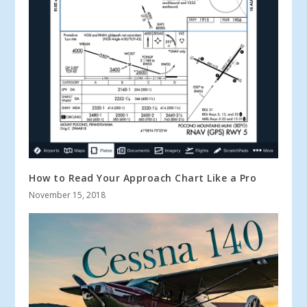
How to Read Your Approach Chart Like a Pro
November 15, 2018