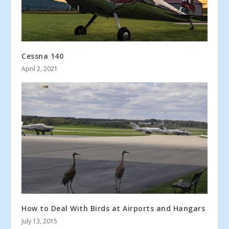
Cessna 140
April 2, 2021
How to Deal With Birds at Airports and Hangars
July 13, 2015