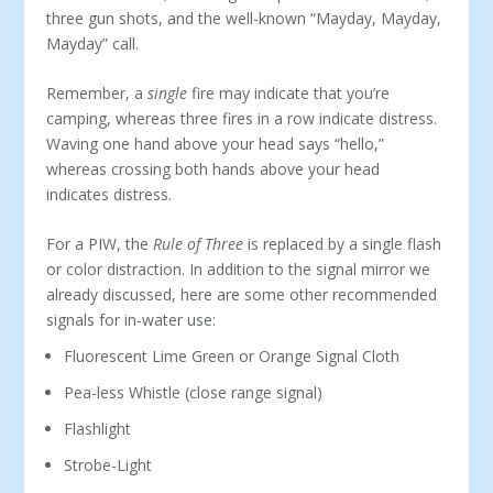
three gun shots, and the well-known “Mayday, Mayday,
Mayday” call.
Remember, a
single
fire may indicate that you’re
camping, whereas three fires in a row indicate distress.
Waving one hand above your head says “hello,”
whereas crossing both hands above your head
indicates distress.
For a PIW, the
Rule of Three
is replaced by a single flash
or color distraction. In addition to the signal mirror we
already discussed, here are some other recommended
signals for in-water use:
Fluorescent Lime Green or Orange Signal Cloth
Pea-less Whistle (close range signal)
Flashlight
Strobe-Light