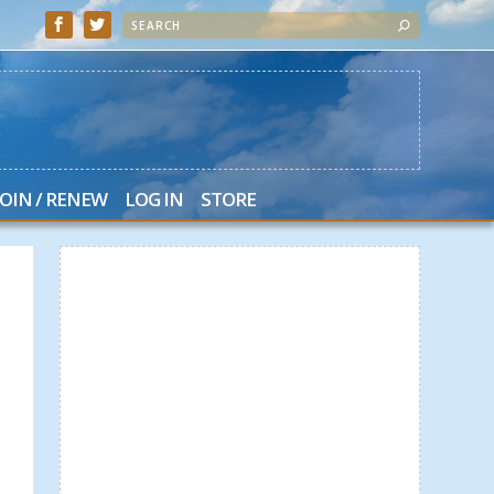
JOIN / RENEW
LOG IN
STORE