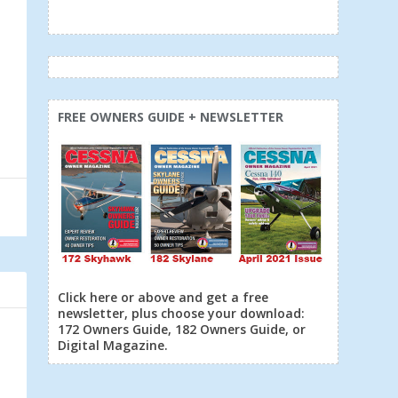
FREE OWNERS GUIDE + NEWSLETTER
Click here or above and get a free
newsletter, plus choose your download:
172 Owners Guide, 182 Owners Guide, or
Digital Magazine.