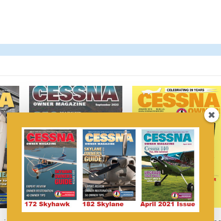
Cessna Owner Magazine