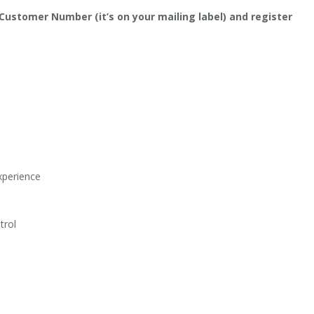
 Customer Number (it’s on your mailing label) and register
Experience
trol