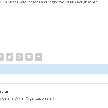
he 10 Most Likely Reasons and Engine Would Run Rough at Idle
ation
by Cessna Owner Organization staff.