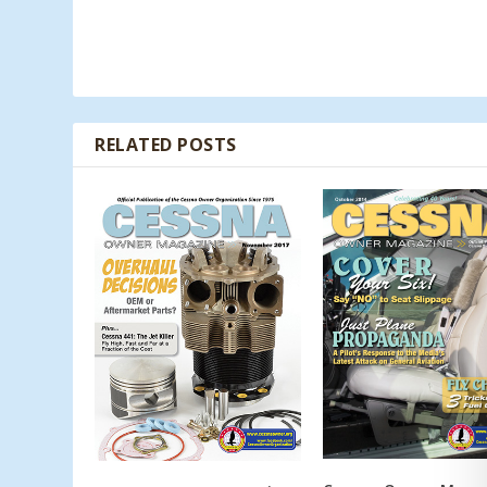
RELATED POSTS