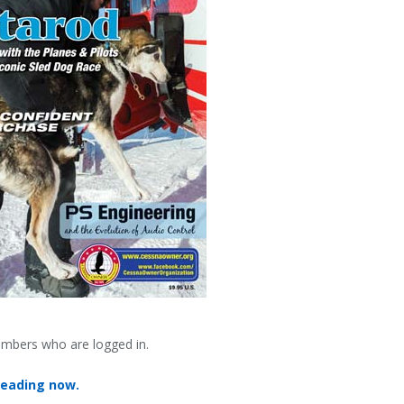
embers who are logged in.
reading now.