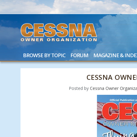
BROWSE BY TOPIC
FORUM
MAGAZINE & INDE
CESSNA OWNE
Posted by
Cessna Owner Organiza