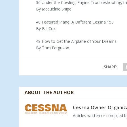
36 Under the Cowling: Engine Troubleshooting, t
By Jacqueline Shipe
40 Featured Plane: A Different Cessna 150
By Bill Cox
48 How to Get the Airplane of Your Dreams
By Tom Ferguson
SHARE:
ABOUT THE AUTHOR
Cessna Owner Organiz
Articles written or compiled 