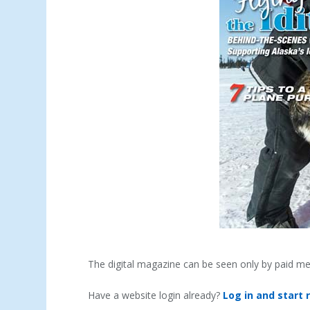
The digital magazine can be seen only by paid m
Have a website login already?
Log in and start 