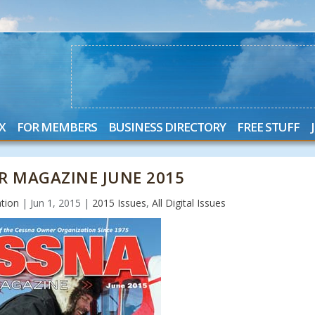
X
FOR MEMBERS
BUSINESS DIRECTORY
FREE STUFF
R MAGAZINE JUNE 2015
tion
|
Jun 1, 2015
|
2015 Issues
,
All Digital Issues