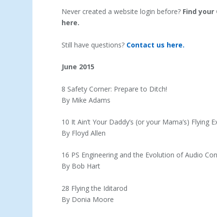
Never created a website login before?
Find your
here.
Still have questions?
Contact us here.
June 2015
8 Safety Corner: Prepare to Ditch!
By Mike Adams
10 It Ain’t Your Daddy’s (or your Mama’s) Flying 
By Floyd Allen
16 PS Engineering and the Evolution of Audio Con
By Bob Hart
28 Flying the Iditarod
By Donia Moore