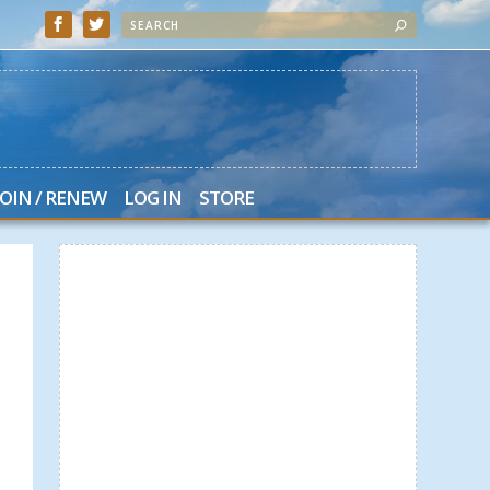
JOIN / RENEW
LOG IN
STORE