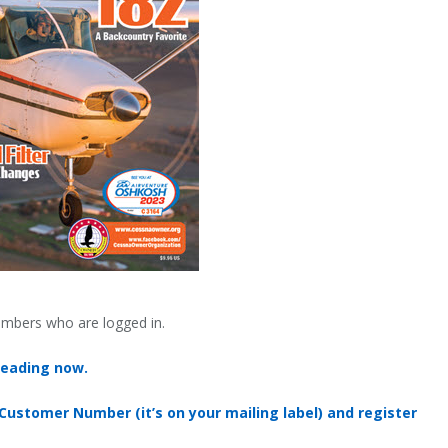
embers who are logged in.
reading now.
 Customer Number (it’s on your mailing label) and register