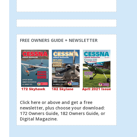
FREE OWNERS GUIDE + NEWSLETTER
Click here or above and get a free
newsletter, plus choose your download:
172 Owners Guide, 182 Owners Guide, or
Digital Magazine.