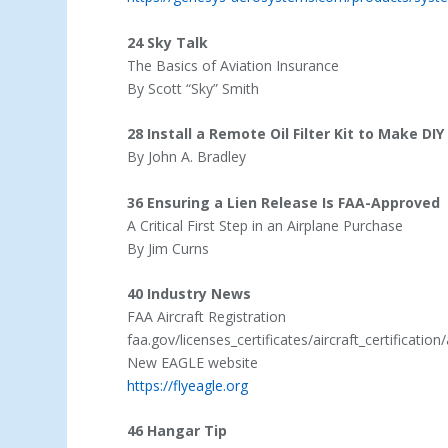
24 Sky Talk
The Basics of Aviation Insurance
By Scott “Sky” Smith
28 Install a Remote Oil Filter Kit to Make DI
By John A. Bradley
36 Ensuring a Lien Release Is FAA-Approved
A Critical First Step in an Airplane Purchase
By Jim Curns
40 Industry News
FAA Aircraft Registration
faa.gov/licenses_certificates/aircraft_certification/
New EAGLE website
https://flyeagle.org
46 Hangar Tip