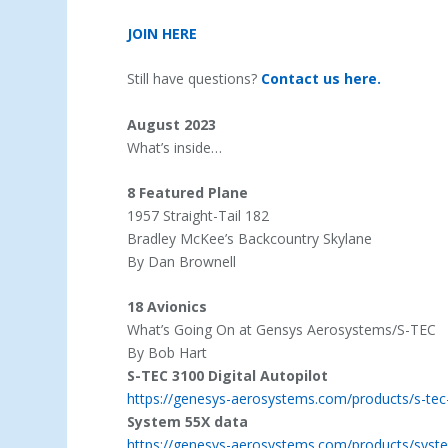
JOIN HERE
Still have questions?
Contact us here.
August 2023
What’s inside…
8 Featured Plane
1957 Straight-Tail 182
Bradley McKee’s Backcountry Skylane
By Dan Brownell
18 Avionics
What’s Going On at Gensys Aerosystems/S-TEC
By Bob Hart
S-TEC 3100 Digital Autopilot
https://genesys-aerosystems.com/products/s-tec-3
System 55X data
https://genesys-aerosystems.com/products/syste