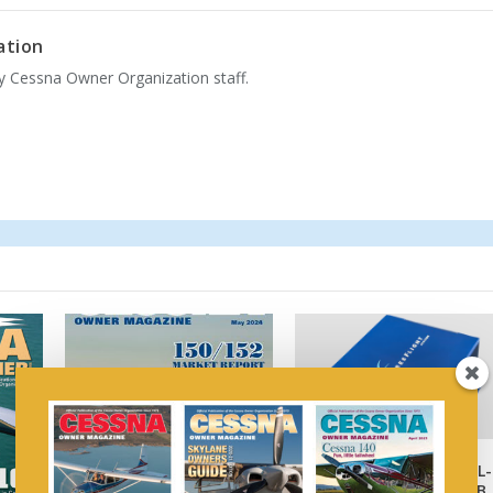
ation
by Cessna Owner Organization staff.
FreeFlight Obtains AML-
STC for Datalink ADS-B