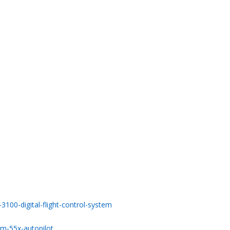
100-digital-flight-control-system
m-55x-autopilot