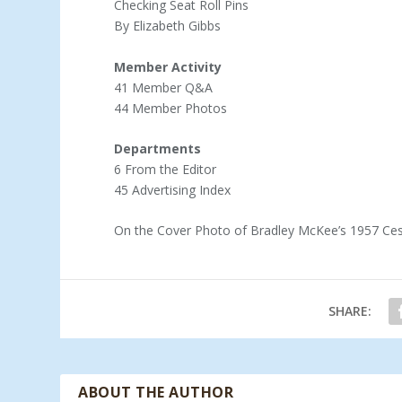
Checking Seat Roll Pins
By Elizabeth Gibbs
Member Activity
41 Member Q&A
44 Member Photos
Departments
6 From the Editor
45 Advertising Index
On the Cover Photo of Bradley McKee’s 1957 Ces
SHARE:
ABOUT THE AUTHOR