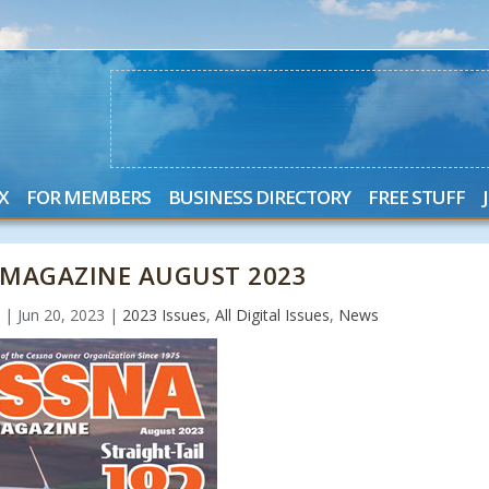
X
FOR MEMBERS
BUSINESS DIRECTORY
FREE STUFF
MAGAZINE AUGUST 2023
n
|
Jun 20, 2023
|
2023 Issues
,
All Digital Issues
,
News