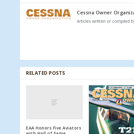
Cessna Owner Organiz
Articles written or compiled 
RELATED POSTS
EAA Honors Five Aviators
with Hall of Fame