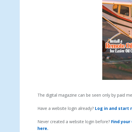
The digital magazine can be seen only by paid m
Have a website login already?
Log in and start 
Never created a website login before?
Find your
here.