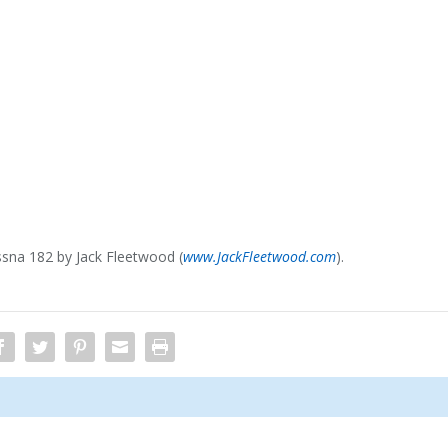
sna 182 by Jack Fleetwood (
www.JackFleetwood.com
).