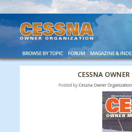
BROWSE BY TOPIC
FORUM
MAGAZINE & INDE
CESSNA OWNER 
Posted by
Cessna Owner Organizatio