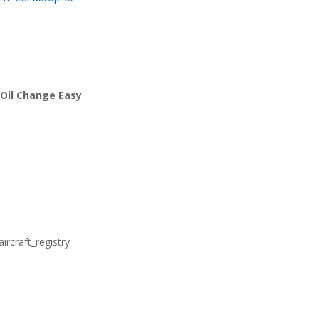
Y Oil Change Easy
aircraft_registry