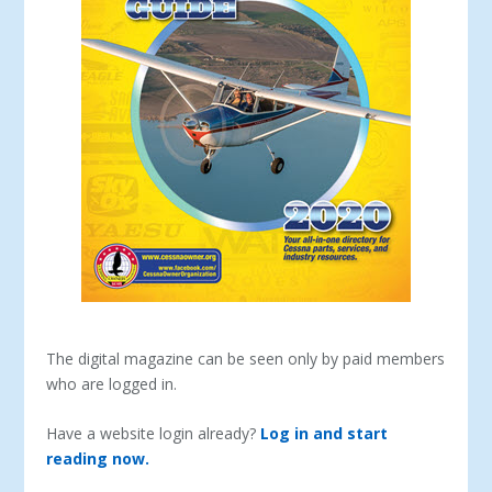
The digital magazine can be seen only by paid members
who are logged in.
Have a website login already?
Log in and start
reading now.