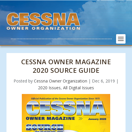
CESSNA OWNER MAGAZINE
2020 SOURCE GUIDE
Posted by
Cessna Owner Organization
|
Dec 6, 2019
|
2020 Issues
,
All Digital Issues