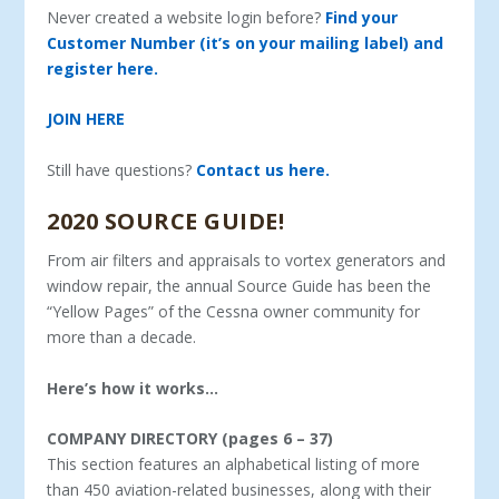
Never created a website login before?
Find your
Customer Number (it’s on your mailing label) and
register here.
JOIN HERE
Still have questions?
Contact us here.
2020 SOURCE GUIDE!
From air filters and appraisals to vortex generators and
window repair, the annual Source Guide has been the
“Yellow Pages” of the Cessna owner community for
more than a decade.
Here’s how it works…
COMPANY DIRECTORY (pages 6 – 37)
This section features an alphabetical listing of more
than 450 aviation-related businesses, along with their