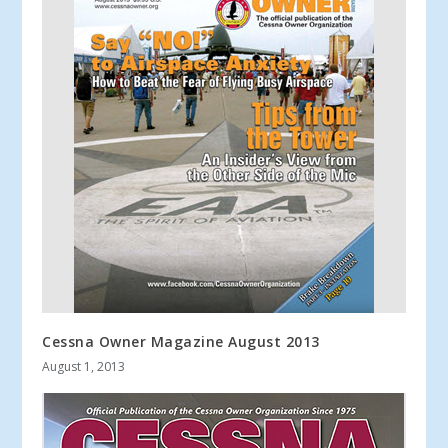
Cessna Owner Magazine August 2013
August 1, 2013