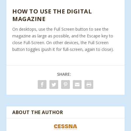
HOW TO USE THE DIGITAL
MAGAZINE
On desktops, use the Full Screen button to see the
magazine as large as possible, and the Escape key to
close Full-Screen. On other devices, the Full Screen
button toggles (push it for full-screen, again to close).
SHARE:
ABOUT THE AUTHOR