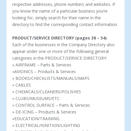
respective addresses, phone numbers and websites. If
you know the name of a particular business you’re
looking for, simply search for their name in the
directory to find the corresponding contact information.
PRODUCT/SERVICE DIRECTORY (pages 38 – 54)
Each of the businesses in the Company Directory also
appear under one or more of the following general
categories in the PRODUCT/SERVICE DIRECTORY:
» AIRFRAME – Parts & Services
»AVIONICS – Products & Services
» BOOKS/CHECKLISTS/MANUALS/MAPS
» CABLES
» CHEMICALS/CLEANERS/POLISHES
» CLUBS/MUSEUMS/ETC.
» CONTROL SURFACE – Parts & Services
» DE-ICING – Products & Services
»EDUCATION/TRAINING
» ELECTRICAL/IGNITION/LIGHTING