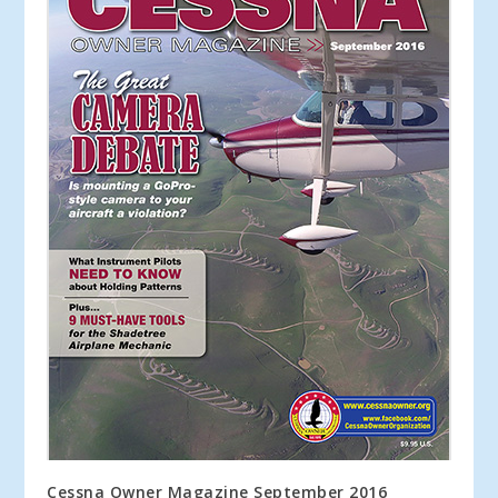
Cessna Owner Magazine September 2016