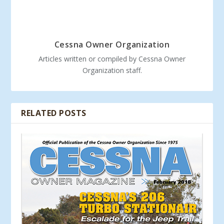
Cessna Owner Organization
Articles written or compiled by Cessna Owner
Organization staff.
RELATED POSTS