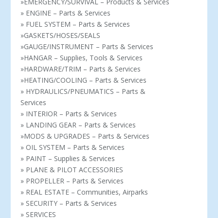
»EMERGENCY/SURVIVAL – Products & Services
» ENGINE – Parts & Services
» FUEL SYSTEM – Parts & Services
»GASKETS/HOSES/SEALS
»GAUGE/INSTRUMENT – Parts & Services
»HANGAR – Supplies, Tools & Services
»HARDWARE/TRIM – Parts & Services
»HEATING/COOLING – Parts & Services
» HYDRAULICS/PNEUMATICS – Parts &
Services
» INTERIOR – Parts & Services
» LANDING GEAR – Parts & Services
»MODS & UPGRADES – Parts & Services
» OIL SYSTEM – Parts & Services
» PAINT – Supplies & Services
» PLANE & PILOT ACCESSORIES
» PROPELLER – Parts & Services
» REAL ESTATE – Communities, Airparks
» SECURITY – Parts & Services
» SERVICES