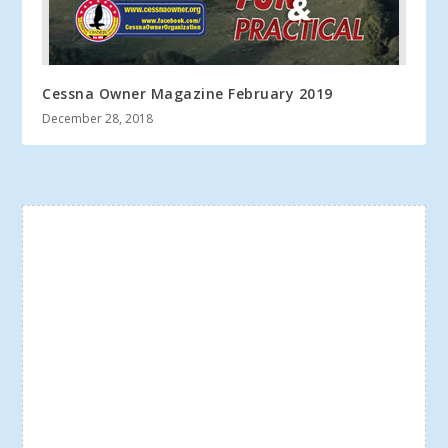
Cessna Owner Magazine February 2019
December 28, 2018