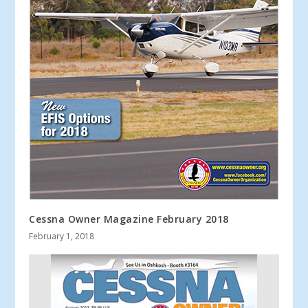
Cessna Owner Magazine February 2018
February 1, 2018