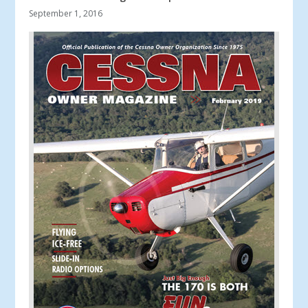
September 1, 2016