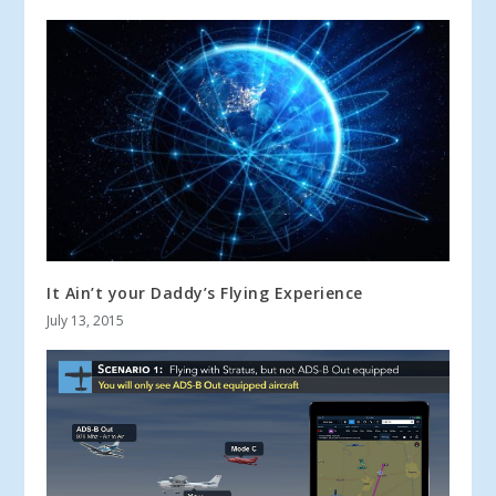
It Ain’t your Daddy’s Flying Experience
July 13, 2015