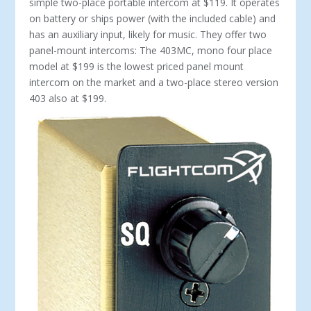
simple two-place portable intercom at $119. It operates
on battery or ships power (with the included cable) and
has an auxiliary input, likely for music. They offer two
panel-mount intercoms: The 403MC, mono four place
model at $199 is the lowest priced panel mount
intercom on the market and a two-place stereo ver­sion
403 also at $199.