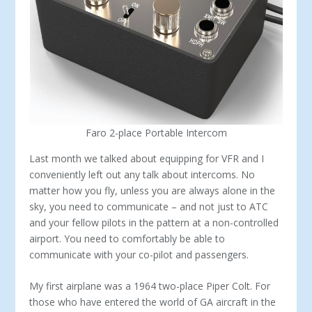
Faro 2-place Portable Intercom
Last month we talked about equipping for VFR and I
conveniently left out any talk about in­tercoms. No
matter how you fly, unless you are always alone in the
sky, you need to communicate – and not just to ATC
and your fellow pilots in the pattern at a non-controlled
airport. You need to comfortably be able to
communicate with your co-pilot and passengers.
My first airplane was a 1964 two-place Piper Colt. For
those who have entered the world of GA aircraft in the