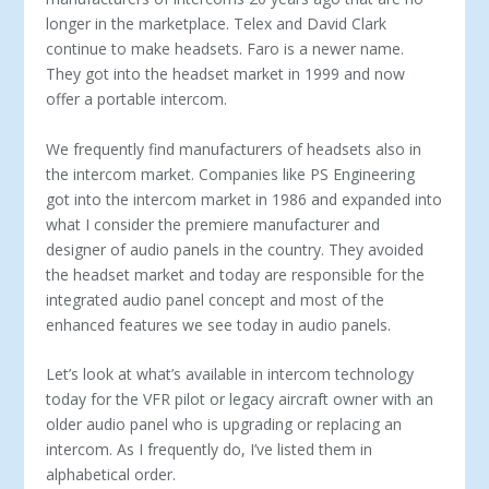
longer in the marketplace. Telex and David Clark
continue to make head­sets. Faro is a newer name.
They got into the headset market in 1999 and now
offer a portable intercom.
We frequently find manufacturers of headsets also in
the in­tercom market. Companies like PS Engineering
got into the intercom market in 1986 and expanded into
what I consider the premiere manufacturer and
designer of audio panels in the country. They avoided
the headset market and today are re­sponsible for the
integrated audio panel concept and most of the
enhanced features we see today in audio panels.
Let’s look at what’s available in intercom technology
today for the VFR pilot or legacy aircraft owner with an
older audio panel who is upgrading or replacing an
intercom. As I frequently do, I’ve listed them in
alphabetical order.