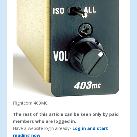
Flightcom 403MC
The rest of this article can be seen only by paid
members who are logged in.
Have a website login already?
Log in and start
reading now.