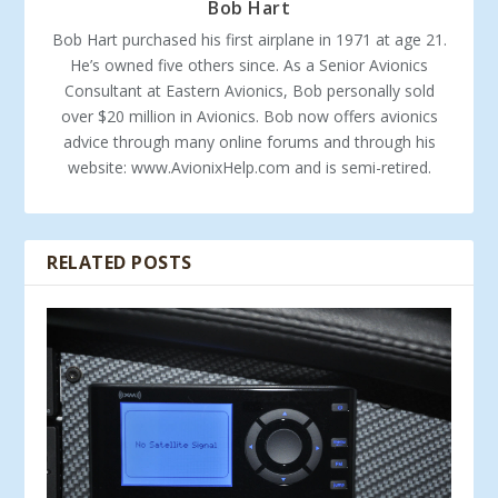
Bob Hart
Bob Hart purchased his first airplane in 1971 at age 21.
He’s owned five others since. As a Senior Avionics
Consultant at Eastern Avionics, Bob personally sold
over $20 million in Avionics. Bob now offers avionics
advice through many online forums and through his
website: www.AvionixHelp.com and is semi-retired.
RELATED POSTS