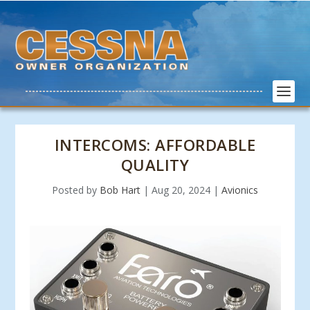
INTERCOMS: AFFORDABLE
QUALITY
Posted by
Bob Hart
|
Aug 20, 2024
|
Avionics