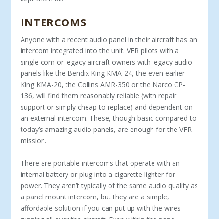
INTERCOMS
Anyone with a recent audio panel in their aircraft has an
intercom integrated into the unit. VFR pilots with a
single com or legacy aircraft owners with legacy audio
panels like the Bendix King KMA-24, the even earlier
King KMA-20, the Collins AMR-350 or the Narco CP-
136, will find them reasonably reliable (with repair
support or simply cheap to replace) and dependent on
an external intercom. These, though basic compared to
today’s amazing audio panels, are enough for the VFR
mission.
There are portable intercoms that operate with an
internal battery or plug into a cigarette lighter for
power. They aren’t typically of the same audio quality as
a panel mount intercom, but they are a simple,
affordable solution if you can put up with the wires