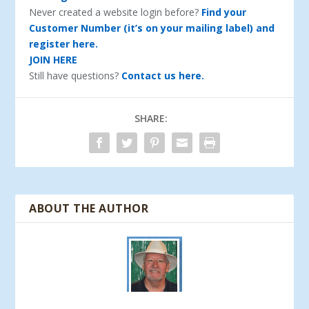
Never created a website login before?
Find your
Customer Number (it’s on your mailing label) and
register here.
JOIN HERE
Still have questions?
Contact us here.
SHARE:
ABOUT THE AUTHOR