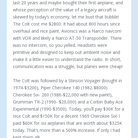
last 20 years and maybe bought their first airplane, and
whose perception of the value of a legacy air­craft is
skewed by today’s economy, let me bust that bubble!
The Colt cost me $2800. It had about 800 hours since
overhaul and nice paint. Avion­ics was a Narco navcom
with VOR and likely a Narco AT-50 Transponder. There
was no intercom, so you yelled. Headsets were
primitive and designed to keep out ambient noise and
make it a little easier to understand the radio. In short,
communication was a struggle, but planes were cheap!
The Colt was followed by a Stinson Voyager (bought in
1974-$3200), Piper Cherokee 140 (1982-$8000)
Cherokee Six- 260 (1986-$22,000 with new paint!),
Grumman TR-2 (1990- $20,000) and a Corbin Baby Ace
Experimental (1990-$3500). Today, you’ll pay $30K for a
nice Colt and $150K for a decent 1969 Cherokee Six! I
paid $60K for six airplanes that are worth about $325K
today. That’s more than a 500% increase. If only I had
kept them all!