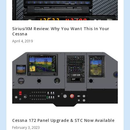
Sirius/XM Review: Why You Want This In Your
Cessna
April 4, 2019
Cessna 172 Panel Upgrade & STC Now Available
February 3, 2023