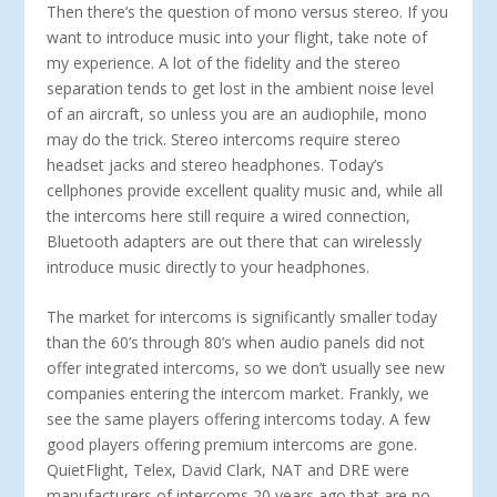
Then there’s the question of mono versus stereo. If you
want to introduce music into your flight, take note of
my experience. A lot of the fidelity and the stereo
separation tends to get lost in the ambient noise level
of an aircraft, so unless you are an audiophile, mono
may do the trick. Stereo intercoms require stereo
headset jacks and stereo headphones. Today’s
cellphones provide excellent quality music and, while all
the intercoms here still require a wired connection,
Bluetooth adapters are out there that can wirelessly
introduce music directly to your headphones.
The market for intercoms is significantly smaller today
than the 60’s through 80’s when audio panels did not
offer integrated intercoms, so we don’t usually see new
companies entering the intercom market. Frankly, we
see the same players offering in­tercoms today. A few
good players offering premium intercoms are gone.
QuietFlight, Telex, David Clark, NAT and DRE were
manufacturers of intercoms 20 years ago that are no