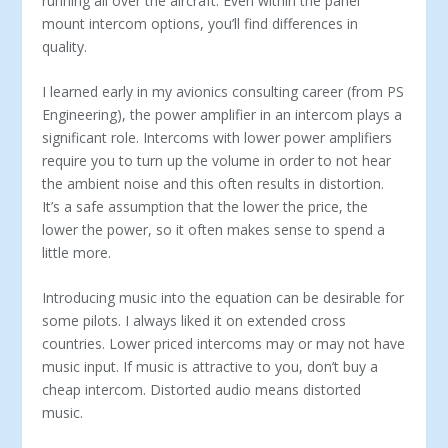
running all over the aircraft. Even within the panel
mount intercom options, you’ll find differences in
quality.
I learned early in my avionics consulting career (from PS
En­gineering), the power amplifier in an intercom plays a
significant role. Intercoms with lower power amplifiers
require you to turn up the volume in order to not hear
the ambient noise and this often results in distortion.
It’s a safe assumption that the lower the price, the
lower the power, so it often makes sense to spend a
little more.
Introducing music into the equation can be desirable for
some pilots. I always liked it on extended cross
countries. Lower priced intercoms may or may not have
music input. If music is attractive to you, don’t buy a
cheap intercom. Distorted audio means distorted
music.