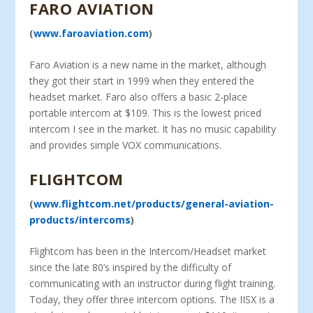
FARO AVIATION
(
www.faroaviation.com
)
Faro Aviation is a new name in the market, although
they got their start in 1999 when they entered the
headset market. Faro also offers a basic 2-place
portable intercom at $109. This is the lowest priced
intercom I see in the market. It has no music ca­pability
and provides simple VOX communications.
FLIGHTCOM
(
www.flightcom.net/products/general-aviation-
products/intercoms
)
Flightcom has been in the Intercom/Headset market
since the late 80’s inspired by the difficulty of
communicating with an instructor during flight training.
Today, they offer three intercom options. The IISX is a