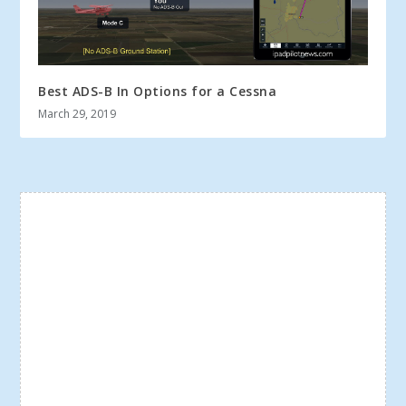
Best ADS-B In Options for a Cessna
March 29, 2019