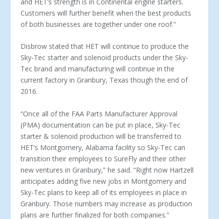
and HET’s strength is in Continental engine starters.
Customers will further benefit when the best products
of both businesses are together under one roof.”
Disbrow stated that HET will continue to produce the
Sky-Tec starter and solenoid products under the Sky-
Tec brand and manufacturing will continue in the
current factory in Granbury, Texas though the end of
2016.
“Once all of the FAA Parts Manufacturer Approval
(PMA) documentation can be put in place, Sky-Tec
starter & solenoid production will be transferred to
HET’s Montgomery, Alabama facility so Sky-Tec can
transition their employees to SureFly and their other
new ventures in Granbury,” he said. “Right now Hartzell
anticipates adding five new jobs in Montgomery and
Sky-Tec plans to keep all of its employees in place in
Granbury. Those numbers may increase as production
plans are further finalized for both companies.”