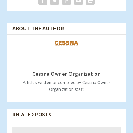
ABOUT THE AUTHOR
Cessna Owner Organization
Articles written or compiled by Cessna Owner
Organization staff.
RELATED POSTS