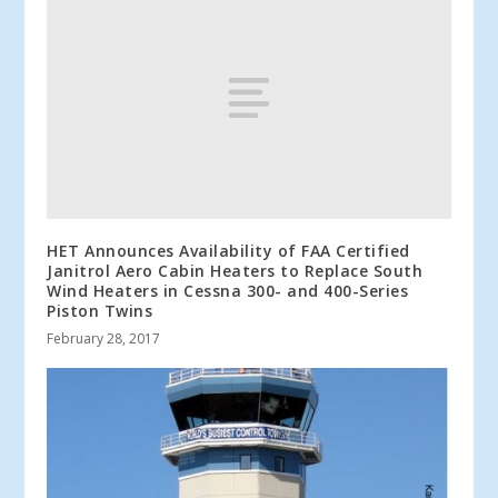
HET Announces Availability of FAA Certified
Janitrol Aero Cabin Heaters to Replace South
Wind Heaters in Cessna 300- and 400-Series
Piston Twins
February 28, 2017