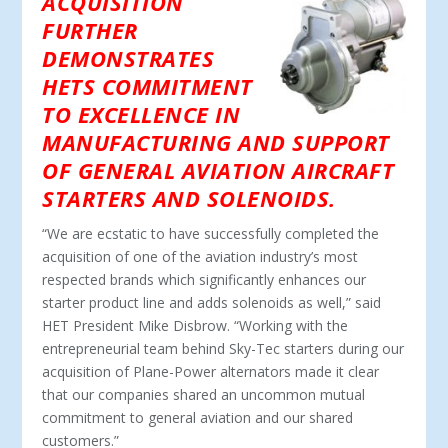
ACQUISITION
FURTHER
DEMONSTRATES
HETS COMMITMENT
TO EXCELLENCE IN
MANUFACTURING AND SUPPORT
OF GENERAL AVIATION AIRCRAFT
STARTERS AND SOLENOIDS.
“We are ecstatic to have successfully completed the
acquisition of one of the aviation industry’s most
respected brands which significantly enhances our
starter product line and adds solenoids as well,” said
HET President Mike Disbrow. “Working with the
entrepreneurial team behind Sky-Tec starters during our
acquisition of Plane-Power alternators made it clear
that our companies shared an uncommon mutual
commitment to general aviation and our shared
customers.”