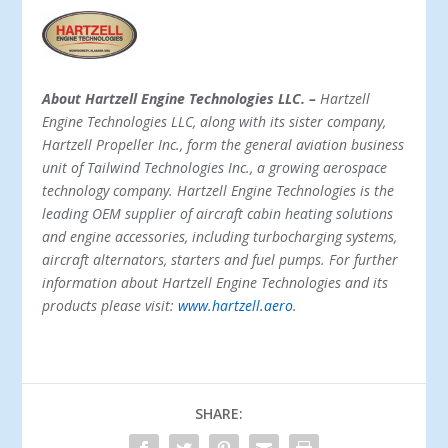
About Hartzell Engine Technologies LLC. –
Hartzell
Engine Technologies LLC, along with its sister company,
Hartzell Propeller Inc., form the general aviation business
unit of Tailwind Technologies Inc., a growing aerospace
technology company. Hartzell Engine Technologies is the
leading OEM supplier of aircraft cabin heating solutions
and engine accessories, including turbocharging systems,
aircraft alternators, starters and fuel pumps. For further
information about Hartzell Engine Technologies and its
products please visit:
www.hartzell.aero
.
SHARE: