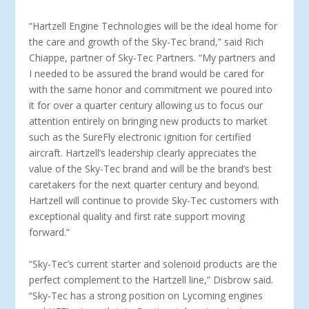
“Hartzell Engine Technologies will be the ideal home for
the care and growth of the Sky-Tec brand,” said Rich
Chiappe, partner of Sky-Tec Partners. “My partners and
I needed to be assured the brand would be cared for
with the same honor and commitment we poured into
it for over a quarter century allowing us to focus our
attention entirely on bringing new products to market
such as the SureFly electronic ignition for certified
aircraft. Hartzell’s leadership clearly appreciates the
value of the Sky-Tec brand and will be the brand’s best
caretakers for the next quarter century and beyond.
Hartzell will continue to provide Sky-Tec customers with
exceptional quality and first rate support moving
forward.”
“Sky-Tec’s current starter and solenoid products are the
perfect complement to the Hartzell line,” Disbrow said.
“Sky-Tec has a strong position on Lycoming engines