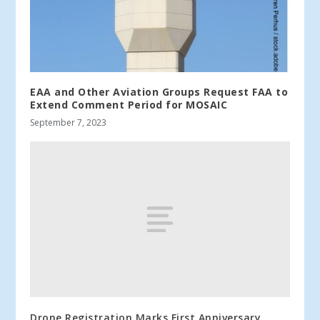
EAA and Other Aviation Groups Request FAA to
Extend Comment Period for MOSAIC
September 7, 2023
Drone Registration Marks First Anniversary