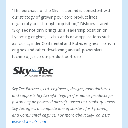
“The purchase of the Sky-Tec brand is consistent with
our strategy of growing our core product lines
organically and through acquisition,” Disbrow stated.
“Sky-Tec not only brings us a leadership position on
Lycoming engines, it also adds new applications such
as four-cylinder Continental and Rotax engines, Franklin
engines and other developing aircraft powerplant
technologies to our product portfolio.”
Sky-Tec Partners, Ltd. engineers, designs, manufactures
and supports lightweight, high-performance products for
piston engine powered aircraft. Based in Granbury, Texas,
Sky-Tec offers a complete line of starters for Lycoming
and Continental engines. For more about Sky-Tec, visit:
www.skytecair.com
.