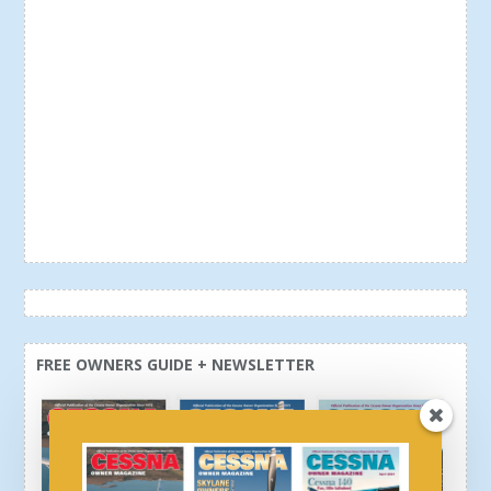
FREE OWNERS GUIDE + NEWSLETTER