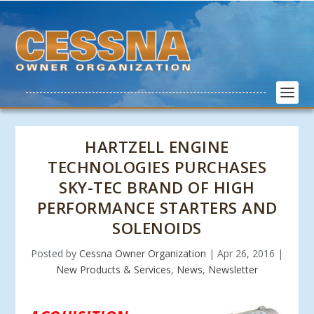
HARTZELL ENGINE
TECHNOLOGIES PURCHASES
SKY-TEC BRAND OF HIGH
PERFORMANCE STARTERS AND
SOLENOIDS
Posted by
Cessna Owner Organization
|
Apr 26, 2016
|
New Products & Services
,
News
,
Newsletter