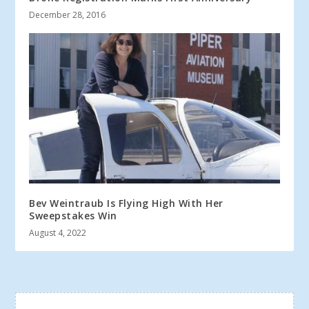
December 28, 2016
Bev Weintraub Is Flying High With Her
Sweepstakes Win
August 4, 2022