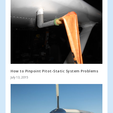
How to Pinpoint Pitot-Static System Problems
July 13, 2015