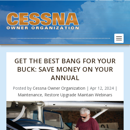
GET THE BEST BANG FOR YOUR
BUCK: SAVE MONEY ON YOUR
ANNUAL
Posted by
Cessna Owner Organization
|
Apr 12, 2024
|
Maintenance
,
Restore Upgrade Maintain Webinars