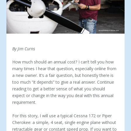
By Jim Curns
How much should an annual cost? I can’t tell you how
many times I hear that question, especially online from
a new owner. It’s a fair question, but honestly there is
too much “it depends” to give a real answer. Con­tinue
reading to get a better sense of what you should
expect or change in the way you deal with this annual
requirement.
For this story, I will use a typical Cessna 172 or Piper
Cher­okee: a simple, 4 seat, single engine plane without
retract­able gear or constant speed prop. If you want to