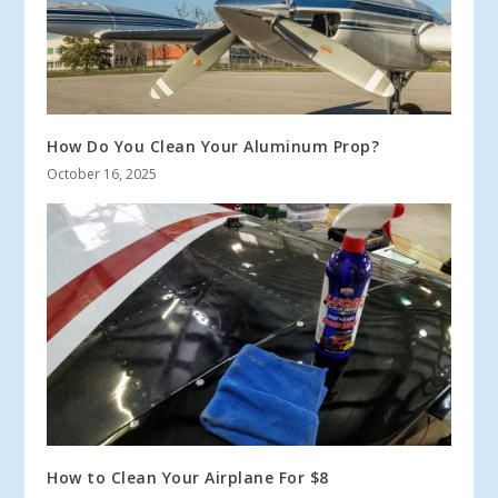
How Do You Clean Your Aluminum Prop?
October 16, 2025
How to Clean Your Airplane For $8