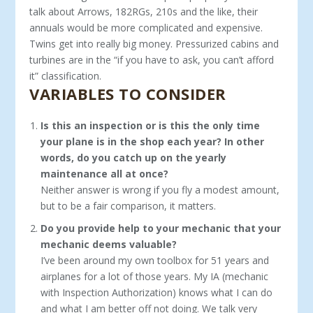
talk about Arrows, 182RGs, 210s and the like, their
annuals would be more complicated and expensive.
Twins get into really big money. Pressurized cabins and
turbines are in the “if you have to ask, you can’t afford
it” classification.
VARIABLES TO CONSIDER
Is this an inspection or is this the only time
your plane is in the shop each year? In other
words, do you catch up on the yearly
maintenance all at once?
Neither answer is wrong if you fly a modest amount,
but to be a fair comparison, it matters.
Do you provide help to your mechanic that your
me­chanic deems valuable?
I’ve been around my own toolbox for 51 years and
airplanes for a lot of those years. My IA (mechanic
with Inspection Authorization) knows what I can do
and what I am better off not doing. We talk very