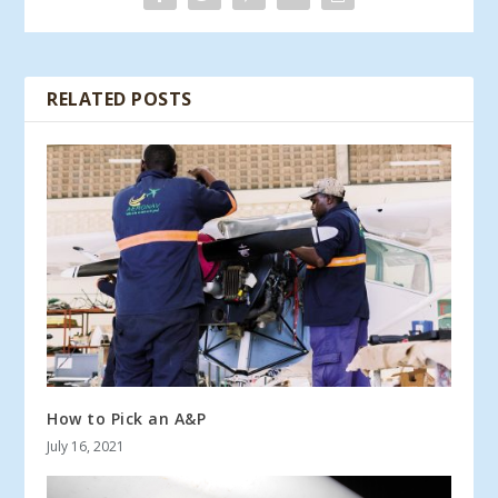
RELATED POSTS
How to Pick an A&P
July 16, 2021