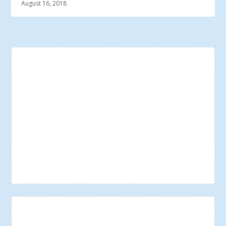
August 16, 2018