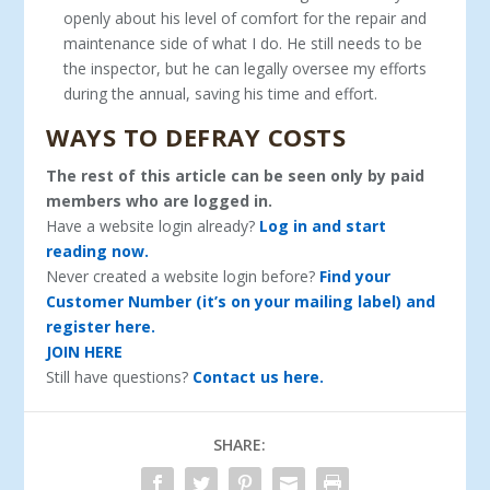
openly about his level of comfort for the repair and
maintenance side of what I do. He still needs to be
the inspector, but he can legally oversee my efforts
during the annual, saving his time and effort.
WAYS TO DEFRAY COSTS
The rest of this article can be seen only by paid
members who are logged in.
Have a website login already?
Log in and start
reading now.
Never created a website login before?
Find your
Customer Number (it’s on your mailing label) and
register here.
JOIN HERE
Still have questions?
Contact us here.
SHARE: