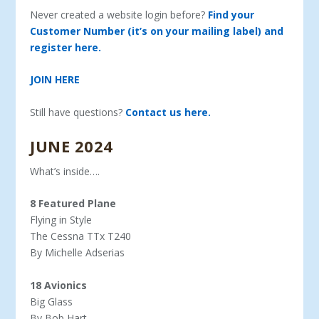
Never created a website login before?
Find your
Customer Number (it’s on your mailing label) and
register here.
JOIN HERE
Still have questions?
Contact us here.
JUNE 2024
What’s inside….
8 Featured Plane
Flying in Style
The Cessna TTx T240
By Michelle Adserias
18 Avionics
Big Glass
By Bob Hart