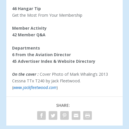
46 Hangar Tip
Get the Most From Your Membership
Member Activity
42 Member Q&A
Departments
6 From the Aviation Director
45 Advertiser Index & Website Directory
On the cover :
Cover Photo of Mark Whaling’s 2013
Cessna TTx T240 by Jack Fleetwood.
(
www.jackfleetwood.com
)
SHARE: