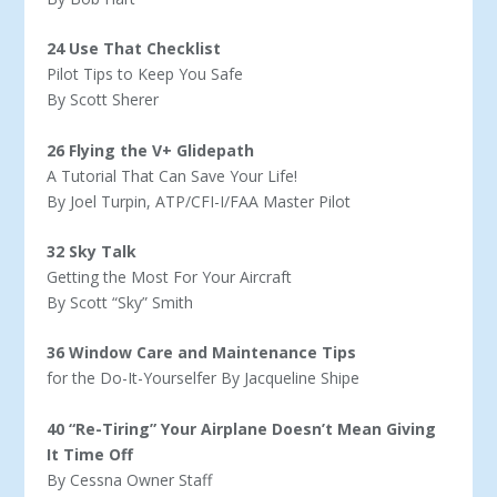
24 Use That Checklist
Pilot Tips to Keep You Safe
By Scott Sherer
26 Flying the V+ Glidepath
A Tutorial That Can Save Your Life!
By Joel Turpin, ATP/CFI-I/FAA Master Pilot
32 Sky Talk
Getting the Most For Your Aircraft
By Scott “Sky” Smith
36 Window Care and Maintenance Tips
for the Do-It-Yourselfer By Jacqueline Shipe
40 “Re-Tiring” Your Airplane Doesn’t Mean Giving
It Time Off
By Cessna Owner Staff