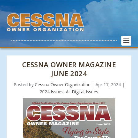
CESSNA OWNER MAGAZINE
JUNE 2024
Posted by
Cessna Owner Organization
|
Apr 17, 2024
|
2024 Issues
,
All Digital Issues