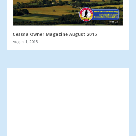
Cessna Owner Magazine August 2015
August 1, 2015