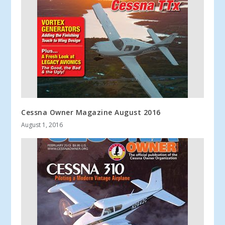
Cessna Owner Magazine August 2016
August 1, 2016