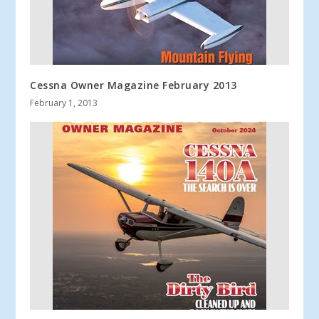
Cessna Owner Magazine February 2013
February 1, 2013