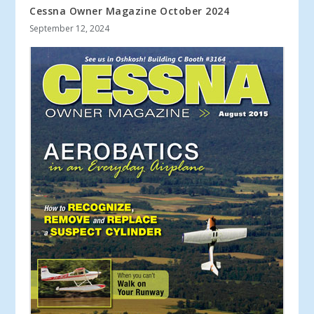
Cessna Owner Magazine October 2024
September 12, 2024