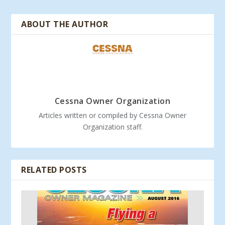
ABOUT THE AUTHOR
Cessna Owner Organization
Articles written or compiled by Cessna Owner
Organization staff.
RELATED POSTS