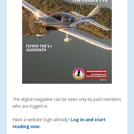
The digital magazine can be seen only by paid members
who are logged in.
Have a website login already?
Log in and start
reading now.