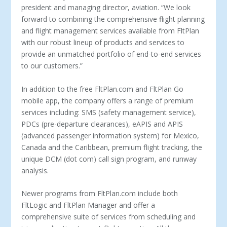
president and managing director, aviation. “We look
forward to combining the comprehensive flight planning
and flight management services available from FltPlan
with our robust lineup of products and services to
provide an unmatched portfolio of end-to-end services
to our customers.”
In addition to the free FltPlan.com and FltPlan Go
mobile app, the company offers a range of premium
services including: SMS (safety management service),
PDCs (pre-departure clearances), eAPIS and APIS
(advanced passenger information system) for Mexico,
Canada and the Caribbean, premium flight tracking, the
unique DCM (dot com) call sign program, and runway
analysis.
Newer programs from FltPlan.com include both
FltLogic and FltPlan Manager and offer a
comprehensive suite of services from scheduling and