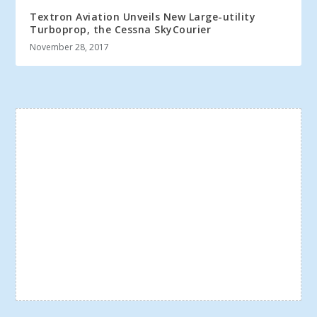
Textron Aviation Unveils New Large-utility
Turboprop, the Cessna SkyCourier
November 28, 2017