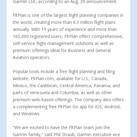
Garmin Ltd., according to an Aug. 29 announcement.
FltPlan is one of the largest flight planning companies in
the world, creating more than 6.3 million flight plans
annually. With 19 years of experience and more than
165,000 registered users, FltPlan offers comprehensive,
self-service flight management solutions as well as
premium offerings ideal for Business and General
Aviation operators.
Popular tools include a free flight planning and filing
website, FltPlan.com, available for U.S., Canada,
Mexico, the Caribbean, Central America, Panama, and
parts of Venezuela and Columbia, as well as other
premium web-based offerings. The company also offers
a complementing free FltPlan Go app for iOS, Android,
and Windows.
“We are excited to have the FltPlan team join the
Garmin family,” said Phil Straub, Garmin executive vice