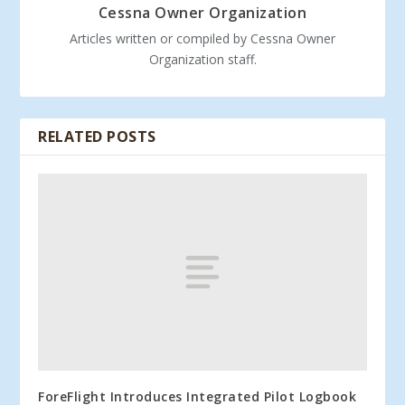
Cessna Owner Organization
Articles written or compiled by Cessna Owner
Organization staff.
RELATED POSTS
ForeFlight Introduces Integrated Pilot Logbook