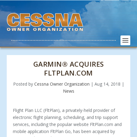
GARMIN® ACQUIRES
FLTPLAN.COM
Posted by
Cessna Owner Organization
|
Aug 14, 2018
|
News
Flight Plan LLC (FltPlan), a privately-held provider of
electronic flight planning, scheduling, and trip support
services, including the popular website FltPlan.com and
mobile application FltPlan Go, has been acquired by