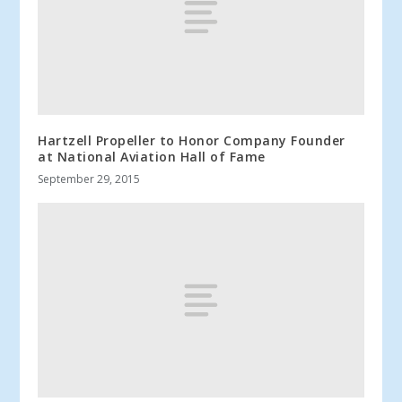
Hartzell Propeller to Honor Company Founder
at National Aviation Hall of Fame
September 29, 2015