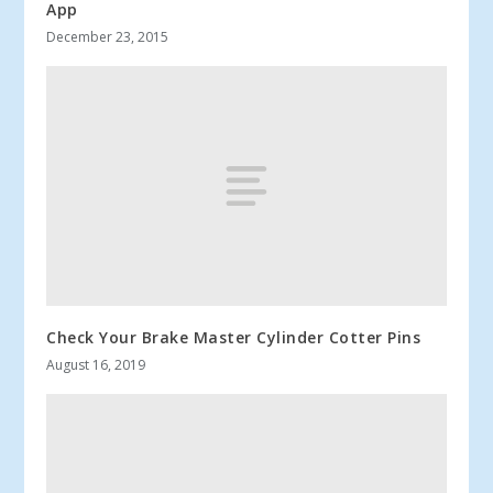
App
December 23, 2015
Check Your Brake Master Cylinder Cotter Pins
August 16, 2019