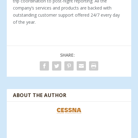
trip coordination to post-flight reporting. All the
company’s services and products are backed with
outstanding customer support offered 24/7 every day
of the year.
SHARE:
ABOUT THE AUTHOR