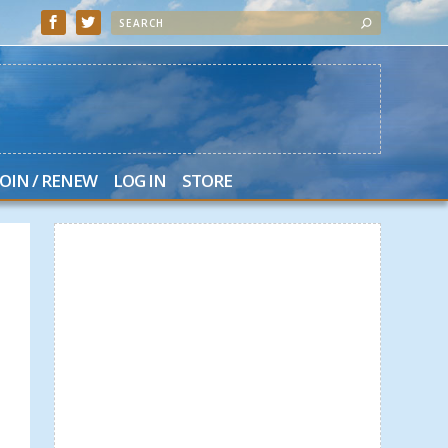
JOIN / RENEW
LOG IN
STORE