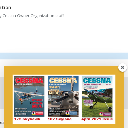
ation
by Cessna Owner Organization staff.
Wipaire’s Leesburg,
Wipaire’s Leesburg,
Heavy
Florida Facility Named
Florida Service Center
Cessna Authorized
Named Blackhawk