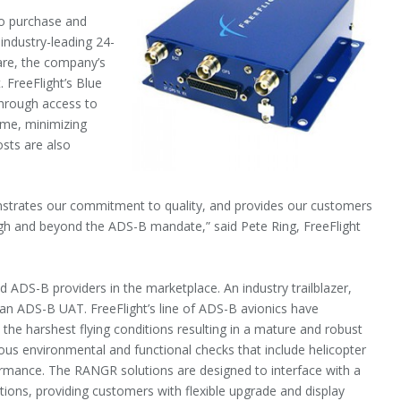
o purchase and
 industry-leading 24-
are, the company’s
 FreeFlight’s Blue
hrough access to
ime, minimizing
osts are also
strates our commitment to quality, and provides our customers
ugh and beyond the ADS-B mandate,” said Pete Ring, FreeFlight
 ADS-B providers in the marketplace. An industry trailblazer,
 an ADS-B UAT. FreeFlight’s line of ADS-B avionics have
he harshest flying conditions resulting in a mature and robust
ous environmental and functional checks that include helicopter
rformance. The RANGR solutions are designed to interface with a
ations, providing customers with flexible upgrade and display