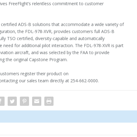
rives FreeFlight’s relentless commitment to customer
 certified ADS-B solutions that accommodate a wide variety of
ration, the FDL-978-XVR, provides customers full ADS-B
fully TSO certified, diversity-capable and automatically
 need for additional pilot interaction. The FDL-978-XVR is part
iation aircraft, and was selected by the FAA to provide
ing the original Capstone Program.
customers register their product on
ntacting our sales team directly at 254-662-0000.