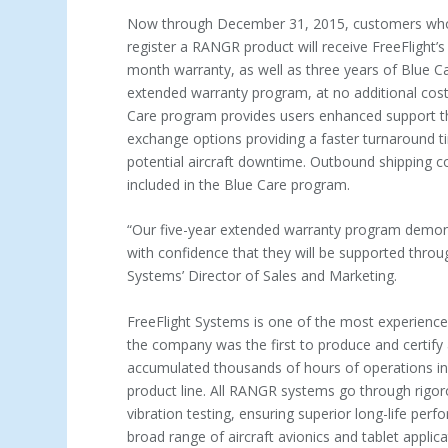
Now through December 31, 2015, customers wh
register a RANGR product will receive FreeFlight’s
month warranty, as well as three years of Blue C
extended warranty program, at no additional cost.
Care program provides users enhanced support t
exchange options providing a faster turnaround t
potential aircraft downtime. Outbound shipping c
included in the Blue Care program.
“Our five-year extended warranty program demon
with confidence that they will be supported thro
Systems’ Director of Sales and Marketing.
FreeFlight Systems is one of the most experienced
the company was the first to produce and certify
accumulated thousands of hours of operations in t
product line. All RANGR systems go through rigor
vibration testing, ensuring superior long-life pe
broad range of aircraft avionics and tablet applic