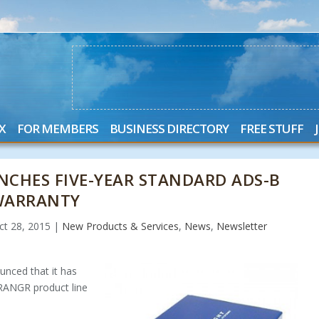
X
FOR MEMBERS
BUSINESS DIRECTORY
FREE STUFF
NCHES FIVE-YEAR STANDARD ADS-B
WARRANTY
ct 28, 2015
|
New Products & Services
,
News
,
Newsletter
unced that it has
 RANGR product line