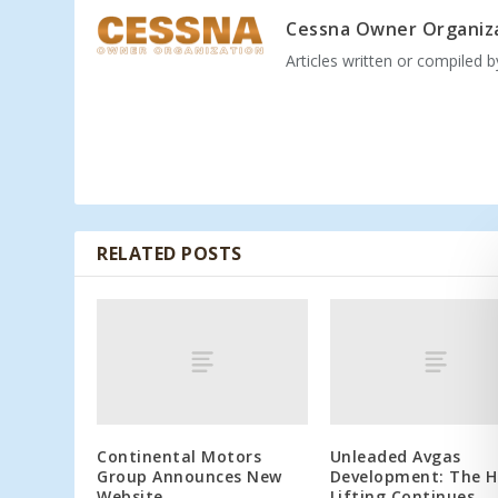
Cessna Owner Organiz
Articles written or compiled 
RELATED POSTS
Continental Motors
Unleaded Avgas
Group Announces New
Development: The 
Website
Lifting Continues