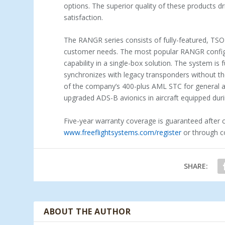
options. The superior quality of these products d
satisfaction.
The RANGR series consists of fully-featured, TSO
customer needs. The most popular RANGR configu
capability in a single-box solution. The system is 
synchronizes with legacy transponders without the
of the company’s 400-plus AML STC for general av
upgraded ADS-B avionics in aircraft equipped dur
Five-year warranty coverage is guaranteed after 
www.freeflightsystems.com/register
or through co
SHARE:
ABOUT THE AUTHOR