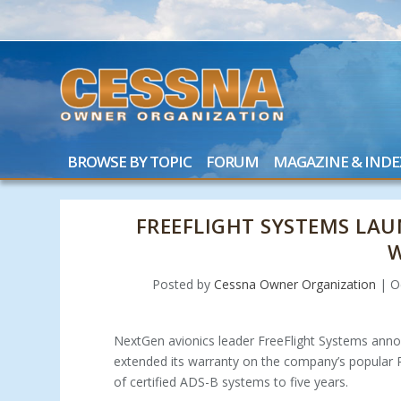
BROWSE BY TOPIC
FORUM
MAGAZINE & INDE
FREEFLIGHT SYSTEMS LAU
Posted by
Cessna Owner Organization
|
O
NextGen avionics leader FreeFlight Systems anno
extended its warranty on the company’s popular
of certified ADS-B systems to five years.