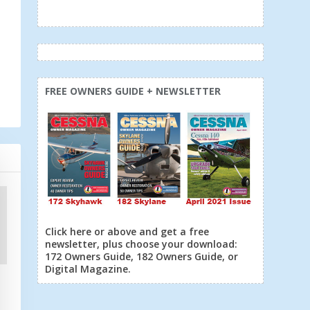
FREE OWNERS GUIDE + NEWSLETTER
Click here or above and get a free
newsletter, plus choose your download:
172 Owners Guide, 182 Owners Guide, or
Digital Magazine.