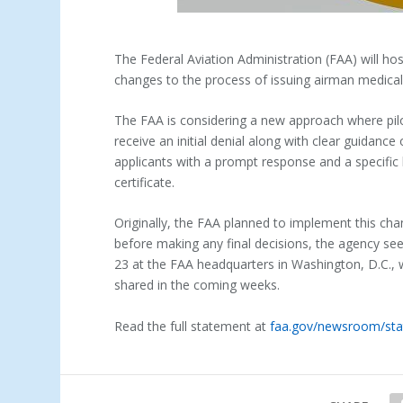
The Federal Aviation Administration (FAA) will hos
changes to the process of issuing airman medical 
The FAA is considering a new approach where pi
receive an initial denial along with clear guidance
applicants with a prompt response and a specific l
certificate.
Originally, the FAA planned to implement this ch
before making any final decisions, the agency seek
23 at the FAA headquarters in Washington, D.C., 
shared in the coming weeks.
Read the full statement at
faa.gov/newsroom/sta