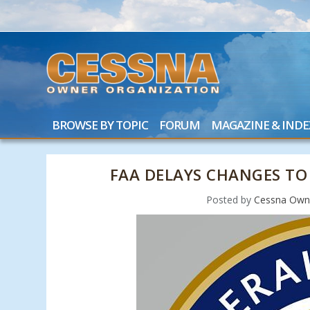
BROWSE BY TOPIC
FORUM
MAGAZINE & INDE
FAA DELAYS CHANGES TO
Posted by
Cessna Owne