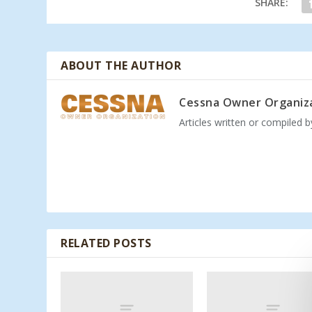
SHARE:
ABOUT THE AUTHOR
Cessna Owner Organiz
Articles written or compiled 
RELATED POSTS