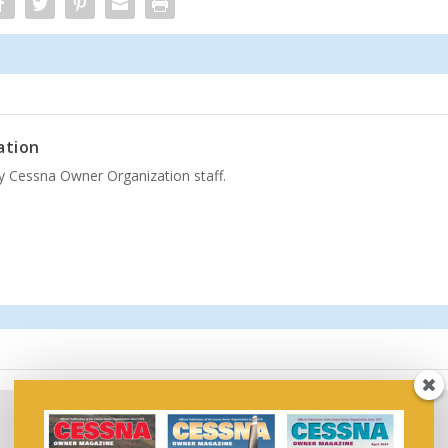
ation
by Cessna Owner Organization staff.