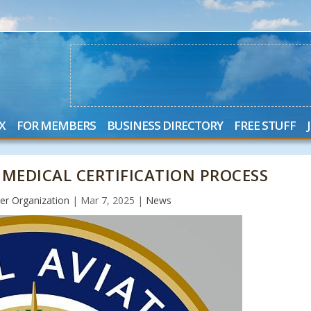
X
FOR MEMBERS
BUSINESS DIRECTORY
FREE STUFF
 MEDICAL CERTIFICATION PROCESS
r Organization
|
Mar 7, 2025
|
News