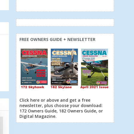
FREE OWNERS GUIDE + NEWSLETTER
Click here or above and get a free
newsletter, plus choose your download:
172 Owners Guide, 182 Owners Guide, or
Digital Magazine.