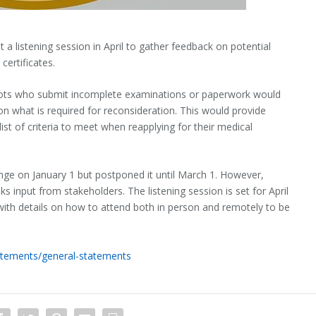
t a listening session in April to gather feedback on potential
certificates.
lots who submit incomplete examinations or paperwork would
 on what is required for reconsideration. This would provide
ist of criteria to meet when reapplying for their medical
ange on January 1 but postponed it until March 1. However,
s input from stakeholders. The listening session is set for April
with details on how to attend both in person and remotely to be
tements/general-statements