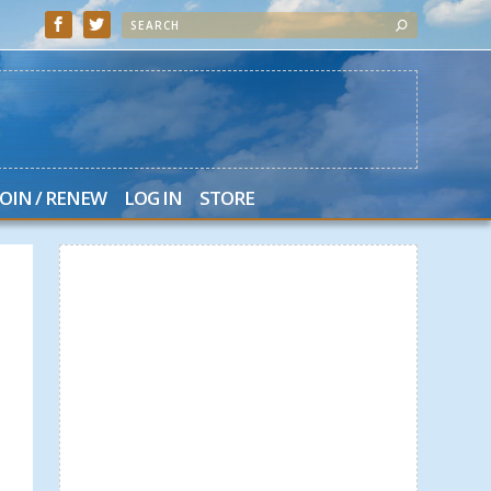
JOIN / RENEW
LOG IN
STORE