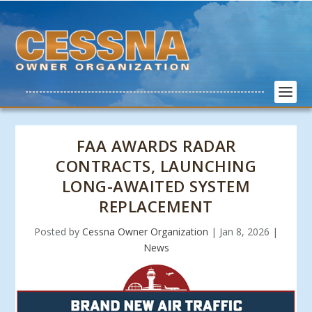
FAA AWARDS RADAR
CONTRACTS, LAUNCHING
LONG-AWAITED SYSTEM
REPLACEMENT
Posted by
Cessna Owner Organization
|
Jan 8, 2026
|
News