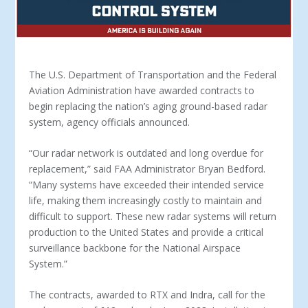
The U.S. Department of Transportation and the Federal
Aviation Administration have awarded contracts to
begin replacing the nation’s aging ground-based radar
system, agency officials announced.
“Our radar network is outdated and long overdue for
replacement,” said FAA Administrator Bryan Bedford.
“Many systems have exceeded their intended service
life, making them increasingly costly to maintain and
difficult to support. These new radar systems will return
production to the United States and provide a critical
surveillance backbone for the National Airspace
System.”
The contracts, awarded to RTX and Indra, call for the