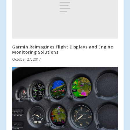
Garmin Reimagines Flight Displays and Engine
Monitoring Solutions
October 27, 2017