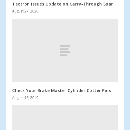
Textron Issues Update on Carry-Through Spar
August 27, 2020
Check Your Brake Master Cylinder Cotter Pins
August 16, 2019