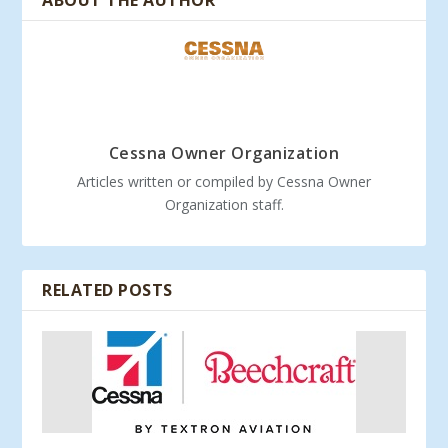
ABOUT THE AUTHOR
Cessna Owner Organization
Articles written or compiled by Cessna Owner
Organization staff.
RELATED POSTS