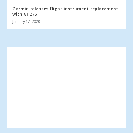
Garmin releases flight instrument replacement
with GI 275
January 17, 2020