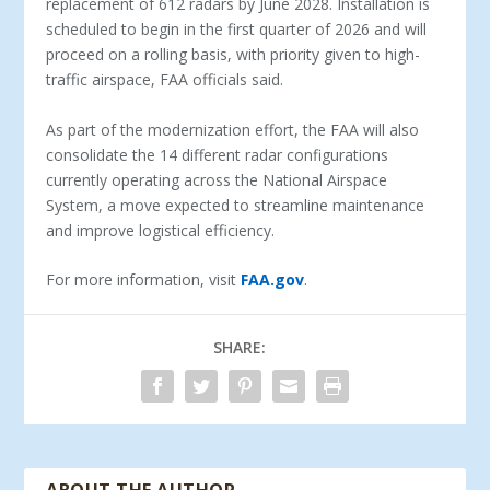
replacement of 612 radars by June 2028. Installation is
scheduled to begin in the first quarter of 2026 and will
proceed on a rolling basis, with priority given to high-
traffic airspace, FAA officials said.
As part of the modernization effort, the FAA will also
consolidate the 14 different radar configurations
currently operating across the National Airspace
System, a move expected to streamline maintenance
and improve logistical efficiency.
For more information, visit
FAA.gov
.
SHARE: