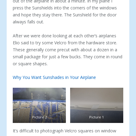
out of the airplane in about a minute. In my plane I
press the Sunshields into the corners of the windows
and hope they stay there. The Sunshield for the door
always falls out.
After we were done looking at each other’s airplanes
Elio said to try some Velcro from the hardware store.
These generally come precut with about a dozen in a
small package for just a few bucks. They come in round
or square shapes.
Why You Want Sunshades in Your Airplane
Picture 2
Picture 1
It’s difficult to photograph Velcro squares on window