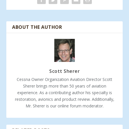
ABOUT THE AUTHOR
Scott Sherer
Cessna Owner Organization Aviation Director Scott
Sherer brings more than 50 years of aviation
experience. As a contributing author his specialty is
restoration, avionics and product review. Additionally,
Mr. Sherer is our online forum moderator.