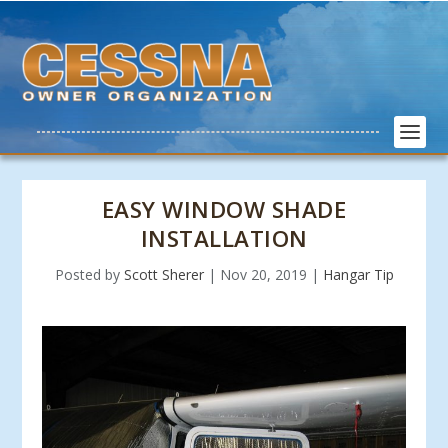
EASY WINDOW SHADE
INSTALLATION
Posted by
Scott Sherer
|
Nov 20, 2019
|
Hangar Tip