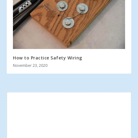
How to Practice Safety Wiring
November 23, 2020