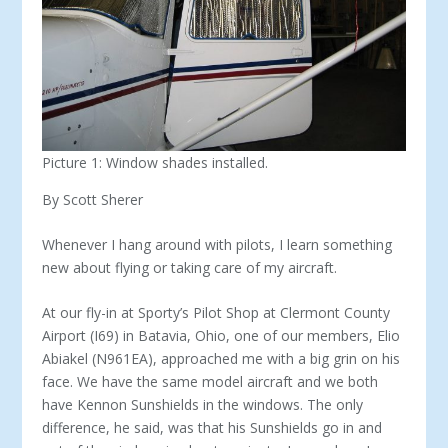
Picture 1: Window shades installed.
By Scott Sherer
Whenever I hang around with pilots, I learn something
new about flying or taking care of my aircraft.
At our fly-in at Sporty’s Pilot Shop at Clermont County
Airport (I69) in Batavia, Ohio, one of our members, Elio
Abiakel (N961EA), approached me with a big grin on his
face. We have the same model aircraft and we both
have Kennon Sunshields in the windows. The only
difference, he said, was that his Sunshields go in and