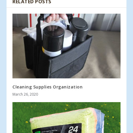
RELATED POSTS
Cleaning Supplies Organization
March 26, 2020