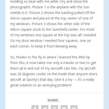
molding so bear with me while I try and show the
photographs. Picture 1 is the airplane with the Sun
shields in it. Picture 2 shows the backing pulled off the
Velcro square and placed at the top center of one of
my windows. Picture 3 shows the other side of the
Velcro square stuck to the Sunshield center. For most
of my windows one square at the top was all I needed.
On my door window I needed four squares, one on
each corner, to keep it from blowing away.
So, thanks to the fly-in where I learned this little tip
from Elio, it now takes me only a minute or two to get
them all in and out of my aircraft! Like Elio, my aircraft
was 20 degrees cooler on the inside than anyone else’s
aircraft at Sporty’s that day. Give it a try — it’s a really
great solution to an annoying problem!
SHARE: