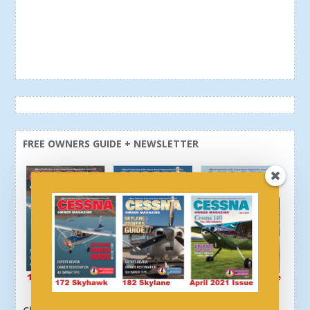
FREE OWNERS GUIDE + NEWSLETTER