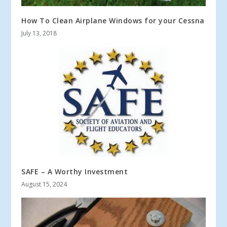
How To Clean Airplane Windows for your Cessna
July 13, 2018
SAFE – A Worthy Investment
August 15, 2024