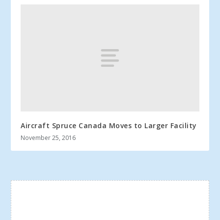
Aircraft Spruce Canada Moves to Larger Facility
November 25, 2016