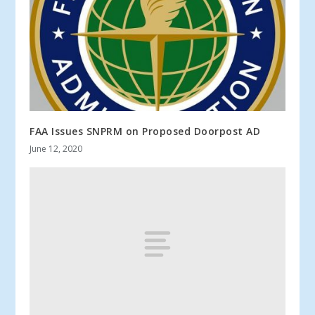
FAA Issues SNPRM on Proposed Doorpost AD
June 12, 2020