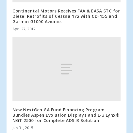
Continental Motors Receives FAA & EASA STC for
Diesel Retrofits of Cessna 172 with CD-155 and
Garmin G1000 Avionics
April 27, 2017
New NextGen GA Fund Financing Program
Bundles Aspen Evolution Displays and L-3 Lynx®
NGT 2500 for Complete ADS-B Solution
July 31, 2015