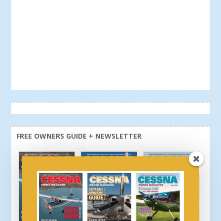
FREE OWNERS GUIDE + NEWSLETTER