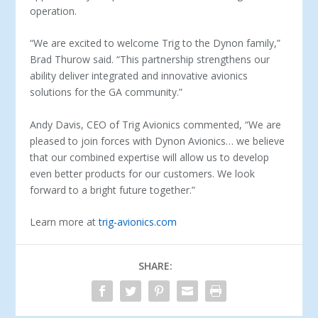
operation.
“We are excited to welcome Trig to the Dynon family,”
Brad Thurow said. “This partnership strengthens our
ability deliver integrated and innovative avionics
solutions for the GA community.”
Andy Davis, CEO of Trig Avionics commented, “We are
pleased to join forces with Dynon Avionics… we believe
that our combined expertise will allow us to develop
even better products for our customers. We look
forward to a bright future together.”
Learn more at
trig-avionics.com
SHARE: