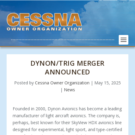
DYNON/TRIG MERGER
ANNOUNCED
Posted by
Cessna Owner Organization
|
May 15, 2025
|
News
Founded in 2000, Dynon Avionics has become a leading
manufacturer of light aircraft avionics. The company is,
perhaps, best known for their SkyView HDX avionics line
designed for experimental, light sport, and type-certified