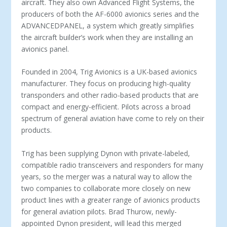
aircraft. They also own Advanced Flight Systems, the
producers of both the AF-6000 avionics series and the
ADVANCEDPANEL, a system which greatly simplifies
the aircraft builder’s work when they are installing an
avionics panel.
Founded in 2004, Trig Avionics is a UK-based avionics
manufacturer. They focus on producing high-quality
transponders and other radio-based products that are
compact and energy-efficient. Pilots across a broad
spectrum of general aviation have come to rely on their
products.
Trig has been supplying Dynon with private-labeled,
compatible radio transceivers and responders for many
years, so the merger was a natural way to allow the
two companies to collaborate more closely on new
product lines with a greater range of avionics products
for general aviation pilots. Brad Thurow, newly-
appointed Dynon president, will lead this merged