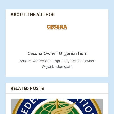
ABOUT THE AUTHOR
Cessna Owner Organization
Articles written or compiled by Cessna Owner
Organization staff.
RELATED POSTS