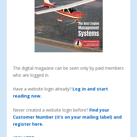
The digital magazine can be seen only by paid members
who are logged in.
Have a website login already?
Log in and start
reading now.
Never created a website login before?
Find your
Customer Number (it’s on your mailing label) and
register here.