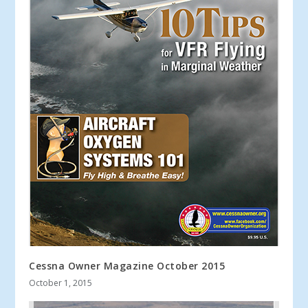
Cessna Owner Magazine October 2015
October 1, 2015