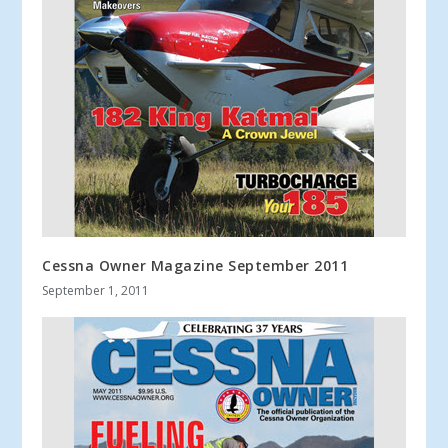
Cessna Owner Magazine September 2011
September 1, 2011