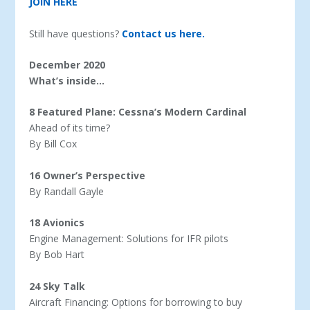
JOIN HERE
Still have questions?
Contact us here.
December 2020
What’s inside…
8 Featured Plane: Cessna’s Modern Cardinal
Ahead of its time?
By Bill Cox
16 Owner’s Perspective
By Randall Gayle
18 Avionics
Engine Management: Solutions for IFR pilots
By Bob Hart
24 Sky Talk
Aircraft Financing: Options for borrowing to buy