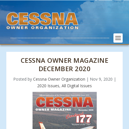
CESSNA OWNER MAGAZINE
DECEMBER 2020
Posted by
Cessna Owner Organization
|
Nov 9, 2020
|
2020 Issues
,
All Digital Issues