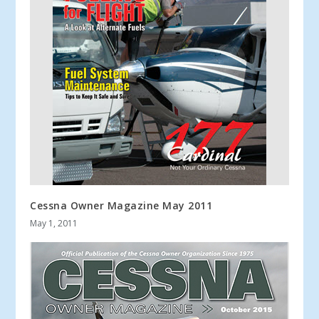
Cessna Owner Magazine May 2011
May 1, 2011