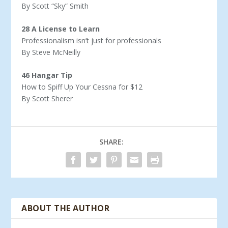
By Scott “Sky” Smith
28 A License to Learn
Professionalism isn’t just for professionals
By Steve McNeilly
46 Hangar Tip
How to Spiff Up Your Cessna for $12
By Scott Sherer
SHARE:
ABOUT THE AUTHOR