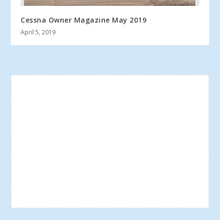
Cessna Owner Magazine May 2019
April 5, 2019