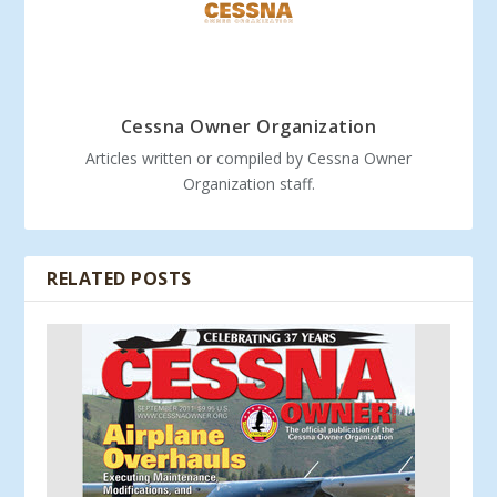
Cessna Owner Organization
Articles written or compiled by Cessna Owner
Organization staff.
RELATED POSTS