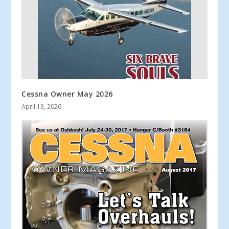
Cessna Owner May 2026
April 13, 2026