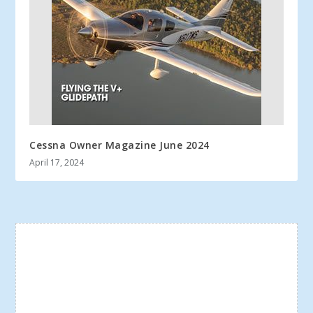
Cessna Owner Magazine June 2024
April 17, 2024