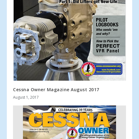
Cessna Owner Magazine August 2017
August 1, 2017