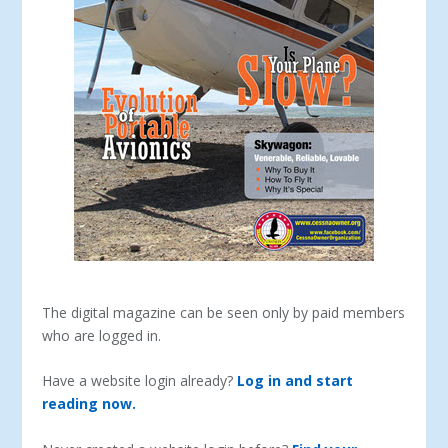
The digital magazine can be seen only by paid members
who are logged in.
Have a website login already?
Log in and start
reading now.