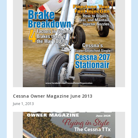
Cessna Owner Magazine June 2013
June 1, 2013