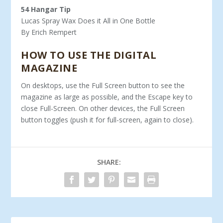
54 Hangar Tip
Lucas Spray Wax Does it All in One Bottle
By Erich Rempert
HOW TO USE THE DIGITAL
MAGAZINE
On desktops, use the Full Screen button to see the
magazine as large as possible, and the Escape key to
close Full-Screen. On other devices, the Full Screen
button toggles (push it for full-screen, again to close).
SHARE: