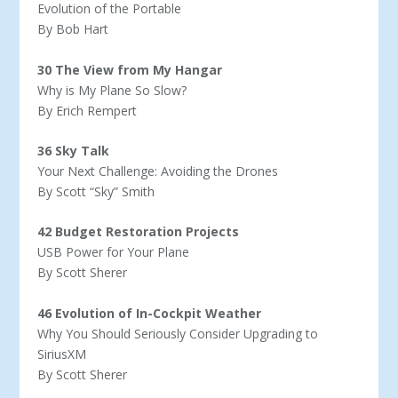
Evolution of the Portable
By Bob Hart
30 The View from My Hangar
Why is My Plane So Slow?
By Erich Rempert
36 Sky Talk
Your Next Challenge: Avoiding the Drones
By Scott “Sky” Smith
42 Budget Restoration Projects
USB Power for Your Plane
By Scott Sherer
46 Evolution of In-Cockpit Weather
Why You Should Seriously Consider Upgrading to
SiriusXM
By Scott Sherer