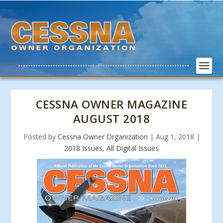
CESSNA OWNER MAGAZINE
AUGUST 2018
Posted by
Cessna Owner Organization
|
Aug 1, 2018
|
2018 Issues
,
All Digital Issues