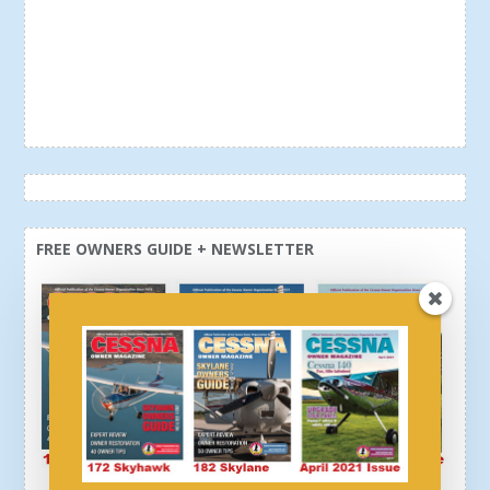
FREE OWNERS GUIDE + NEWSLETTER