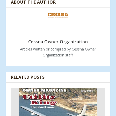
ABOUT THE AUTHOR
Cessna Owner Organization
Articles written or compiled by Cessna Owner
Organization staff.
RELATED POSTS