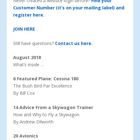
Never created a website login before?
Find your
Customer Number (it’s on your mailing label) and
register here.
JOIN HERE
Still have questions?
Contact us here.
August 2018
What’s inside …
6 Featured Plane: Cessna 180
The Bush Bird Par Excellence
By Bill Cox
14 Advice From a Skywagon Trainer
How and Why to Fly a Skywagon
By Andrew Dilworth
20 Avionics