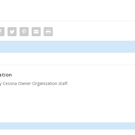
ation
by Cessna Owner Organization staff.