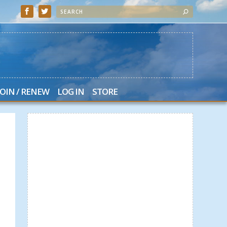
JOIN / RENEW
LOG IN
STORE