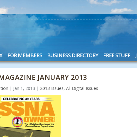
X
FOR MEMBERS
BUSINESS DIRECTORY
FREE STUFF
MAGAZINE JANUARY 2013
tion
|
Jan 1, 2013
|
2013 Issues
,
All Digital Issues