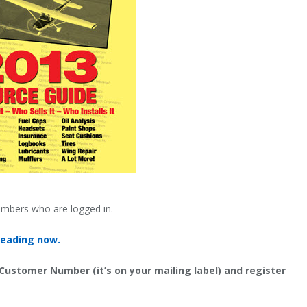
embers who are logged in.
reading now.
 Customer Number (it’s on your mailing label) and register