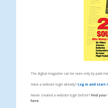
The digital magazine can be seen only by paid m
Have a website login already?
Log in and start 
Never created a website login before?
Find your
here.