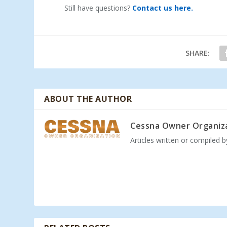
Still have questions?
Contact us here.
SHARE:
ABOUT THE AUTHOR
Cessna Owner Organiz
Articles written or compiled 