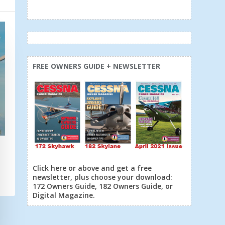
FREE OWNERS GUIDE + NEWSLETTER
6
Click here or above and get a free
newsletter, plus choose your download:
172 Owners Guide, 182 Owners Guide, or
Digital Magazine.