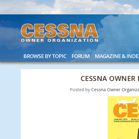
BROWSE BY TOPIC
FORUM
MAGAZINE & INDE
CESSNA OWNER 
Posted by
Cessna Owner Organiza