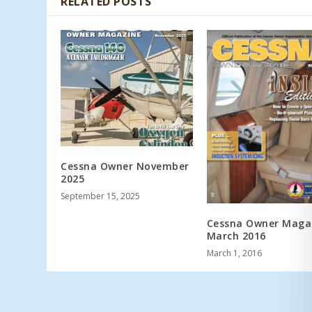
RELATED POSTS
Cessna Owner November
2025
September 15, 2025
Cessna Owner Maga
March 2016
March 1, 2016