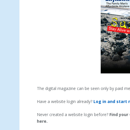
The digital magazine can be seen only by paid m
Have a website login already?
Log in and start 
Never created a website login before?
Find your
here.