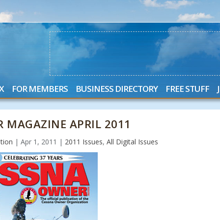
X
FOR MEMBERS
BUSINESS DIRECTORY
FREE STUFF
 MAGAZINE APRIL 2011
tion
|
Apr 1, 2011
|
2011 Issues
,
All Digital Issues