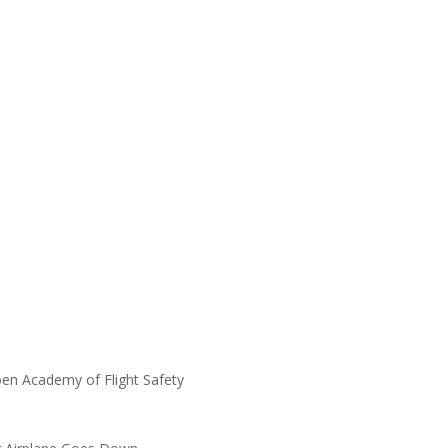
en Academy of Flight Safety