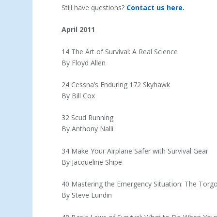
Still have questions?
Contact us here.
April 2011
14 The Art of Survival: A Real Science
By Floyd Allen
24 Cessna’s Enduring 172 Skyhawk
By Bill Cox
32 Scud Running
By Anthony Nalli
34 Make Your Airplane Safer with Survival Gear
By Jacqueline Shipe
40 Mastering the Emergency Situation: The Torgo
By Steve Lundin