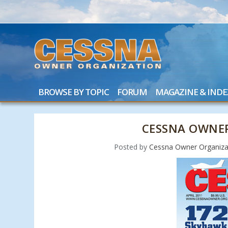
BROWSE BY TOPIC
FORUM
MAGAZINE & INDE
CESSNA OWNER
Posted by
Cessna Owner Organiza