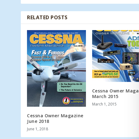
RELATED POSTS
Cessna Owner Maga
March 2015
March 1, 2015
Cessna Owner Magazine
June 2018
June 1, 2018