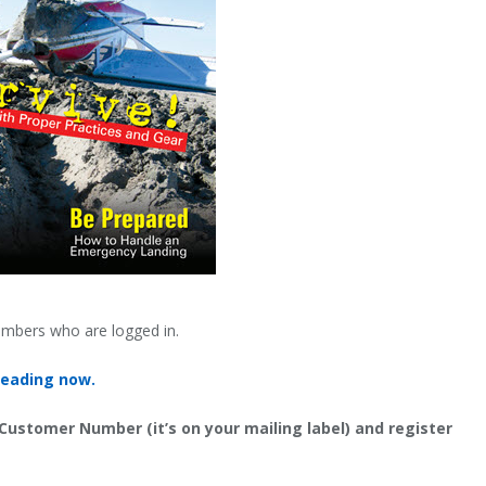
embers who are logged in.
reading now.
 Customer Number (it’s on your mailing label) and register