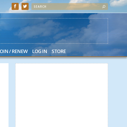
JOIN / RENEW
LOG IN
STORE