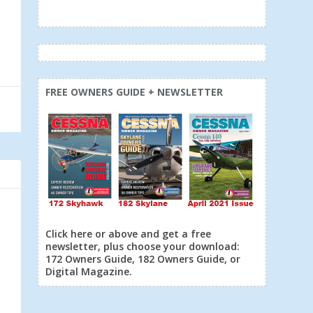
FREE OWNERS GUIDE + NEWSLETTER
Click here or above and get a free
newsletter, plus choose your download:
172 Owners Guide, 182 Owners Guide, or
Digital Magazine.