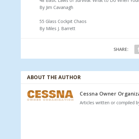
48 Basic Laws of Survival: What to Do When You
By Jim Cavanagh
55 Glass Cockpit Chaos
By Miles J. Barrett
SHARE:
ABOUT THE AUTHOR
Cessna Owner Organiz
Articles written or compiled 