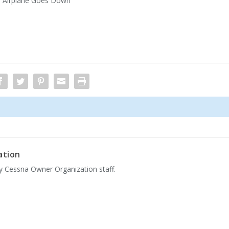
r Airplane Goes Down
ation
by Cessna Owner Organization staff.