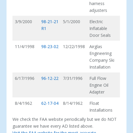
harness
adjusters
3/9/2000
98-21-21
5/1/2000
Electric
R1
Inflatable
Door Seals
11/4/1998
98-23-02
12/22/1998
Airglas
Engineering
Company Ski
Installation
6/17/1996
96-12-22
7/31/1996
Full Flow
Engine Oil
Adapter
8/4/1962
62-17-04
8/14/1962
Float
Installations
We check the FAA website periodically but we do NOT
guarantee we have every AD listed above.
Visit the FAA website for the most-accurate