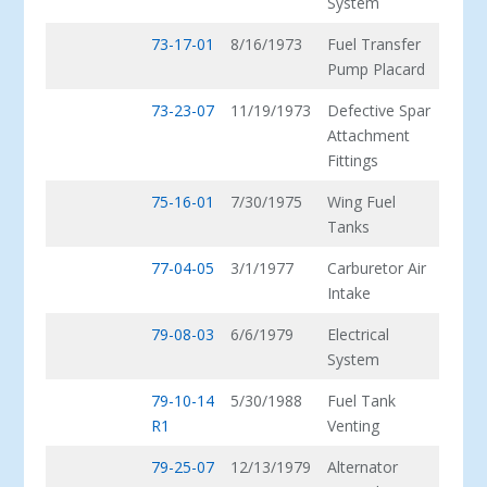
System
73-17-01
8/16/1973
Fuel Transfer
Pump Placard
73-23-07
11/19/1973
Defective Spar
Attachment
Fittings
75-16-01
7/30/1975
Wing Fuel
Tanks
77-04-05
3/1/1977
Carburetor Air
Intake
79-08-03
6/6/1979
Electrical
System
79-10-14
5/30/1988
Fuel Tank
R1
Venting
79-25-07
12/13/1979
Alternator