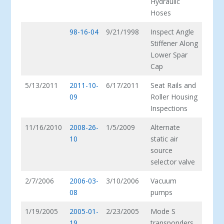
Hydraulic
Hoses
98-16-04
9/21/1998
Inspect Angle
Stiffener Along
Lower Spar
Cap
5/13/2011
2011-10-
6/17/2011
Seat Rails and
09
Roller Housing
Inspections
11/16/2010
2008-26-
1/5/2009
Alternate
10
static air
source
selector valve
2/7/2006
2006-03-
3/10/2006
Vacuum
08
pumps
1/19/2005
2005-01-
2/23/2005
Mode S
19
transponders