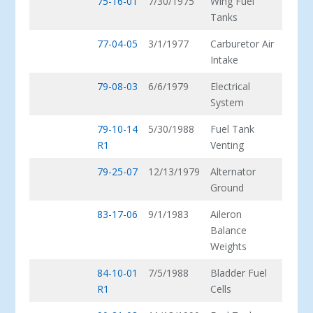
75-16-01
7/30/1975
Wing Fuel
Tanks
77-04-05
3/1/1977
Carburetor Air
Intake
79-08-03
6/6/1979
Electrical
System
79-10-14
5/30/1988
Fuel Tank
R1
Venting
79-25-07
12/13/1979
Alternator
Ground
83-17-06
9/1/1983
Aileron
Balance
Weights
84-10-01
7/5/1988
Bladder Fuel
R1
Cells