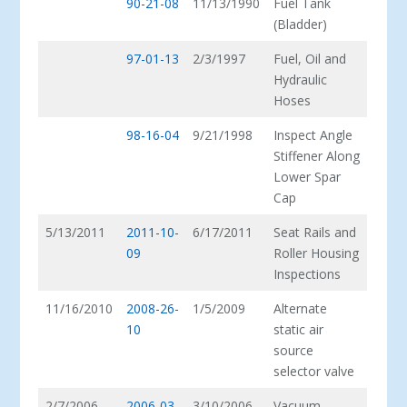
90-21-08
11/13/1990
Fuel Tank
(Bladder)
97-01-13
2/3/1997
Fuel, Oil and
Hydraulic
Hoses
98-16-04
9/21/1998
Inspect Angle
Stiffener Along
Lower Spar
Cap
5/13/2011
2011-10-
6/17/2011
Seat Rails and
09
Roller Housing
Inspections
11/16/2010
2008-26-
1/5/2009
Alternate
10
static air
source
selector valve
2/7/2006
2006-03-
3/10/2006
Vacuum