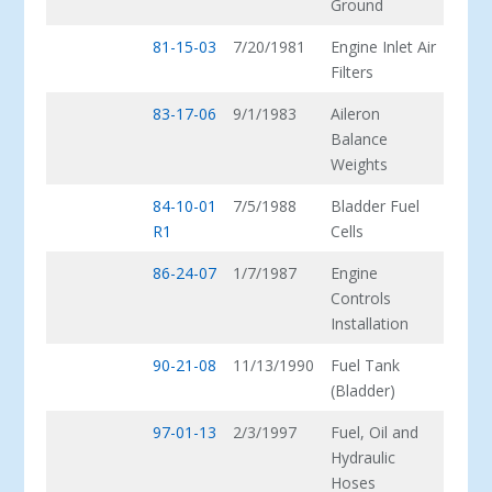
Ground
81-15-03
7/20/1981
Engine Inlet Air
Filters
83-17-06
9/1/1983
Aileron
Balance
Weights
84-10-01
7/5/1988
Bladder Fuel
R1
Cells
86-24-07
1/7/1987
Engine
Controls
Installation
90-21-08
11/13/1990
Fuel Tank
(Bladder)
97-01-13
2/3/1997
Fuel, Oil and
Hydraulic
Hoses