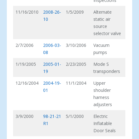
Inspections
11/16/2010
2008-26-
1/5/2009
Alternate
10
static air
source
selector valve
2/7/2006
2006-03-
3/10/2006
Vacuum
08
pumps
1/19/2005
2005-01-
2/23/2005
Mode S
19
transponders
12/16/2004
2004-19-
11/1/2004
Upper
01
shoulder
harness
adjusters
3/9/2000
98-21-21
5/1/2000
Electric
R1
Inflatable
Door Seals