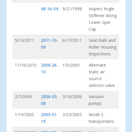
98-16-04
9/21/1998
Inspect Angle
Stiffener Along
Lower Spar
Cap
5/13/2011
2011-10-
6/17/2011
Seat Rails and
09
Roller Housing
Inspections
11/16/2010
2008-26-
1/5/2009
Alternate
10
static air
source
selector valve
2/7/2006
2006-03-
3/10/2006
Vacuum
08
pumps
1/19/2005
2005-01-
2/23/2005
Mode S
19
transponders