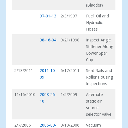
(Bladder)
97-01-13
2/3/1997
Fuel, Oil and
Hydraulic
Hoses
98-16-04
9/21/1998
Inspect Angle
Stiffener Along
Lower Spar
Cap
5/13/2011
2011-10-
6/17/2011
Seat Rails and
09
Roller Housing
Inspections
11/16/2010
2008-26-
1/5/2009
Alternate
10
static air
source
selector valve
2/7/2006
2006-03-
3/10/2006
Vacuum