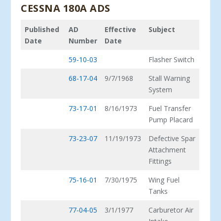
CESSNA 180A ADS
Published
AD
Effective
Subject
Date
Number
Date
59-10-03
Flasher Switch
68-17-04
9/7/1968
Stall Warning
System
73-17-01
8/16/1973
Fuel Transfer
Pump Placard
73-23-07
11/19/1973
Defective Spar
Attachment
Fittings
75-16-01
7/30/1975
Wing Fuel
Tanks
77-04-05
3/1/1977
Carburetor Air