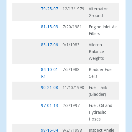
79-25-07
12/13/1979
Alternator
Ground
81-15-03
7/20/1981
Engine Inlet Air
Filters
83-17-06
9/1/1983
Aileron
Balance
Weights
84-10-01
7/5/1988
Bladder Fuel
R1
Cells
90-21-08
11/13/1990
Fuel Tank
(Bladder)
97-01-13
2/3/1997
Fuel, Oil and
Hydraulic
Hoses
98-16-04
9/21/1998
Inspect Angle