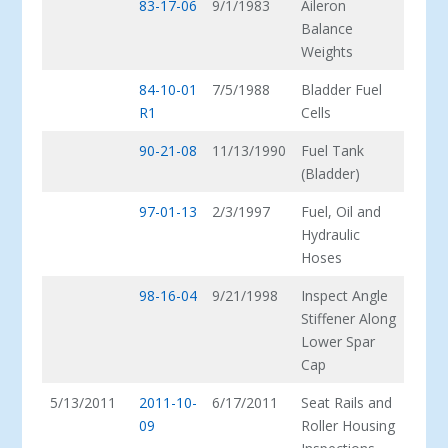
83-17-06
9/1/1983
Aileron
Balance
Weights
84-10-01
7/5/1988
Bladder Fuel
R1
Cells
90-21-08
11/13/1990
Fuel Tank
(Bladder)
97-01-13
2/3/1997
Fuel, Oil and
Hydraulic
Hoses
98-16-04
9/21/1998
Inspect Angle
Stiffener Along
Lower Spar
Cap
5/13/2011
2011-10-
6/17/2011
Seat Rails and
09
Roller Housing