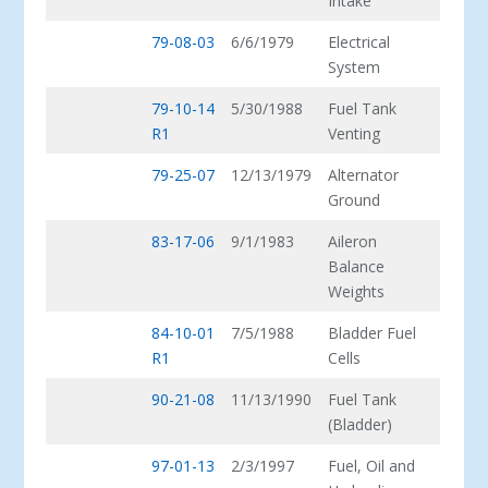
Intake
79-08-03
6/6/1979
Electrical
System
79-10-14
5/30/1988
Fuel Tank
R1
Venting
79-25-07
12/13/1979
Alternator
Ground
83-17-06
9/1/1983
Aileron
Balance
Weights
84-10-01
7/5/1988
Bladder Fuel
R1
Cells
90-21-08
11/13/1990
Fuel Tank
(Bladder)
97-01-13
2/3/1997
Fuel, Oil and