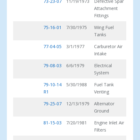
73-23-07
11/19/1973
Defective Spar
Attachment
Fittings
75-16-01
7/30/1975
Wing Fuel
Tanks
77-04-05
3/1/1977
Carburetor Air
Intake
79-08-03
6/6/1979
Electrical
System
79-10-14
5/30/1988
Fuel Tank
R1
Venting
79-25-07
12/13/1979
Alternator
Ground
81-15-03
7/20/1981
Engine Inlet Air
Filters