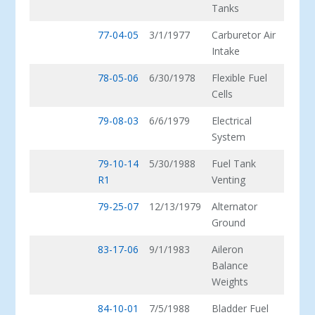
Tanks
77-04-05
3/1/1977
Carburetor Air
Intake
78-05-06
6/30/1978
Flexible Fuel
Cells
79-08-03
6/6/1979
Electrical
System
79-10-14
5/30/1988
Fuel Tank
R1
Venting
79-25-07
12/13/1979
Alternator
Ground
83-17-06
9/1/1983
Aileron
Balance
Weights
84-10-01
7/5/1988
Bladder Fuel