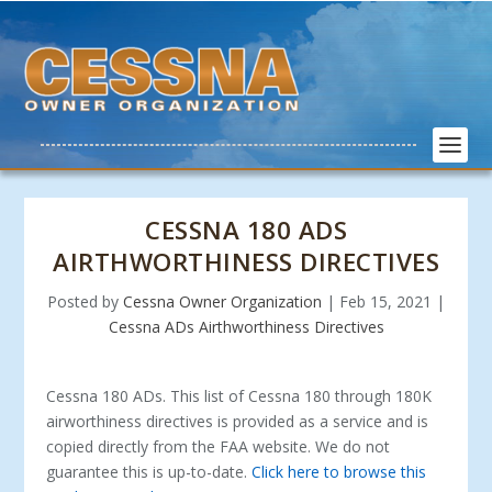
CESSNA 180 ADS
AIRTHWORTHINESS DIRECTIVES
Posted by
Cessna Owner Organization
|
Feb 15, 2021
|
Cessna ADs Airthworthiness Directives
Cessna 180 ADs. This list of Cessna 180 through 180K
airworthiness directives is provided as a service and is
copied directly from the FAA website. We do not
guarantee this is up-to-date.
Click here to browse this