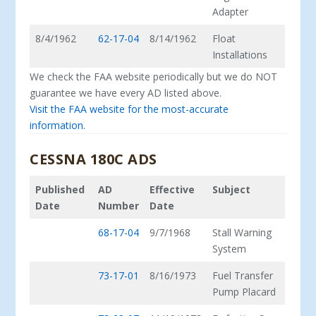
Adapter
8/4/1962
62-17-04
8/14/1962
Float
Installations
We check the FAA website periodically but we do NOT
guarantee we have every AD listed above.
Visit the FAA website for the most-accurate
information.
CESSNA 180C ADS
Published
AD
Effective
Subject
Date
Number
Date
68-17-04
9/7/1968
Stall Warning
System
73-17-01
8/16/1973
Fuel Transfer
Pump Placard