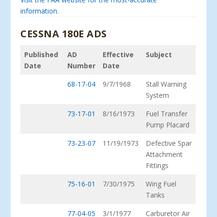
information.
CESSNA 180E ADS
Published
AD
Effective
Subject
Date
Number
Date
68-17-04
9/7/1968
Stall Warning
System
73-17-01
8/16/1973
Fuel Transfer
Pump Placard
73-23-07
11/19/1973
Defective Spar
Attachment
Fittings
75-16-01
7/30/1975
Wing Fuel
Tanks
77-04-05
3/1/1977
Carburetor Air