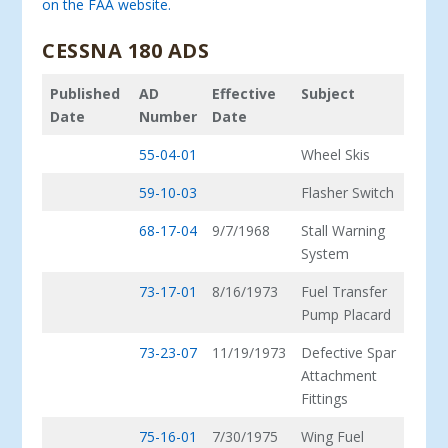
on the FAA website.
CESSNA 180 ADS
Published
AD
Effective
Subject
Date
Number
Date
55-04-01
Wheel Skis
59-10-03
Flasher Switch
68-17-04
9/7/1968
Stall Warning
System
73-17-01
8/16/1973
Fuel Transfer
Pump Placard
73-23-07
11/19/1973
Defective Spar
Attachment
Fittings
75-16-01
7/30/1975
Wing Fuel