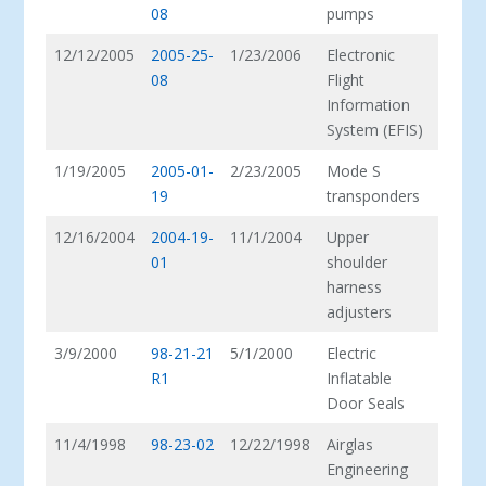
08
pumps
12/12/2005
2005-25-
1/23/2006
Electronic
08
Flight
Information
System (EFIS)
1/19/2005
2005-01-
2/23/2005
Mode S
19
transponders
12/16/2004
2004-19-
11/1/2004
Upper
01
shoulder
harness
adjusters
3/9/2000
98-21-21
5/1/2000
Electric
R1
Inflatable
Door Seals
11/4/1998
98-23-02
12/22/1998
Airglas
Engineering