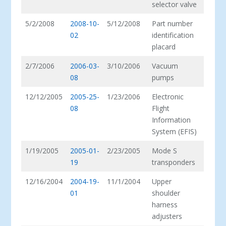
selector valve
5/2/2008
2008-10-
5/12/2008
Part number
02
identification
placard
2/7/2006
2006-03-
3/10/2006
Vacuum
08
pumps
12/12/2005
2005-25-
1/23/2006
Electronic
08
Flight
Information
System (EFIS)
1/19/2005
2005-01-
2/23/2005
Mode S
19
transponders
12/16/2004
2004-19-
11/1/2004
Upper
01
shoulder
harness
adjusters