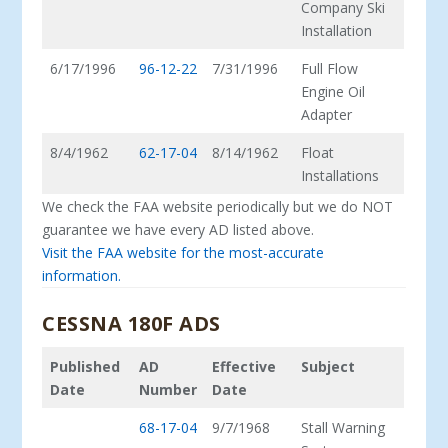
Company Ski
Installation
6/17/1996
96-12-22
7/31/1996
Full Flow
Engine Oil
Adapter
8/4/1962
62-17-04
8/14/1962
Float
Installations
We check the FAA website periodically but we do NOT
guarantee we have every AD listed above.
Visit the FAA website for the most-accurate
information.
CESSNA 180F ADS
Published
AD
Effective
Subject
Date
Number
Date
68-17-04
9/7/1968
Stall Warning