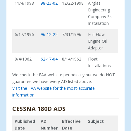
11/4/1998
98-23-02
12/22/1998
Airglas
Engineering
Company Ski
Installation
6/17/1996
96-12-22
7/31/1996
Full Flow
Engine Oil
Adapter
8/4/1962
62-17-04
8/14/1962
Float
Installations
We check the FAA website periodically but we do NOT
guarantee we have every AD listed above.
Visit the FAA website for the most-accurate
information.
CESSNA 180D ADS
Published
AD
Effective
Subject
Date
Number
Date