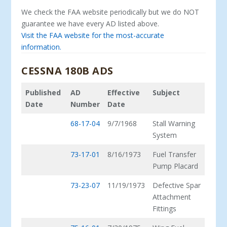
We check the FAA website periodically but we do NOT
guarantee we have every AD listed above.
Visit the FAA website for the most-accurate
information.
CESSNA 180B ADS
Published
AD
Effective
Subject
Date
Number
Date
68-17-04
9/7/1968
Stall Warning
System
73-17-01
8/16/1973
Fuel Transfer
Pump Placard
73-23-07
11/19/1973
Defective Spar
Attachment
Fittings