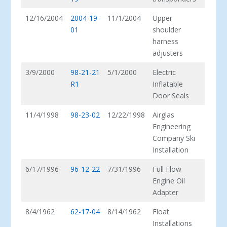
12/16/2004
2004-19-
11/1/2004
Upper
01
shoulder
harness
adjusters
3/9/2000
98-21-21
5/1/2000
Electric
R1
Inflatable
Door Seals
11/4/1998
98-23-02
12/22/1998
Airglas
Engineering
Company Ski
Installation
6/17/1996
96-12-22
7/31/1996
Full Flow
Engine Oil
Adapter
8/4/1962
62-17-04
8/14/1962
Float
Installations