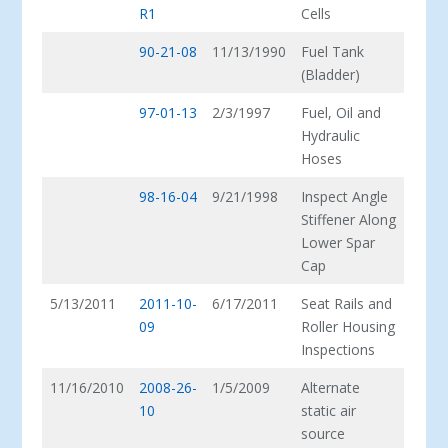
R1
Cells
90-21-08
11/13/1990
Fuel Tank
(Bladder)
97-01-13
2/3/1997
Fuel, Oil and
Hydraulic
Hoses
98-16-04
9/21/1998
Inspect Angle
Stiffener Along
Lower Spar
Cap
5/13/2011
2011-10-
6/17/2011
Seat Rails and
09
Roller Housing
Inspections
11/16/2010
2008-26-
1/5/2009
Alternate
10
static air
source