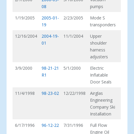
08
pumps
1/19/2005
2005-01-
2/23/2005
Mode S
19
transponders
12/16/2004
2004-19-
11/1/2004
Upper
01
shoulder
harness
adjusters
3/9/2000
98-21-21
5/1/2000
Electric
R1
Inflatable
Door Seals
11/4/1998
98-23-02
12/22/1998
Airglas
Engineering
Company Ski
Installation
6/17/1996
96-12-22
7/31/1996
Full Flow
Engine Oil