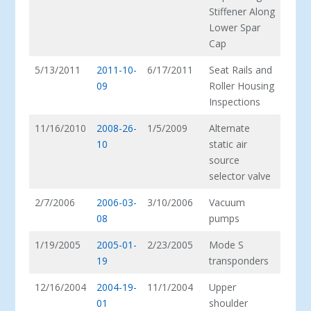
Stiffener Along
Lower Spar
Cap
5/13/2011
2011-10-
6/17/2011
Seat Rails and
09
Roller Housing
Inspections
11/16/2010
2008-26-
1/5/2009
Alternate
10
static air
source
selector valve
2/7/2006
2006-03-
3/10/2006
Vacuum
08
pumps
1/19/2005
2005-01-
2/23/2005
Mode S
19
transponders
12/16/2004
2004-19-
11/1/2004
Upper
01
shoulder