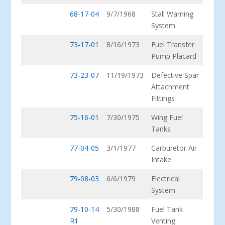
68-17-04
9/7/1968
Stall Warning
System
73-17-01
8/16/1973
Fuel Transfer
Pump Placard
73-23-07
11/19/1973
Defective Spar
Attachment
Fittings
75-16-01
7/30/1975
Wing Fuel
Tanks
77-04-05
3/1/1977
Carburetor Air
Intake
79-08-03
6/6/1979
Electrical
System
79-10-14
5/30/1988
Fuel Tank
R1
Venting