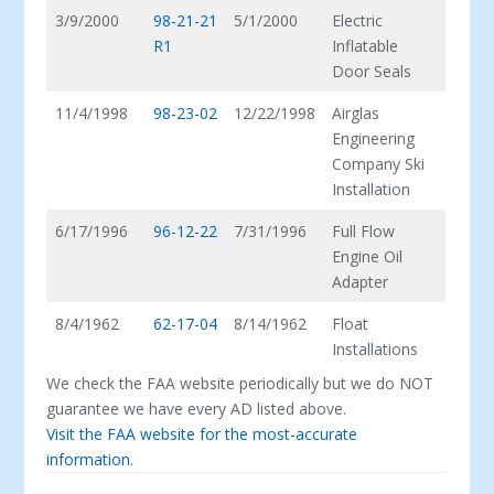
3/9/2000
98-21-21
5/1/2000
Electric
R1
Inflatable
Door Seals
11/4/1998
98-23-02
12/22/1998
Airglas
Engineering
Company Ski
Installation
6/17/1996
96-12-22
7/31/1996
Full Flow
Engine Oil
Adapter
8/4/1962
62-17-04
8/14/1962
Float
Installations
We check the FAA website periodically but we do NOT
guarantee we have every AD listed above.
Visit the FAA website for the most-accurate
information.