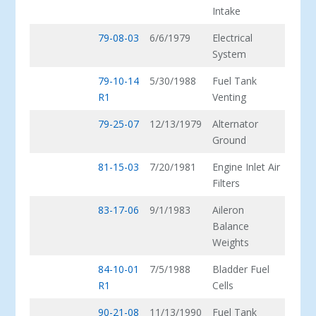
Intake
79-08-03
6/6/1979
Electrical
System
79-10-14
5/30/1988
Fuel Tank
R1
Venting
79-25-07
12/13/1979
Alternator
Ground
81-15-03
7/20/1981
Engine Inlet Air
Filters
83-17-06
9/1/1983
Aileron
Balance
Weights
84-10-01
7/5/1988
Bladder Fuel
R1
Cells
90-21-08
11/13/1990
Fuel Tank