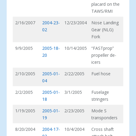
placard on the
TAWS/RMI
2/16/2007
2004-23-
12/23/2004
Nose Landing
02
Gear (NLG)
Fork
9/9/2005
2005-18-
10/14/2005
“FASTprop”
20
propeller de-
icers
2/10/2005
2005-01-
2/22/2005
Fuel hose
04
2/2/2005
2005-01-
3/1/2005
Fuselage
18
stringers
1/19/2005
2005-01-
2/23/2005
Mode S
19
transponders
8/20/2004
2004-17-
10/4/2004
Cross shaft