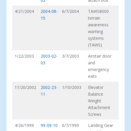
02
attach bolt
4/21/2004
2004-08-
6/7/2004
TAWS8000
15
terrain
awareness
warning
systems
(TAWS)
1/22/2003
2003-02-
3/7/2003
Airstair door
03
and
emergency
exits
11/20/2002
2002-23-
1/10/2003
Elevator
11
Balance
Weight
Attachment
Screws
4/26/1999
99-09-10
6/7/1999
Landing Gear