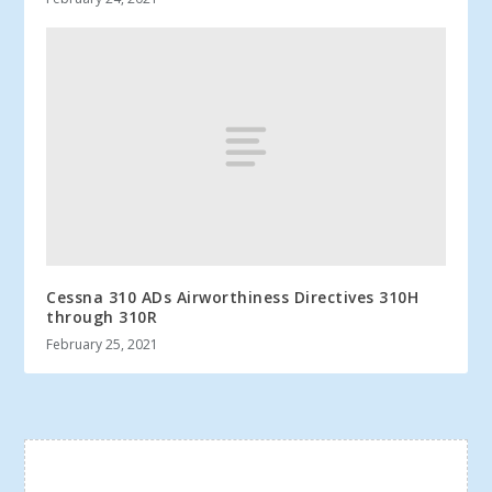
Cessna 310 ADs Airworthiness Directives 310H
through 310R
February 25, 2021