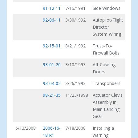
91-12-11
7/15/1991
Side Windows
92-06-11
3/30/1992
Autopilot/Flight
Director
System Wiring
92-15-01
8/21/1992
Truss-To-
Firewall Bolts
93-01-20
3/10/1993
Aft Cowling
Doors
93-04-02
3/26/1993
Transponders
98-21-35
11/23/1998
Actuator Clevis
Assembly in
Main Landing
Gear
6/13/2008
2006-16-
7/18/2008
Installing a
18 R1
warning