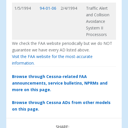
1/5/1994
94-01-06
2/4/1994
Traffic Alert
and Collision
Avoidance
System II
Processors
We check the FAA website periodically but we do NOT
guarantee we have every AD listed above.
Visit the FAA website for the most-accurate
information.
Browse through Cessna-related FAA
announcements, service bulletins, NPRMs and
more on this page.
Browse through Cessna ADs from other models
on this page.
SHARE: