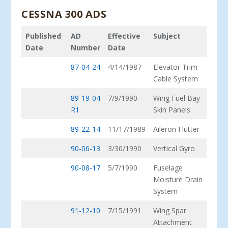
CESSNA 300 ADS
Published
AD
Effective
Subject
Date
Number
Date
87-04-24
4/14/1987
Elevator Trim
Cable System
89-19-04
7/9/1990
Wing Fuel Bay
R1
Skin Panels
89-22-14
11/17/1989
Aileron Flutter
90-06-13
3/30/1990
Vertical Gyro
90-08-17
5/7/1990
Fuselage
Moisture Drain
System
91-12-10
7/15/1991
Wing Spar
Attachment