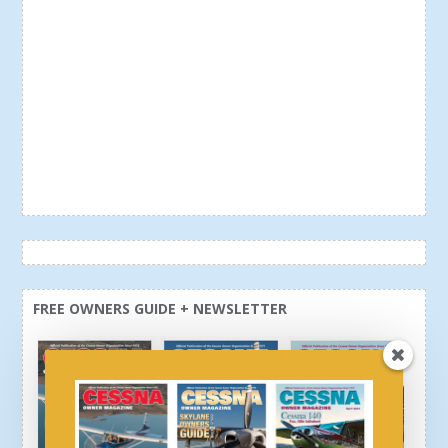
FREE OWNERS GUIDE + NEWSLETTER