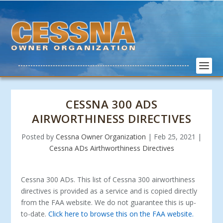
CESSNA 300 ADS
AIRWORTHINESS DIRECTIVES
Posted by
Cessna Owner Organization
|
Feb 25, 2021
|
Cessna ADs Airthworthiness Directives
Cessna 300 ADs. This list of Cessna 300 airworthiness
directives is provided as a service and is copied directly
from the FAA website. We do not guarantee this is up-
to-date.
Click here to browse this on the FAA website.