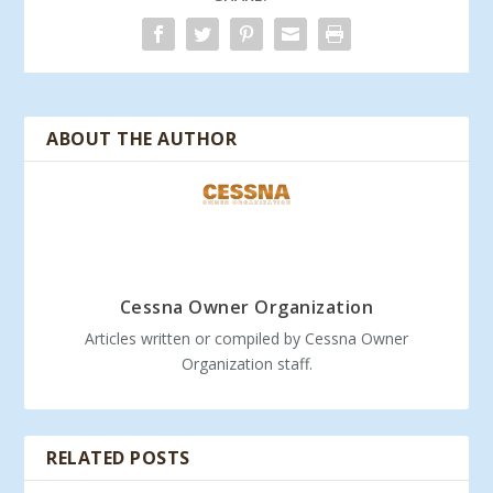
ABOUT THE AUTHOR
Cessna Owner Organization
Articles written or compiled by Cessna Owner
Organization staff.
RELATED POSTS