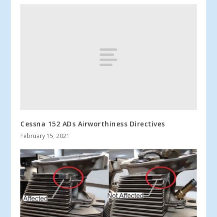
Cessna 152 ADs Airworthiness Directives
February 15, 2021