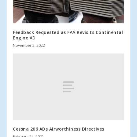
Feedback Requested as FAA Revisits Continental
Engine AD
November 2, 2022
Cessna 206 ADs Airworthiness Directives
February 24, 2021