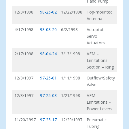
Hand Pump
12/3/1998
98-25-02
12/22/1998
Top-mounted
Antenna
4/17/1998
98-08-20
6/2/1998
Autopilot
Servo
Actuators
2/17/1998
98-04-24
3/13/1998
AFM –
Limitations
Section – Icing
12/3/1997
97-25-01
1/11/1998
Outflow/Safety
Valve
12/3/1997
97-25-03
1/21/1998
AFM –
Limitations –
Power Levers
11/20/1997
97-23-17
12/29/1997
Pneumatic
Tubing