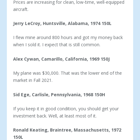
Prices are increasing for clean, low-time, well-equipped
aircraft.
Jerry LeCroy, Huntsville, Alabama, 1974 150L
I flew mine around 800 hours and got my money back
when I sold it. I expect that is still common.
Alex Cywan, Camarillo, California, 1969 150J
My plane was $30,000. That was the lower end of the
market in Fall 2021.
Sid Ege, Carlisle, Pennsylvania, 1968 150H
If you keep it in good condition, you should get your
invest­ment back. Well, at least most of it.
Ronald Keating, Braintree, Massachusetts, 1972
150L