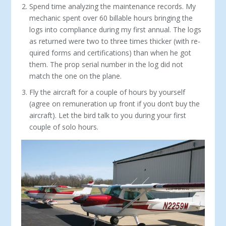
Spend time analyzing the maintenance records. My
mechanic spent over 60 billable hours bringing the
logs into compliance during my first annual. The logs
as returned were two to three times thicker (with re­
quired forms and certifications) than when he got
them. The prop serial number in the log did not
match the one on the plane.
Fly the aircraft for a couple of hours by yourself
(agree on remuneration up front if you don’t buy the
aircraft). Let the bird talk to you during your first
couple of solo hours.