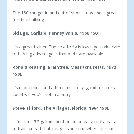
The 150 can get in and out of short strips and is great
for time building.
Sid Ege, Carlisle, Pennsylvania, 1968 150H
It’s a great trainer. The cost to fly is low if you take care
of it. A big advantage is that parts are available.
Ronald Keating, Braintree, Massachusetts, 1972
150L
It’s economical and a fun plane to fly, good for cross-
country if you’re not in a hurry.
Steve Tilford, The Villages, Florida, 1964 150D
It features 5.5 gallons per hour in an easy-to-fly, easy-
to train aircraft that can get you somewhere, just not