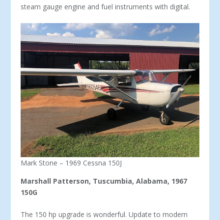
steam gauge engine and fuel instruments with digital.
Mark Stone – 1969 Cessna 150J
Marshall Patterson, Tuscumbia, Alabama, 1967
150G
The 150 hp upgrade is wonderful. Update to modern