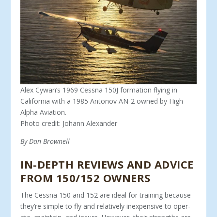
Alex Cywan’s 1969 Cessna 150J formation flying in
California with a 1985 Antonov AN-2 owned by High
Alpha Aviation.
Photo credit: Johann Alexander
By Dan Brownell
IN-DEPTH REVIEWS AND ADVICE
FROM 150/152 OWNERS
The Cessna 150 and 152 are ideal for training because
they’re simple to fly and relatively inexpensive to oper­