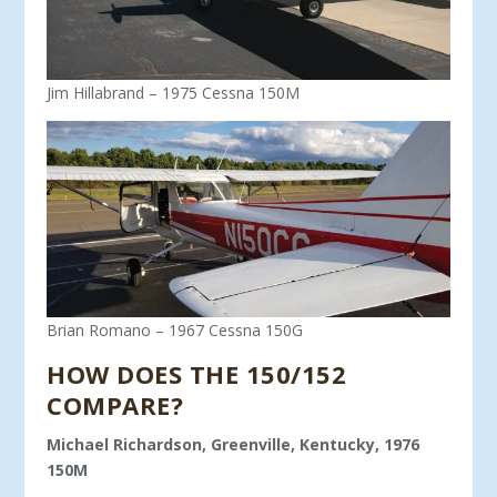
Jim Hillabrand – 1975 Cessna 150M
Brian Romano – 1967 Cessna 150G
HOW DOES THE 150/152
COMPARE?
Michael Richardson, Greenville, Kentucky, 1976
150M