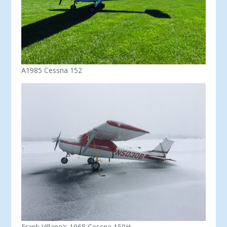
A1985 Cessna 152
Frank Villano’s 1968 Cessna 150H