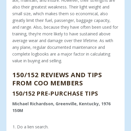
ate, maintain, and insure. However, their strengths are
also their greatest weakness. Their light weight and
small size, which makes them so economical, also
greatly limit their fuel, passenger, baggage capacity,
and range. Also, because they have often been used for
training, they’re more likely to have sustained above
average wear and damage over their lifetime. As with
any plane, regular documented maintenance and
complete logbooks are a major factor in calculating
value in buying and selling.
150/152 REVIEWS AND TIPS
FROM COO MEMBERS
150/152 PRE-PURCHASE TIPS
Michael Richardson, Greenville, Kentucky, 1976
150M
Do a lien search.