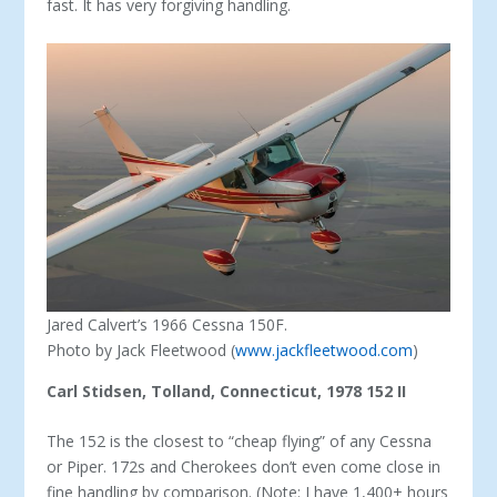
fast. It has very forgiving handling.
Jared Calvert’s 1966 Cessna 150F.
Photo by Jack Fleetwood (
www.jackfleetwood.com
)
Carl Stidsen, Tolland, Connecticut, 1978 152 II
The 152 is the closest to “cheap flying” of any Cessna
or Piper. 172s and Cherokees don’t even come close in
fine handling by comparison. (Note: I have 1,400+ hours