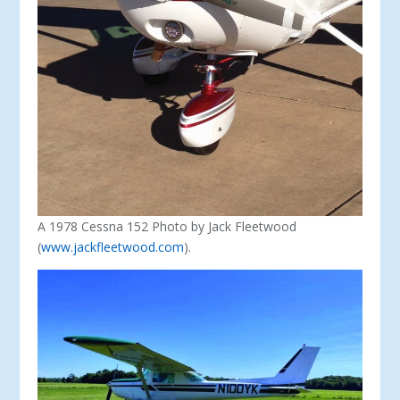
A 1978 Cessna 152 Photo by Jack Fleetwood
(
www.jackfleetwood.com
).