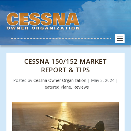
CESSNA 150/152 MARKET
REPORT & TIPS
Posted by
Cessna Owner Organization
|
May 3, 2024
|
Featured Plane
,
Reviews