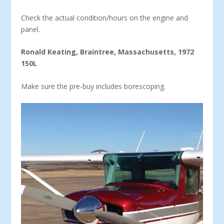
Check the actual condition/hours on the engine and
panel.
Ronald Keating, Braintree, Massachusetts, 1972
150L
Make sure the pre-buy includes borescoping.