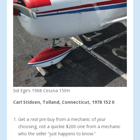
Sid Ege’s 1968 Cessna 150H
Carl Stidsen, Tolland, Connecticut, 1978 152 II
Get a
real
pre-buy from a mechanic of
your
choosing, not a quickie $200 one from a mechanic
who the seller “just happens to know.”