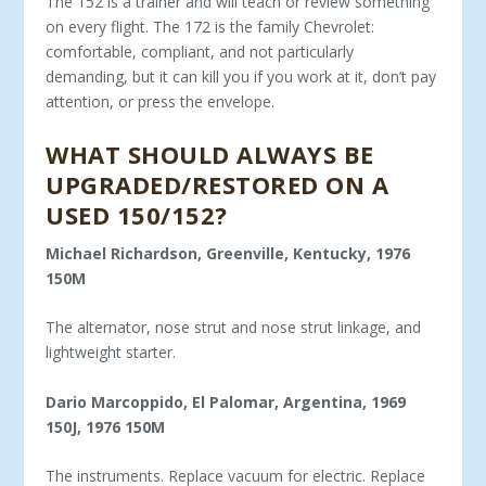
The 152 is a trainer and will teach or review something
on every flight. The 172 is the family Chevrolet:
comfortable, com­pliant, and not particularly
demanding, but it can kill you if you work at it, don’t pay
attention, or press the envelope.
WHAT SHOULD ALWAYS BE
UPGRADED/RE­STORED ON A
USED 150/152?
Michael Richardson, Greenville, Kentucky, 1976
150M
The alternator, nose strut and nose strut linkage, and
light­weight starter.
Dario Marcoppido, El Palomar, Argentina, 1969
150J, 1976 150M
The instruments. Replace vacuum for electric. Replace