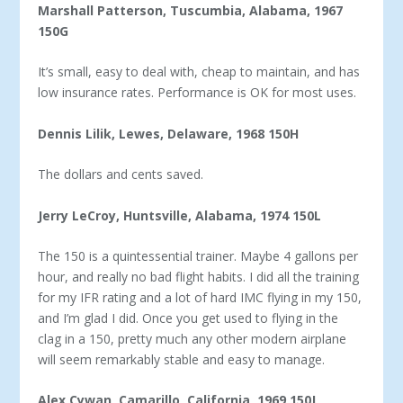
Marshall Patterson, Tuscumbia, Alabama, 1967
150G
It’s small, easy to deal with, cheap to maintain, and has
low insurance rates. Performance is OK for most uses.
Dennis Lilik, Lewes, Delaware, 1968 150H
The dollars and cents saved.
Jerry LeCroy, Huntsville, Alabama, 1974 150L
The 150 is a quintessential trainer. Maybe 4 gallons per
hour, and really no bad flight habits. I did all the training
for my IFR rating and a lot of hard IMC flying in my 150,
and I’m glad I did. Once you get used to flying in the
clag in a 150, pretty much any other modern airplane
will seem remarkably stable and easy to manage.
Alex Cywan, Camarillo, California, 1969 150J