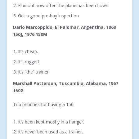
Find out how often the plane has been flown.
Get a good pre-buy inspection.
Dario Marcoppido, El Palomar, Argentina, 1969
150J, 1976 150M
It’s cheap.
It’s rugged.
It’s “the” trainer.
Marshall Patterson, Tuscumbia, Alabama, 1967
150G
Top priorities for buying a 150:
It’s been kept mostly in a hanger.
It’s never been used as a trainer.