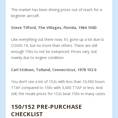
The market has been driving prices out of reach for a
begin­ner aircraft.
Steve Tilford, The Villages, Florida, 1964 150D
Like everything out there now, it’s gone up a lot due to
COV­ID-19, but no more than others. There are still
enough 150s to not be overpriced. Prices vary, but
mainly due to engine condition.
Carl Stidsen, Tolland, Connecticut, 1978 152 II
You don’t see a lot of 152s with less than 10,000 hours
TTAF compared to 150s with 3,000 TTAF or less. And
still, the resale prices for 152s beat 150s in many cases.
150/152 PRE-PURCHASE
CHECKLIST