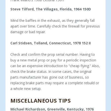
Steve Tilford, The Villages, Florida, 1964 150D
Mind the baffles in the exhaust, as they generally fall
apart over time. Carefully check the firewall for previous
damage or bad repair.
Carl Stidsen, Tolland, Connecticut, 1978 152 II
Check and confirm the prop serial number. Having to
buy a new metal prop or pay for a periodic inspection
can be an expensive introduction to “cheap flying.” Also,
check the brake status. In some cases, the original
parts manufacturer has gone out of business, so
replacing brake parts may require a complete rebuild or
a whole new setup.
MISCELLANEOUS TIPS
Michael Richardson, Greenville, Kentucky, 1976