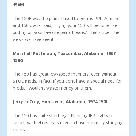
150M
The 150F was the plane I used to get my PPL. A friend
and 150 owner said, “Flying your 150 will become like
putting on your favorite pair of jeans.” That’s true. The
views we have seen!
Marshall Patterson, Tuscumbia, Alabama, 1967
150G
The 150 has great low-speed manners, even without
STOL mods. In fact, if you don’t have a special need for
mods, I wouldn’t waste money on them.
Jerry LeCroy, Huntsville, Alabama, 1974 150L
The 150 has quite short legs. Planning IFR flights to
keep legal fuel reserves used to have me really studying
charts.