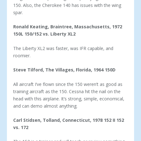
150. Also, the Cherokee 140 has issues with the wing
spar.
Ronald Keating, Braintree, Massachusetts, 1972
150L
150/152 vs. Liberty XL2
The Liberty XL2 was faster, was IFR capable, and
roomier.
Steve Tilford, The Villages, Florida, 1964 150D
All aircraft I’ve flown since the 150 weren’t as good as
train­ing aircraft as the 150. Cessna hit the nail on the
head with this airplane. It’s strong, simple, economical,
and can demo almost anything.
Carl Stidsen, Tolland, Connecticut, 1978 152 II
152
vs. 172