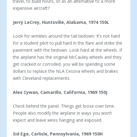
travel, to build hours, or as an alternative to a more
expensive aircraft?
Jerry LeCroy, Huntsville, Alabama, 1974 150L
Look for wrinkles around the tail tiedown. It’s not hard
for a student pilot to pull hard in the flare and strike the
pavement with the tiedown. Look hard at the wheels. If
the airplane has the original McCauley wheels and they
get cracked or corroded, you will be spending some
dollars to replace the NLA Cessna wheels and brakes
with Cleveland replacements.
Alex Cywan, Camarillo, California, 1969 150J
Check behind the panel. Things get loose over time.
People also modify the airplane in ways you won’t
expect and leave wires hanging and exposed.
Sid Ege, Carlisle, Pennsylvania, 1969 150H