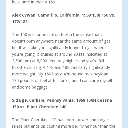
build time in than a 150.
Alex Cywan, Camarillo, California, 1969 150J
150 vs.
172/182
The 150 is economical on fuel in the sense that it
doesn’t burn anywhere near the same amount of gas,
but it will take you sig­nificantly longer to get where
you’re going. It cruises at around 90 kts indicated at
2,600 rpm at 8,000 feet. Any higher and you’re full
throttle cruising. A 172 and 182 can carry significantly
more weight. My 150 has a 470-pound max payload.
135 pounds of fuel at full tanks, and I can carry myself
and some baggage.
Sid Ege, Carlisle, Pennsylvania, 1968 150H
Cessna
150 vs. Piper Cherokee 140
The Piper Cherokee 140 has more power and longer
range but ends up costing more per flying hour than the