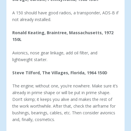
A 150 should have good radios, a transponder, ADS-B if
not already installed.
Ronald Keating, Braintree, Massachusetts, 1972
150L
Avionics, nose gear linkage, add oil filter, and
lightweight starter.
Steve Tilford, The Villages, Florida, 1964 150D
The engine; without one, you’re nowhere. Make sure it’s
al­ready in prime shape or will be put in prime shape.
Don’t skimp; it keeps you alive and makes the rest of
the work worthwhile. After that, check the airframe for
bushings, bearings, cables, etc. Then consider avionics
and, finally, cosmetics.