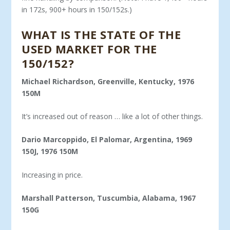
in 172s, 900+ hours in 150/152s.)
WHAT IS THE STATE OF THE
USED MARKET FOR THE
150/152?
Michael Richardson, Greenville, Kentucky, 1976
150M
It’s increased out of reason … like a lot of other things.
Dario Marcoppido, El Palomar, Argentina, 1969
150J, 1976 150M
Increasing in price.
Marshall Patterson, Tuscumbia, Alabama, 1967
150G