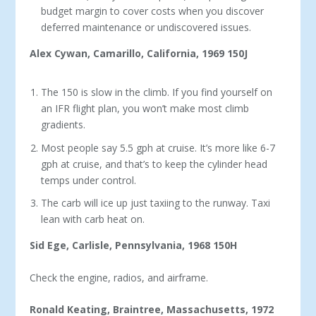
budget margin to cover costs when you discover
deferred maintenance or undiscovered issues.
Alex Cywan, Camarillo, California, 1969 150J
The 150 is slow in the climb. If you find yourself on
an IFR flight plan, you won’t make most climb
gradients.
Most people say 5.5 gph at cruise. It’s more like 6-7
gph at cruise, and that’s to keep the cylinder head
temps under control.
The carb will ice up just taxiing to the run­way. Taxi
lean with carb heat on.
Sid Ege, Carlisle, Pennsylvania, 1968 150H
Check the engine, radios, and airframe.
Ronald Keating, Braintree, Massachusetts, 1972