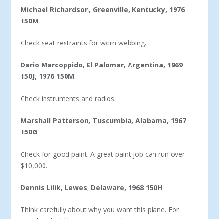
Michael Richardson, Greenville, Kentucky, 1976
150M
Check seat restraints for worn webbing.
Dario Marcoppido, El Palomar, Argentina, 1969
150J, 1976 150M
Check instruments and radios.
Marshall Patterson, Tuscumbia, Alabama, 1967
150G
Check for good paint. A great paint job can run over
$10,000.
Dennis Lilik, Lewes, Delaware, 1968 150H
Think carefully about why you want this plane. For