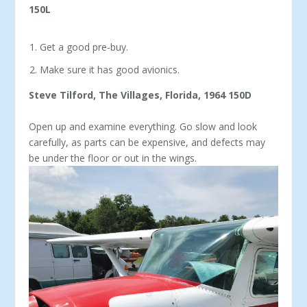
150L
Get a good pre-buy.
Make sure it has good avionics.
Steve Tilford, The Villages, Florida, 1964 150D
Open up and examine everything. Go slow and look
carefully, as parts can be expensive, and defects may
be under the floor or out in the wings.