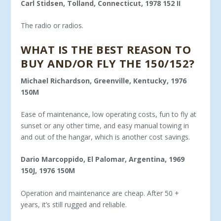
Carl Stidsen, Tolland, Connecticut, 1978 152 II
The radio or radios.
WHAT IS THE BEST REASON TO
BUY AND/OR FLY THE 150/152?
Michael Richardson, Greenville, Kentucky, 1976
150M
Ease of maintenance, low operating costs, fun to fly at
sunset or any other time, and easy manual towing in
and out of the hangar, which is another cost savings.
Dario Marcoppido, El Palomar, Argentina, 1969
150J, 1976 150M
Operation and maintenance are cheap. After 50 +
years, it’s still rugged and reliable.