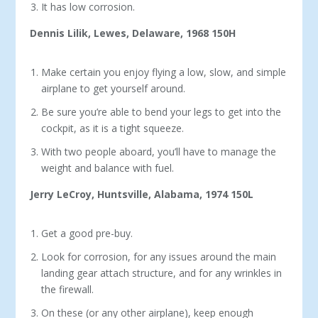
It has low corrosion.
Dennis Lilik, Lewes, Delaware, 1968 150H
Make certain you enjoy flying a low, slow, and simple
airplane to get yourself around.
Be sure you’re able to bend your legs to get into the
cockpit, as it is a tight squeeze.
With two people aboard, you’ll have to manage the
weight and balance with fuel.
Jerry LeCroy, Huntsville, Alabama, 1974 150L
Get a good pre-buy.
Look for corrosion, for any issues around the main
landing gear attach structure, and for any wrinkles in
the firewall.
On these (or any other airplane), keep enough