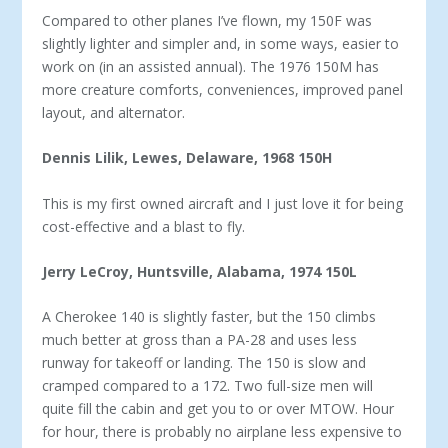
Compared to other planes I’ve flown, my 150F was
slightly lighter and simpler and, in some ways, easier to
work on (in an assisted annual). The 1976 150M has
more creature comforts, conveniences, improved panel
layout, and alternator.
Dennis Lilik, Lewes, Delaware, 1968 150H
This is my first owned aircraft and I just love it for being
cost-effective and a blast to fly.
Jerry LeCroy, Huntsville, Alabama, 1974 150L
A Cherokee 140 is slightly faster, but the 150 climbs
much better at gross than a PA-28 and uses less
runway for takeoff or landing. The 150 is slow and
cramped compared to a 172. Two full-size men will
quite fill the cabin and get you to or over MTOW. Hour
for hour, there is probably no airplane less expen­sive to