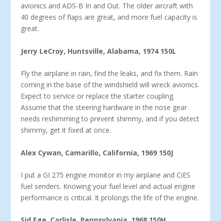
avionics and ADS-B In and Out. The older aircraft with
40 degrees of flaps are great, and more fuel capacity is
great.
Jerry LeCroy, Huntsville, Alabama, 1974 150L
Fly the airplane in rain, find the leaks, and fix them. Rain
coming in the base of the windshield will wreck avionics.
Ex­pect to service or replace the starter coupling.
Assume that the steering hardware in the nose gear
needs reshimming to prevent shimmy, and if you detect
shimmy, get it fixed at once.
Alex Cywan, Camarillo, California, 1969 150J
I put a GI 275 engine monitor in my airplane and CiES
fuel senders. Knowing your fuel level and actual engine
performance is critical. It prolongs the life of the engine.
Sid Ege, Carlisle, Pennsylvania, 1968 150H