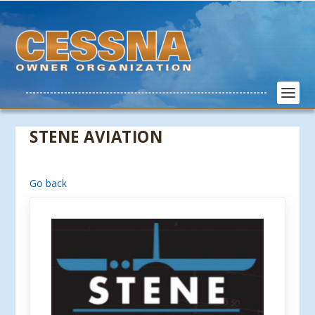
STENE AVIATION
Go back