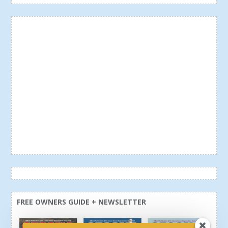
FREE OWNERS GUIDE + NEWSLETTER