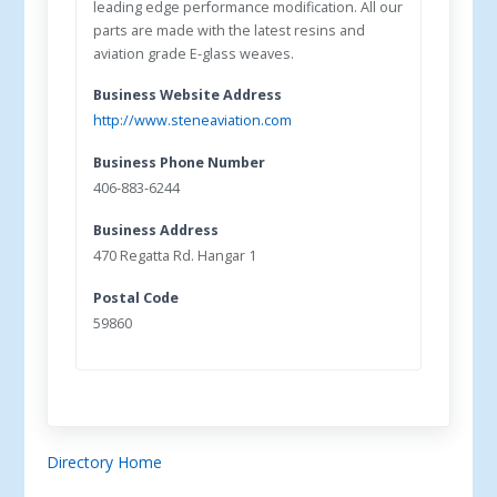
leading edge performance modification. All our
parts are made with the latest resins and
aviation grade E-glass weaves.
Business Website Address
http://www.steneaviation.com
Business Phone Number
406-883-6244
Business Address
470 Regatta Rd. Hangar 1
Postal Code
59860
Directory Home