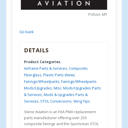
Polson, MT
Go back
DETAILS
Product Categories
Airframe Parts & Services
,
Composite,
Fiberglass, Plastic Parts (New)
,
Fairings/Wheelpants
,
Fairings/Wheelpants
Mods/Upgrades
,
Misc. Mods/Upgrades Parts
& Services
,
Mods & Upgrades Parts &
Services
,
STOL Conversions
,
Wing Tips
Stene Aviation is an FAA PMA replacement
parts manufacturer offering over 250
composite fairings and the Sportsman STOL