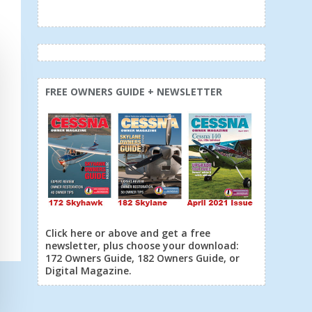
FREE OWNERS GUIDE + NEWSLETTER
Click here or above and get a free
newsletter, plus choose your download:
172 Owners Guide, 182 Owners Guide, or
Digital Magazine.