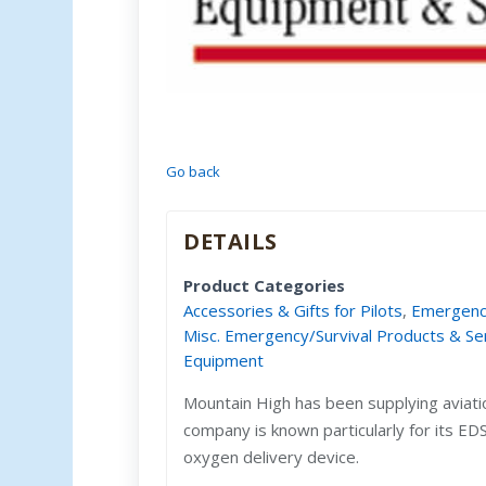
Go back
DETAILS
Product Categories
Accessories & Gifts for Pilots
,
Emergency
Misc. Emergency/Survival Products & Se
Equipment
Mountain High has been supplying aviat
company is known particularly for its E
oxygen delivery device.