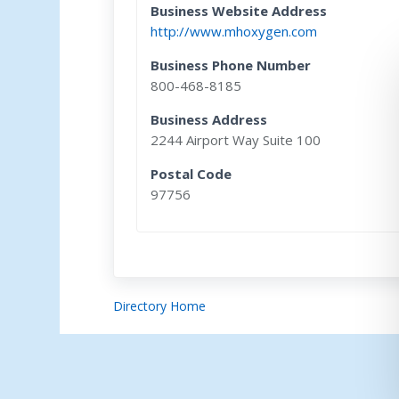
Business Website Address
http://www.mhoxygen.com
Business Phone Number
800-468-8185
Business Address
2244 Airport Way Suite 100
Postal Code
97756
Directory Home