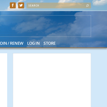
JOIN / RENEW
LOG IN
STORE