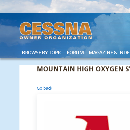
BROWSE BY TOPIC
FORUM
MAGAZINE & INDE
MOUNTAIN HIGH OXYGEN S
Go back