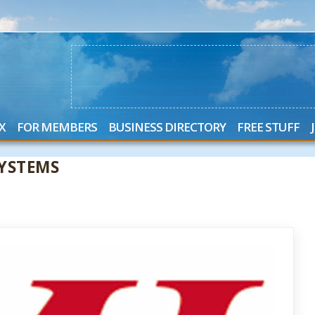
X
FOR MEMBERS
BUSINESS DIRECTORY
FREE STUFF
YSTEMS