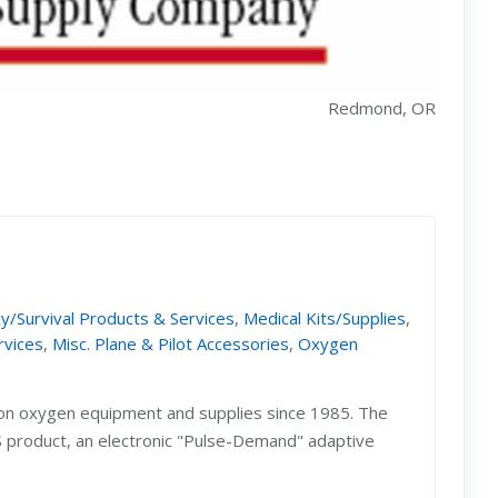
Redmond, OR
/Survival Products & Services
,
Medical Kits/Supplies
,
rvices
,
Misc. Plane & Pilot Accessories
,
Oxygen
ion oxygen equipment and supplies since 1985. The
DS product, an electronic "Pulse-Demand" adaptive