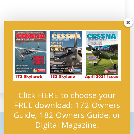
Click HERE to choose your
FREE download: 172 Owners
Guide, 182 Owners Guide, or
Digital Magazine.