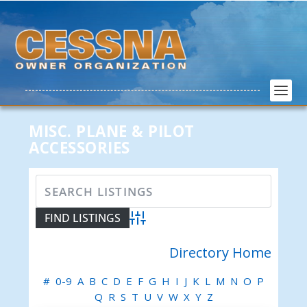
MISC. PLANE & PILOT
ACCESSORIES
Advanced Search
Directory Home
#
0-9
A
B
C
D
E
F
G
H
I
J
K
L
M
N
O
P
Q
R
S
T
U
V
W
X
Y
Z