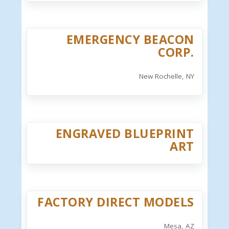
EMERGENCY BEACON
CORP.
New Rochelle, NY
ENGRAVED BLUEPRINT
ART
FACTORY DIRECT MODELS
Mesa, AZ