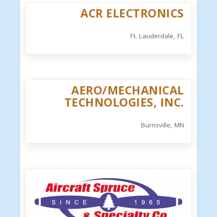
ACR ELECTRONICS
Ft. Lauderdale, FL
AERO/MECHANICAL
TECHNOLOGIES, INC.
Burnsville, MN