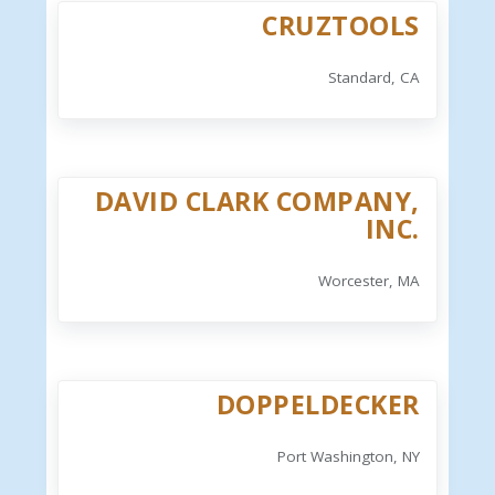
CRUZTOOLS
Standard, CA
DAVID CLARK COMPANY,
INC.
Worcester, MA
DOPPELDECKER
Port Washington, NY