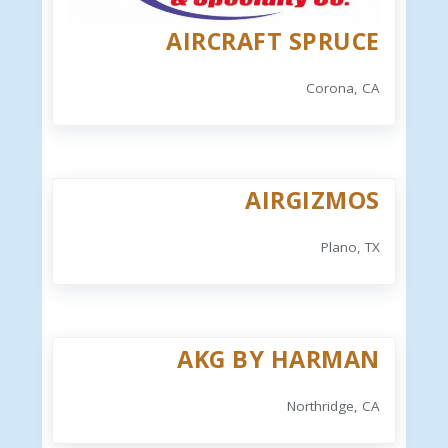
AIRCRAFT SPRUCE
Corona, CA
AIRGIZMOS
Plano, TX
AKG BY HARMAN
Northridge, CA