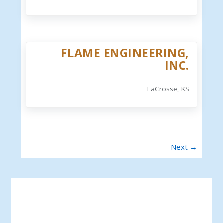
FLAME ENGINEERING,
INC.
LaCrosse, KS
Next →