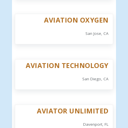
AVIATION OXYGEN
San Jose, CA
AVIATION TECHNOLOGY
San Diego, CA
AVIATOR UNLIMITED
Davenport, FL