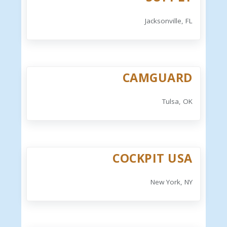
Jacksonville, FL
CAMGUARD
Tulsa, OK
COCKPIT USA
New York, NY