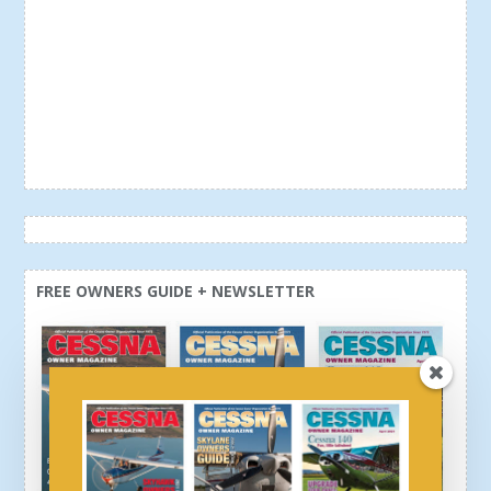
FREE OWNERS GUIDE + NEWSLETTER