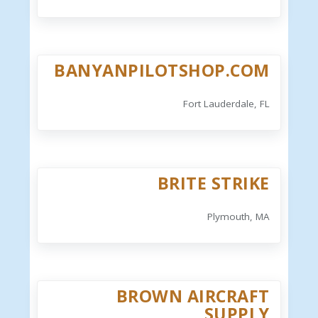
BANYANPILOTSHOP.COM
Fort Lauderdale, FL
BRITE STRIKE
Plymouth, MA
BROWN AIRCRAFT
SUPPLY