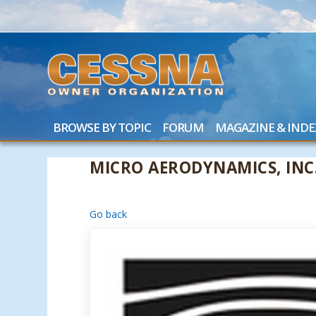
BROWSE BY TOPIC
FORUM
MAGAZINE & INDE
MICRO AERODYNAMICS, INC
Go back