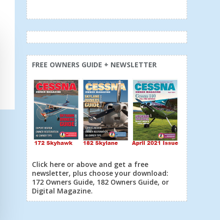
FREE OWNERS GUIDE + NEWSLETTER
Click here or above and get a free
newsletter, plus choose your download:
172 Owners Guide, 182 Owners Guide, or
Digital Magazine.