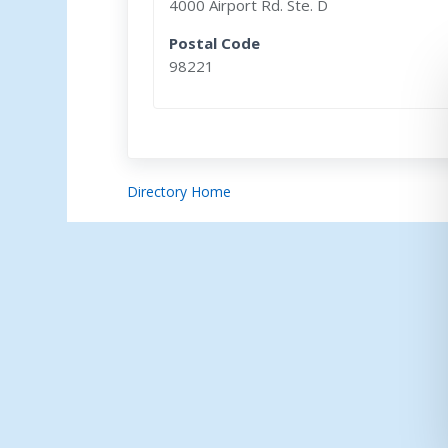
4000 Airport Rd. Ste. D
Postal Code
98221
Directory Home