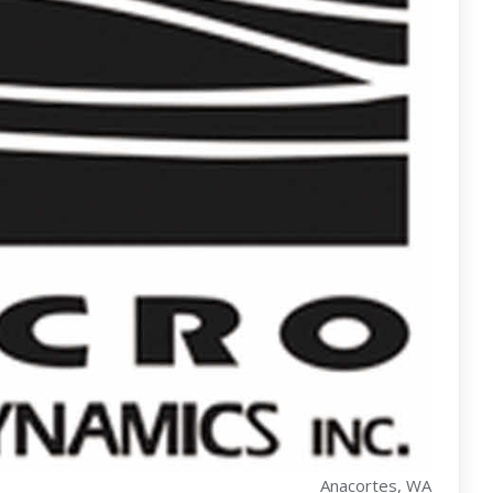
Anacortes, WA