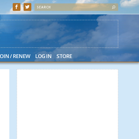
JOIN / RENEW
LOG IN
STORE