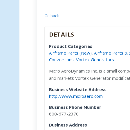
Go back
DETAILS
Product Categories
Airframe Parts (New)
,
Airframe Parts & 
Conversions
,
Vortex Generators
Micro AeroDynamics Inc. is a small comp
and markets Vortex Generator modification
Business Website Address
http://www.microaero.com
Business Phone Number
800-677-2370
Business Address