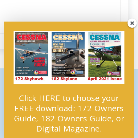
Click HERE to choose your
FREE download: 172 Owners
Guide, 182 Owners Guide, or
Digital Magazine.