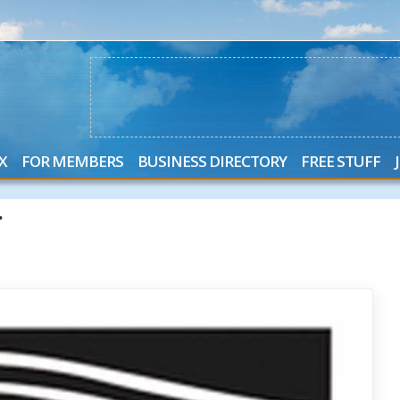
X
FOR MEMBERS
BUSINESS DIRECTORY
FREE STUFF
.