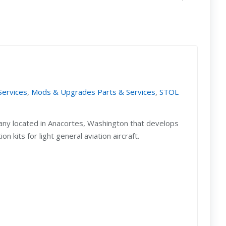
Services
,
Mods & Upgrades Parts & Services
,
STOL
any located in Anacortes, Washington that develops
 kits for light general aviation aircraft.