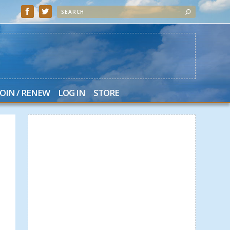
JOIN / RENEW
LOG IN
STORE