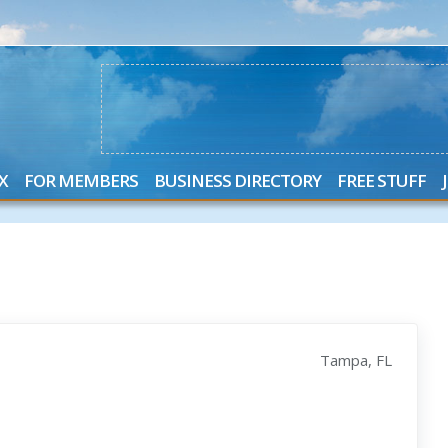
X
FOR MEMBERS
BUSINESS DIRECTORY
FREE STUFF
Tampa, FL