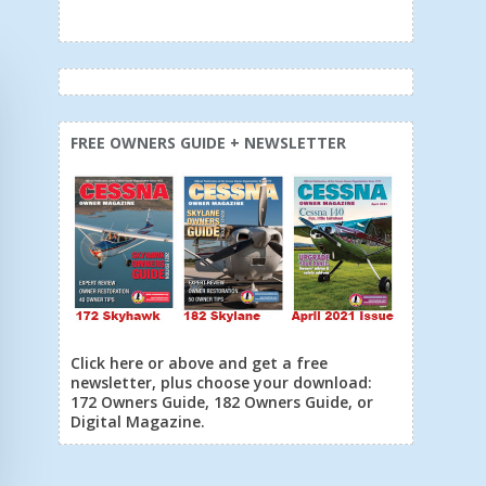
FREE OWNERS GUIDE + NEWSLETTER
Click here or above and get a free
newsletter, plus choose your download:
172 Owners Guide, 182 Owners Guide, or
Digital Magazine.