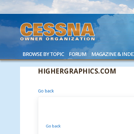
BROWSE BY TOPIC
FORUM
MAGAZINE & INDE
HIGHERGRAPHICS.COM
Go back
Go back