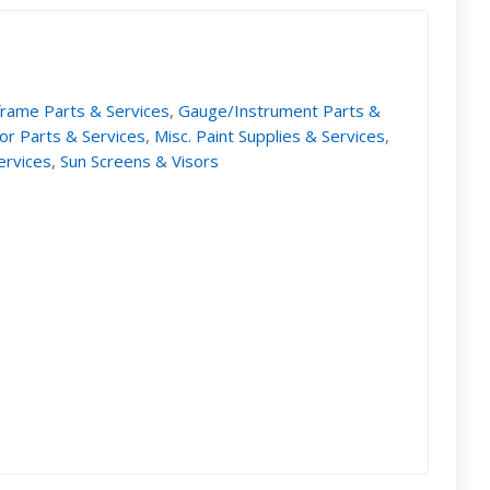
frame Parts & Services
,
Gauge/Instrument Parts &
ior Parts & Services
,
Misc. Paint Supplies & Services
,
ervices
,
Sun Screens & Visors