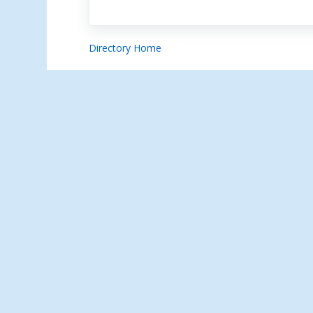
Directory Home