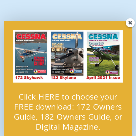
Click HERE to choose your
FREE download: 172 Owners
Guide, 182 Owners Guide, or
Digital Magazine.