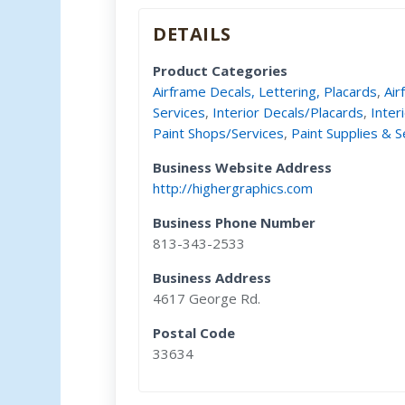
DETAILS
Product Categories
Airframe Decals, Lettering, Placards
,
Air
Services
,
Interior Decals/Placards
,
Inter
Paint Shops/Services
,
Paint Supplies & S
Business Website Address
http://highergraphics.com
Business Phone Number
813-343-2533
Business Address
4617 George Rd.
Postal Code
33634