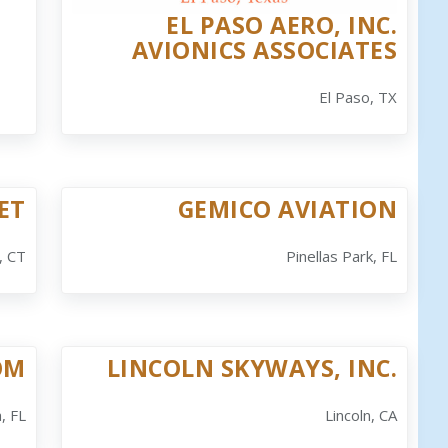
EL PASO AERO, INC.
AVIONICS ASSOCIATES
El Paso, TX
ET
GEMICO AVIATION
, CT
Pinellas Park, FL
OM
LINCOLN SKYWAYS, INC.
, FL
Lincoln, CA