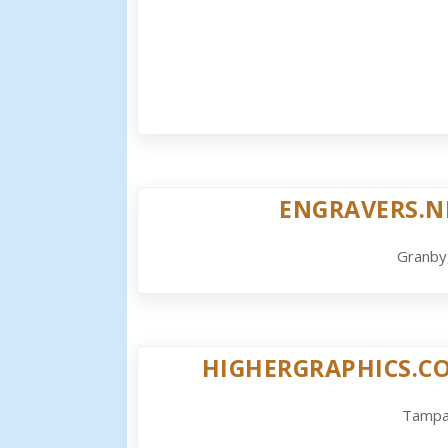
ENGRAVERS.N
Granby
HIGHERGRAPHICS.C
Tampa