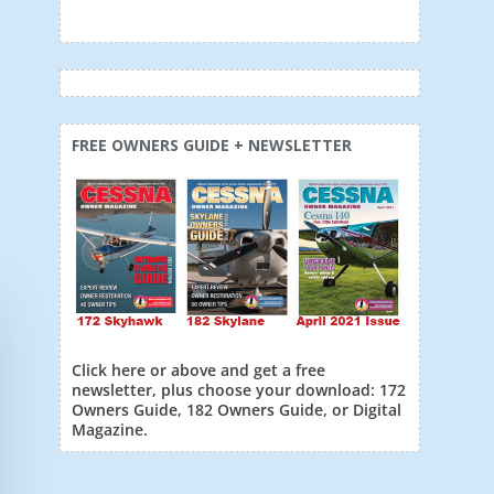
FREE OWNERS GUIDE + NEWSLETTER
Click here or above and get a free
newsletter, plus choose your download: 172
Owners Guide, 182 Owners Guide, or Digital
Magazine.