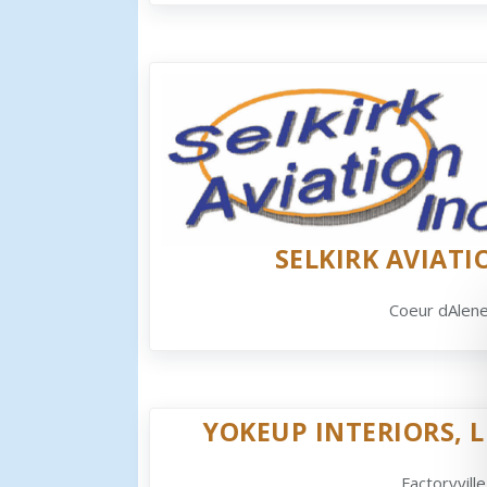
SELKIRK AVIATI
Coeur dAlene
YOKEUP INTERIORS, L
Factoryville