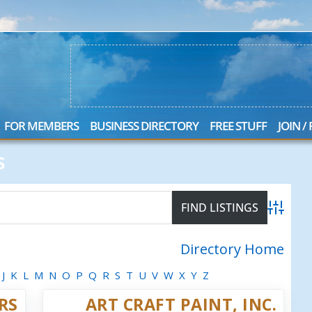
FOR MEMBERS
BUSINESS DIRECTORY
FREE STUFF
JOIN /
S
Advanced
Directory Home
J
K
L
M
N
O
P
Q
R
S
T
U
V
W
X
Y
Z
RS
ART CRAFT PAINT, INC.