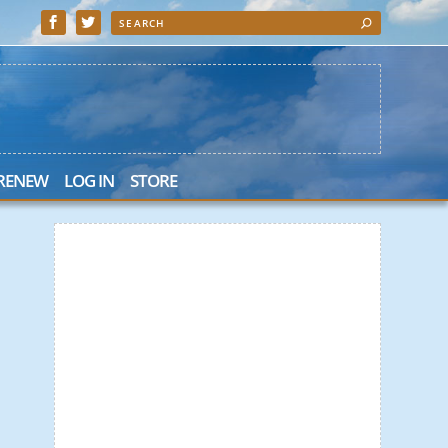
 RENEW
LOG IN
STORE
 Search