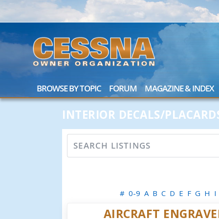
BROWSE BY TOPIC
FORUM
MAGAZINE & INDEX
INTERIOR DECALS/PLACARD
#
0-9
A
B
C
D
E
F
G
H
I
AIRCRAFT ENGRAVE