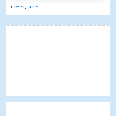
Directory Home