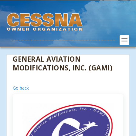
GENERAL AVIATION
MODIFICATIONS, INC. (GAMI)
Go back