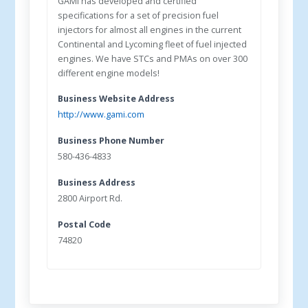
GAMI has developed and certified
specifications for a set of precision fuel
injectors for almost all engines in the current
Continental and Lycoming fleet of fuel injected
engines. We have STCs and PMAs on over 300
different engine models!
Business Website Address
http://www.gami.com
Business Phone Number
580-436-4833
Business Address
2800 Airport Rd.
Postal Code
74820