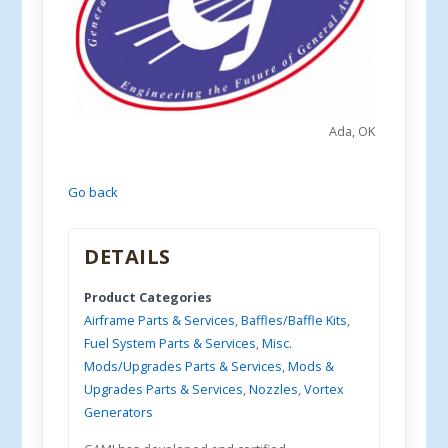
Ada, OK
Go back
DETAILS
Product Categories
Airframe Parts & Services
,
Baffles/Baffle Kits
,
Fuel System Parts & Services
,
Misc.
Mods/Upgrades Parts & Services
,
Mods &
Upgrades Parts & Services
,
Nozzles
,
Vortex
Generators