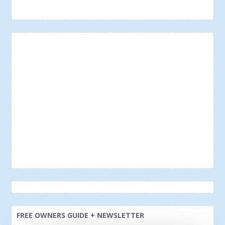
FREE OWNERS GUIDE + NEWSLETTER