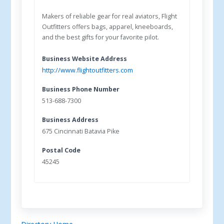
Makers of reliable gear for real aviators, Flight
Outfitters offers bags, apparel, kneeboards,
and the best gifts for your favorite pilot.
Business Website Address
http://www.flightoutfitters.com
Business Phone Number
513-688-7300
Business Address
675 Cincinnati Batavia Pike
Postal Code
45245