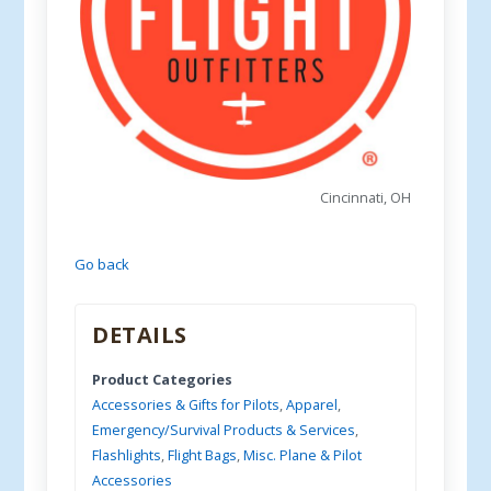
Cincinnati, OH
Go back
DETAILS
Product Categories
Accessories & Gifts for Pilots
,
Apparel
,
Emergency/Survival Products & Services
,
Flashlights
,
Flight Bags
,
Misc. Plane & Pilot
Accessories