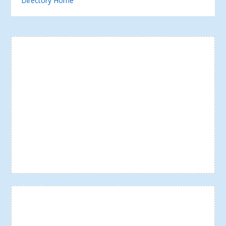
Directory Home