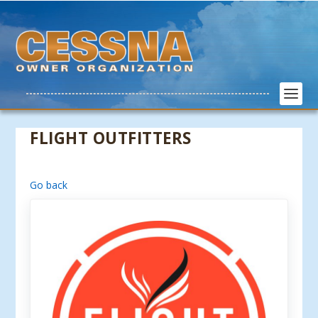
FLIGHT OUTFITTERS
Go back