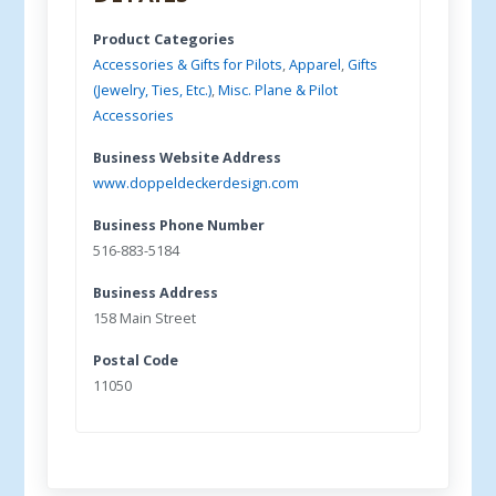
Product Categories
Accessories & Gifts for Pilots
,
Apparel
,
Gifts
(Jewelry, Ties, Etc.)
,
Misc. Plane & Pilot
Accessories
Business Website Address
www.doppeldeckerdesign.com
Business Phone Number
516-883-5184
Business Address
158 Main Street
Postal Code
11050