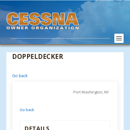
DOPPELDECKER
Go back
Port Washington, NY
Go back
DETAILS