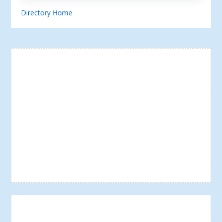
Directory Home