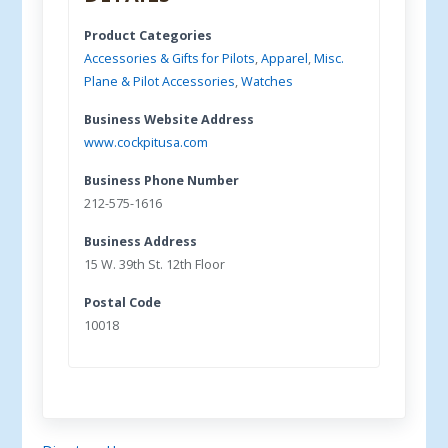
Product Categories
Accessories & Gifts for Pilots
,
Apparel
,
Misc.
Plane & Pilot Accessories
,
Watches
Business Website Address
www.cockpitusa.com
Business Phone Number
212-575-1616
Business Address
15 W. 39th St. 12th Floor
Postal Code
10018