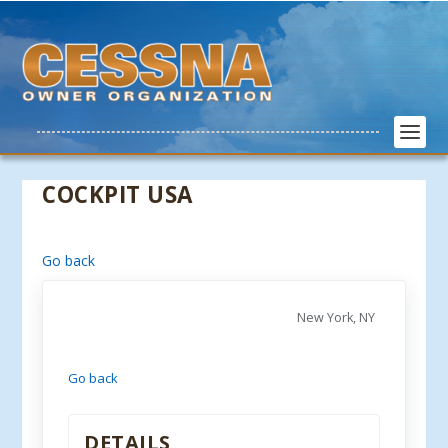
COCKPIT USA
Go back
New York, NY
Go back
DETAILS