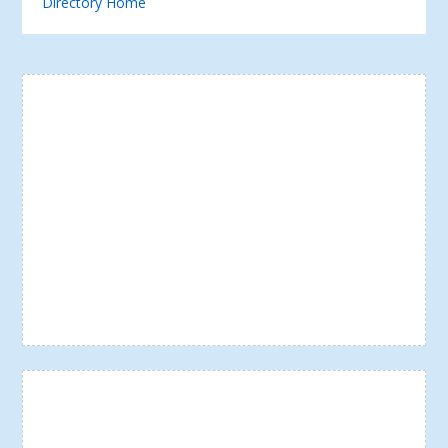
Directory Home