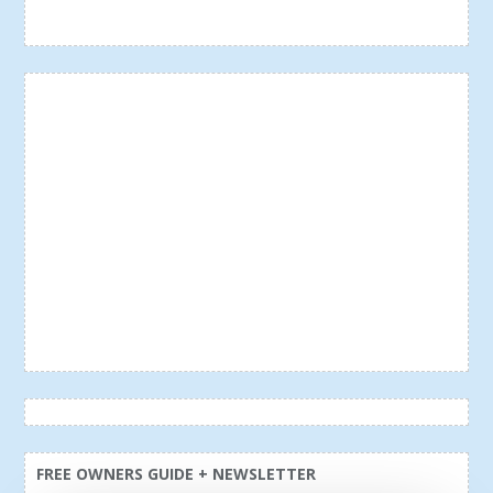
FREE OWNERS GUIDE + NEWSLETTER