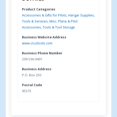
Product Categories
Accessories & Gifts for Pilots
,
Hangar Supplies,
Tools & Services
,
Misc. Plane & Pilot
Accessories
,
Tools & Tool Storage
Business Website Address
www.cruztools.com
Business Phone Number
209-536-0491
Business Address
P.O. Box 250
Postal Code
95373