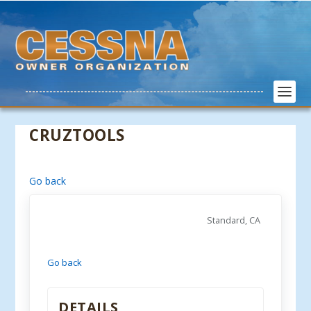
CRUZTOOLS
Go back
Standard, CA
Go back
DETAILS