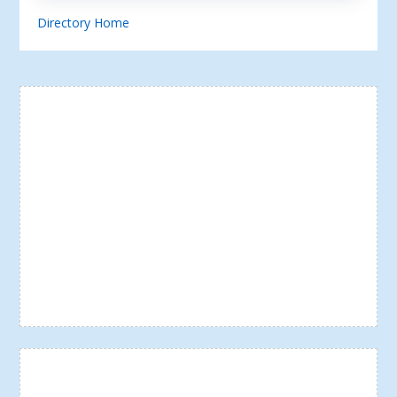
Directory Home