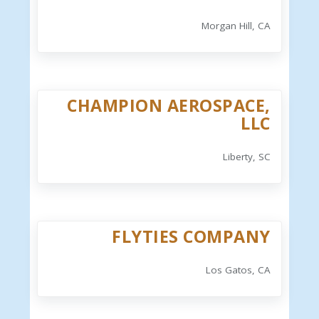
Morgan Hill, CA
CHAMPION AEROSPACE,
LLC
Liberty, SC
FLYTIES COMPANY
Los Gatos, CA