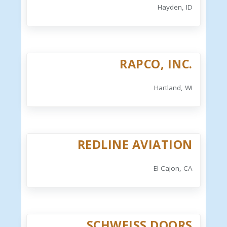
Hayden, ID
RAPCO, INC.
Hartland, WI
REDLINE AVIATION
El Cajon, CA
SCHWEISS DOORS