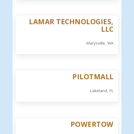
LAMAR TECHNOLOGIES,
LLC
Marysville, WA
PILOTMALL
Lakeland, FL
POWERTOW