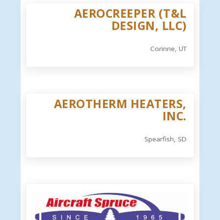
AEROCREEPER (T&L
DESIGN, LLC)
Corinne, UT
AEROTHERM HEATERS,
INC.
Spearfish, SD