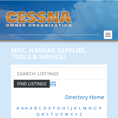
MISC. HANGAR SUPPLIES,
TOOLS & SERVICES
Advanced Search
Directory Home
#
0-9
A
B
C
D
E
F
G
H
I
J
K
L
M
N
O
P
Q
R
S
T
U
V
W
X
Y
Z