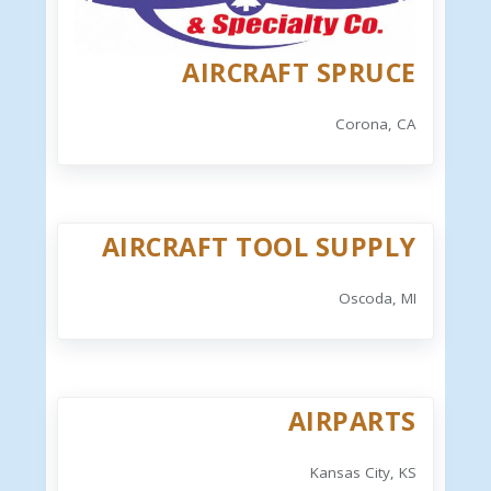
AIRCRAFT SPRUCE
Corona, CA
AIRCRAFT TOOL SUPPLY
Oscoda, MI
AIRPARTS
Kansas City, KS