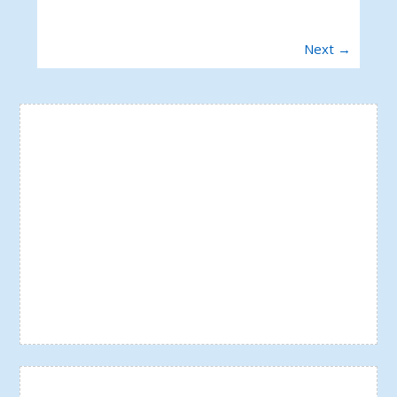
Next →