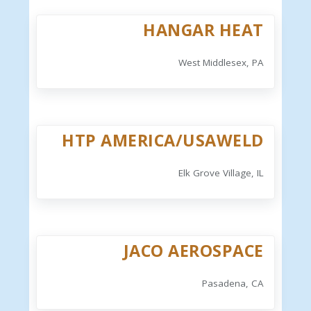
HANGAR HEAT
West Middlesex, PA
HTP AMERICA/USAWELD
Elk Grove Village, IL
JACO AEROSPACE
Pasadena, CA