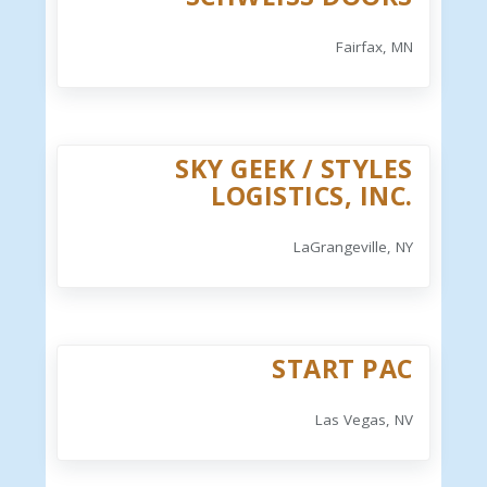
Fairfax, MN
SKY GEEK / STYLES
LOGISTICS, INC.
LaGrangeville, NY
START PAC
Las Vegas, NV