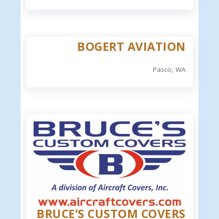
BOGERT AVIATION
Pasco, WA
BRUCE’S CUSTOM COVERS