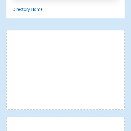
Directory Home