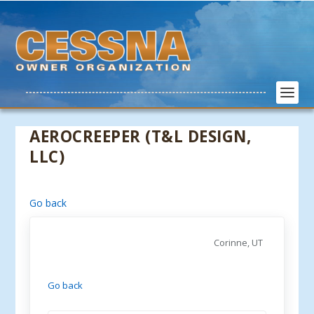
AEROCREEPER (T&L DESIGN,
LLC)
Go back
Corinne, UT
Go back