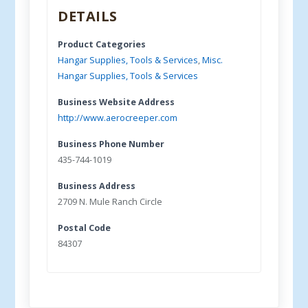
DETAILS
Product Categories
Hangar Supplies, Tools & Services
,
Misc.
Hangar Supplies, Tools & Services
Business Website Address
http://www.aerocreeper.com
Business Phone Number
435-744-1019
Business Address
2709 N. Mule Ranch Circle
Postal Code
84307