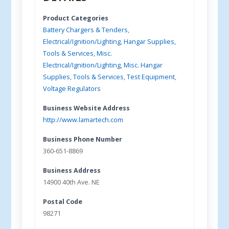
Product Categories
Battery Chargers & Tenders
,
Electrical/Ignition/Lighting
,
Hangar Supplies,
Tools & Services
,
Misc.
Electrical/Ignition/Lighting
,
Misc. Hangar
Supplies, Tools & Services
,
Test Equipment
,
Voltage Regulators
Business Website Address
http://www.lamartech.com
Business Phone Number
360-651-8869
Business Address
14900 40th Ave. NE
Postal Code
98271