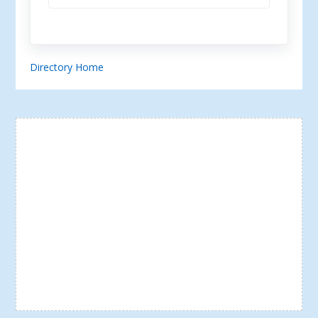
Directory Home