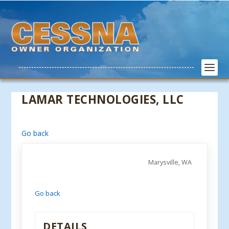
LAMAR TECHNOLOGIES, LLC
Go back
Marysville, WA
Go back
DETAILS