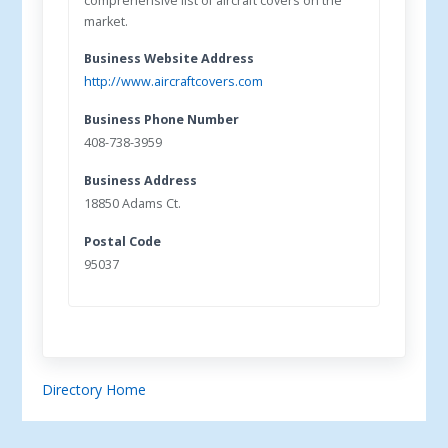
comprehensive list of aircraft covers on the
market.
Business Website Address
http://www.aircraftcovers.com
Business Phone Number
408-738-3959
Business Address
18850 Adams Ct.
Postal Code
95037
Directory Home