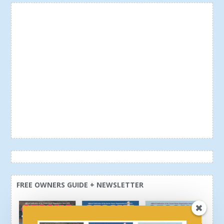
FREE OWNERS GUIDE + NEWSLETTER