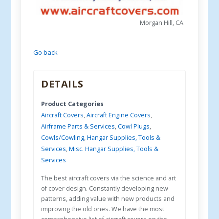
Morgan Hill, CA
Go back
DETAILS
Product Categories
Aircraft Covers
,
Aircraft Engine Covers
,
Airframe Parts & Services
,
Cowl Plugs
,
Cowls/Cowling
,
Hangar Supplies, Tools &
Services
,
Misc. Hangar Supplies, Tools &
Services
The best aircraft covers via the science and art
of cover design. Constantly developing new
patterns, adding value with new products and
improving the old ones. We have the most