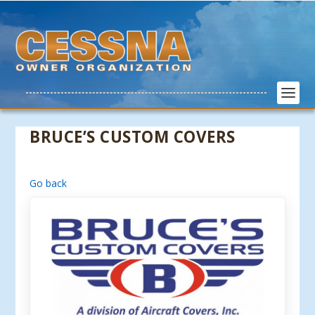
BRUCE’S CUSTOM COVERS
Go back