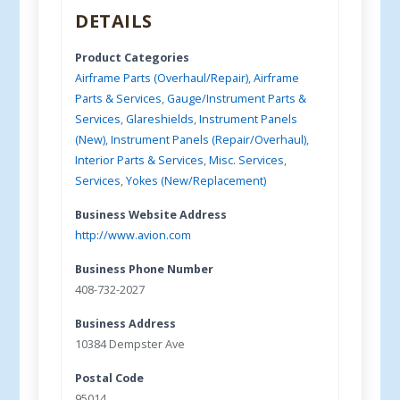
DETAILS
Product Categories
Airframe Parts (Overhaul/Repair)
,
Airframe
Parts & Services
,
Gauge/Instrument Parts &
Services
,
Glareshields
,
Instrument Panels
(New)
,
Instrument Panels (Repair/Overhaul)
,
Interior Parts & Services
,
Misc. Services
,
Services
,
Yokes (New/Replacement)
Business Website Address
http://www.avion.com
Business Phone Number
408-732-2027
Business Address
10384 Dempster Ave
Postal Code
95014