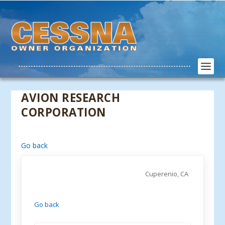
AVION RESEARCH
CORPORATION
Go back
Cuperenio, CA
Go back