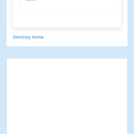
Directory Home