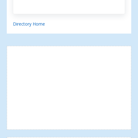
Directory Home