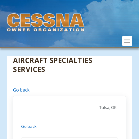
AIRCRAFT SPECIALTIES
SERVICES
Go back
Tulsa, OK
Go back