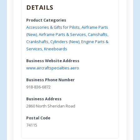
DETAILS
Product Categories
Accessories & Gifts for Pilots
,
Airframe Parts
(New)
,
Airframe Parts & Services
,
Camshafts
,
Crankshafts
,
Cylinders (New)
,
Engine Parts &
Services
,
Kneeboards
Business Website Address
www.aircraftspecialties.aero
Business Phone Number
918-836-6872
Business Address
2860 North Sheridan Road
Postal Code
74115