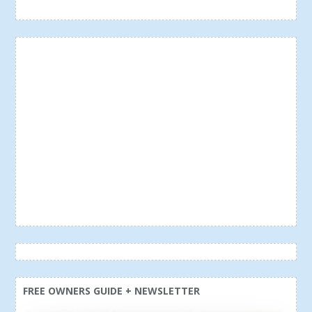
FREE OWNERS GUIDE + NEWSLETTER