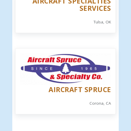
AIRCRAFT SPECIALTIES
SERVICES
Tulsa, OK
AIRCRAFT SPRUCE
Corona, CA