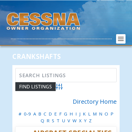
CRANKSHAFTS
Advanced Search
Directory Home
#
0-9
A
B
C
D
E
F
G
H
I
J
K
L
M
N
O
P
Q
R
S
T
U
V
W
X
Y
Z