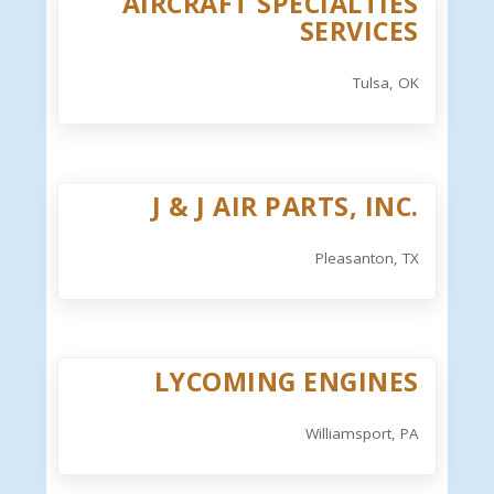
AIRCRAFT SPECIALTIES
SERVICES
Tulsa, OK
J & J AIR PARTS, INC.
Pleasanton, TX
LYCOMING ENGINES
Williamsport, PA