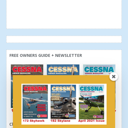
FREE OWNERS GUIDE + NEWSLETTER
Click here or above and get a free newsletter, plus