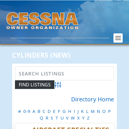
CYLINDERS (NEW)
Advanced Search
Directory Home
#
0-9
A
B
C
D
E
F
G
H
I
J
K
L
M
N
O
P
Q
R
S
T
U
V
W
X
Y
Z