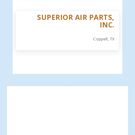
SUPERIOR AIR PARTS,
INC.
Coppell, TX