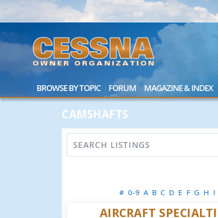
BROWSE BY TOPIC
FORUM
MAGAZINE & INDEX
CAMSHAFTS
#
0-9
A
B
C
D
E
F
G
H
I
AIRCRAFT SPECIALTI