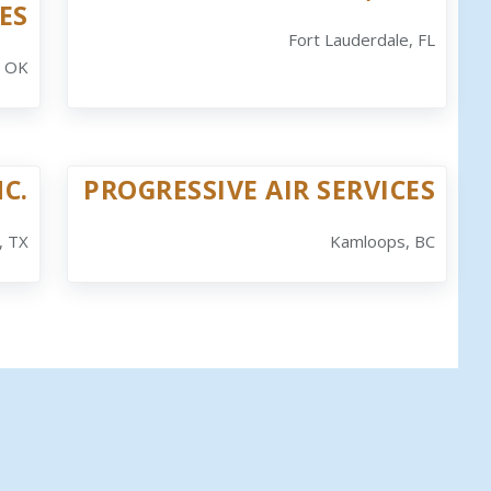
ES
Fort Lauderdale, FL
, OK
NC.
PROGRESSIVE AIR SERVICES
, TX
Kamloops, BC