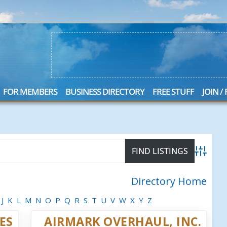
FOR MEMBERS
BUSINESS DIRECTORY
FREE STUFF
JOIN /
Advanced
Directory Home
J
K
L
M
N
O
P
Q
R
S
T
U
V
W
X
Y
Z
ES
AIRMARK OVERHAUL, INC.