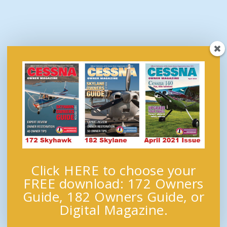
Click HERE to choose your
FREE download: 172 Owners
Guide, 182 Owners Guide, or
Digital Magazine.