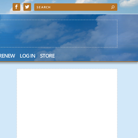
 RENEW
LOG IN
STORE
 Search