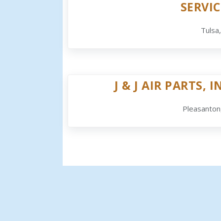
SERVIC
Tulsa
J & J AIR PARTS, I
Pleasanton