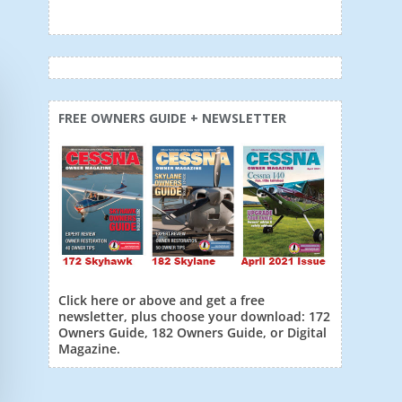
FREE OWNERS GUIDE + NEWSLETTER
Click here or above and get a free
newsletter, plus choose your download: 172
Owners Guide, 182 Owners Guide, or Digital
Magazine.